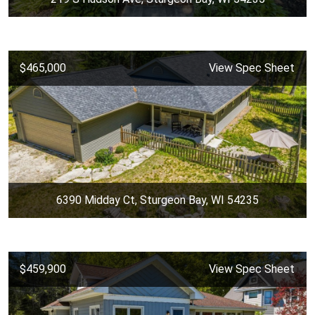
$465,000
View Spec Sheet
6390 Midday Ct, Sturgeon Bay, WI 54235
$459,900
View Spec Sheet