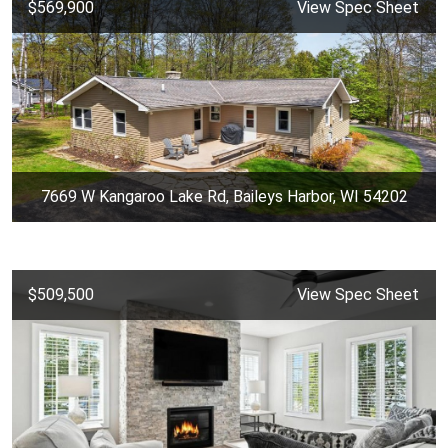
$569,900
View Spec Sheet
7669 W Kangaroo Lake Rd, Baileys Harbor, WI 54202
$509,500
View Spec Sheet