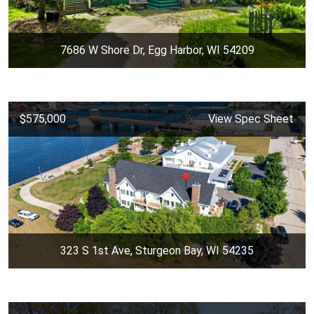
7686 W Shore Dr, Egg Harbor, WI 54209
$575,000
View Spec Sheet
323 S 1st Ave, Sturgeon Bay, WI 54235