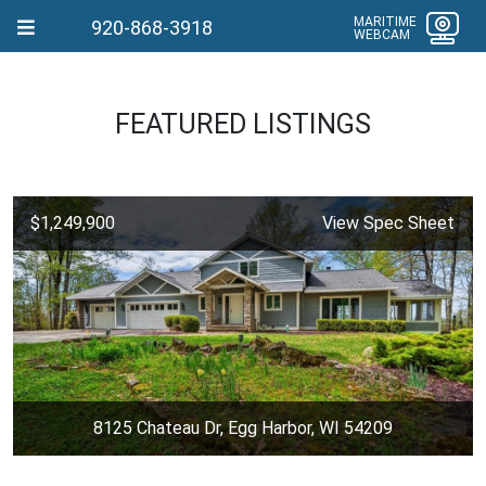
MARITIME
920-868-3918
WEBCAM
FEATURED LISTINGS
$1,249,900
View Spec Sheet
8125 Chateau Dr, Egg Harbor, WI 54209