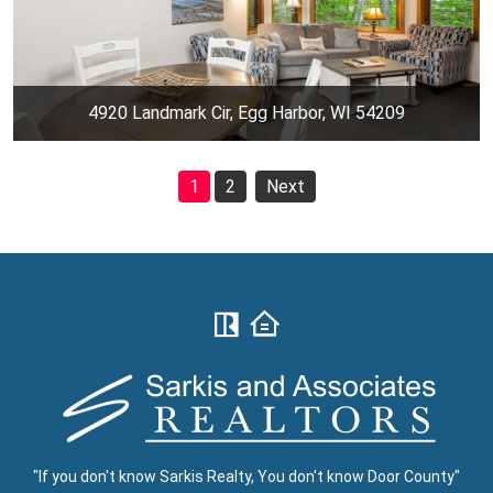
4920 Landmark Cir, Egg Harbor, WI 54209
1
2
Next
"If you don't know Sarkis Realty, You don't know Door County"