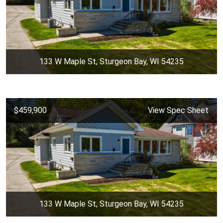
133 W Maple St, Sturgeon Bay, WI 54235
$459,900
View Spec Sheet
133 W Maple St, Sturgeon Bay, WI 54235