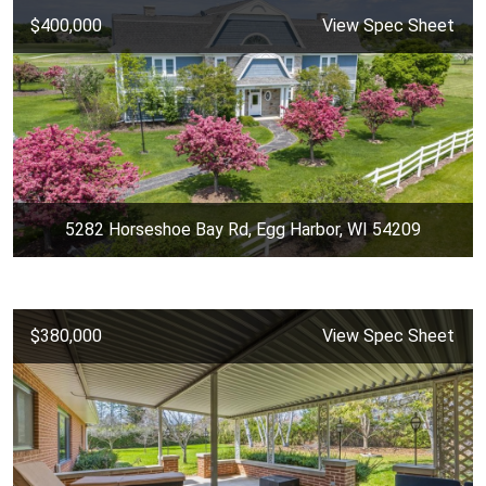
$400,000
View Spec Sheet
5282 Horseshoe Bay Rd, Egg Harbor, WI 54209
$380,000
View Spec Sheet