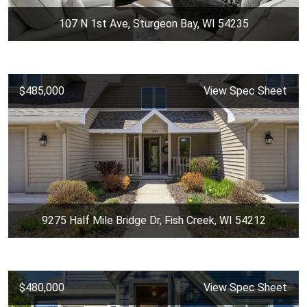
107 N 1st Ave, Sturgeon Bay, WI 54235
$485,000
View Spec Sheet
9275 Half Mile Bridge Dr, Fish Creek, WI 54212
$480,000
View Spec Sheet