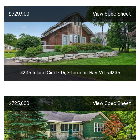
$729,900
View Spec Sheet
4245 Island Circle Dr, Sturgeon Bay, WI 54235
$725,000
View Spec Sheet