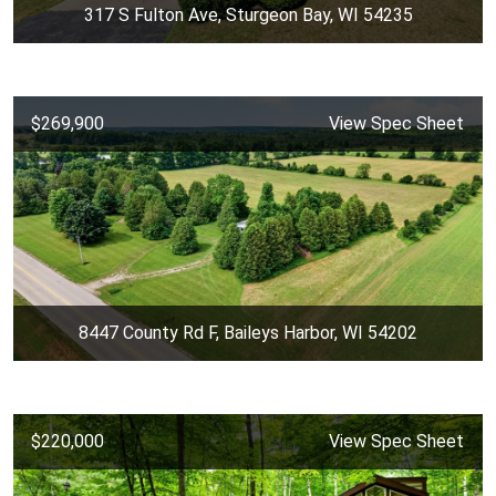
317 S Fulton Ave, Sturgeon Bay, WI 54235
$269,900
View Spec Sheet
8447 County Rd F, Baileys Harbor, WI 54202
$220,000
View Spec Sheet