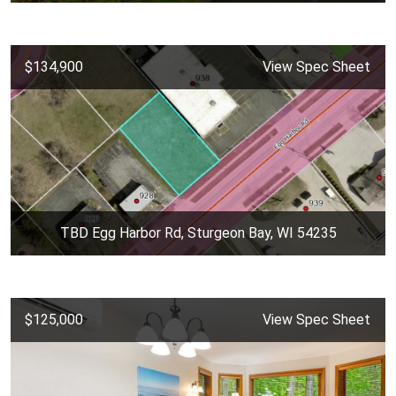
$134,900
View Spec Sheet
TBD Egg Harbor Rd, Sturgeon Bay, WI 54235
$125,000
View Spec Sheet