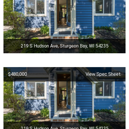
219 S Hudson Ave, Sturgeon Bay, WI 54235
$480,000
View Spec Sheet
219 S Hudson Ave, Sturgeon Bay, WI 54235