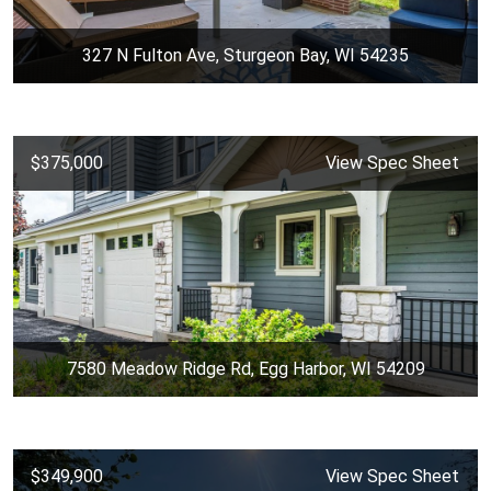
327 N Fulton Ave, Sturgeon Bay, WI 54235
$375,000
View Spec Sheet
7580 Meadow Ridge Rd, Egg Harbor, WI 54209
$349,900
View Spec Sheet