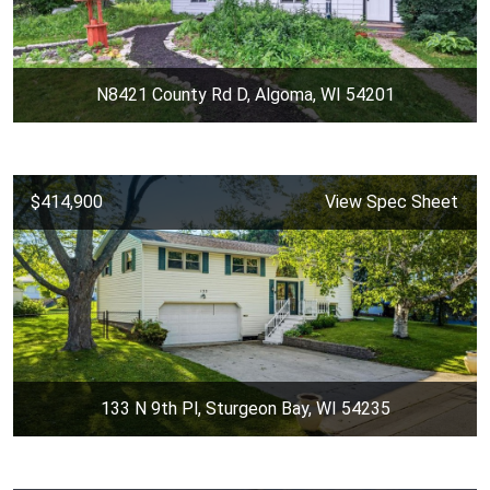
N8421 County Rd D, Algoma, WI 54201
$414,900
View Spec Sheet
133 N 9th Pl, Sturgeon Bay, WI 54235