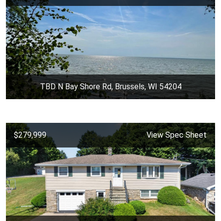
TBD N Bay Shore Rd, Brussels, WI 54204
$279,999
View Spec Sheet