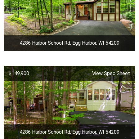
4286 Harbor School Rd, Egg Harbor, WI 54209
$149,900
View Spec Sheet
4286 Harbor School Rd, Egg Harbor, WI 54209