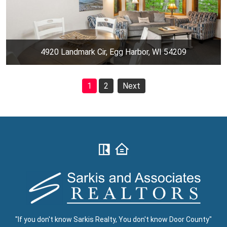
4920 Landmark Cir, Egg Harbor, WI 54209
1
2
Next
"If you don't know Sarkis Realty, You don't know Door County"