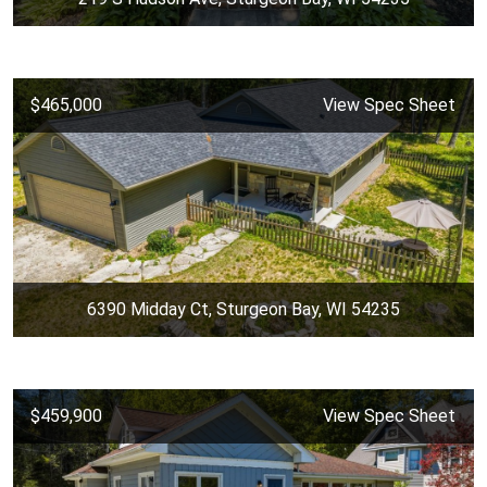
$465,000
View Spec Sheet
6390 Midday Ct, Sturgeon Bay, WI 54235
$459,900
View Spec Sheet