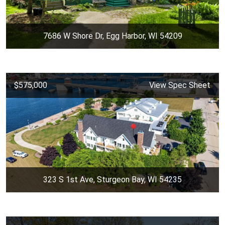
7686 W Shore Dr, Egg Harbor, WI 54209
$575,000
View Spec Sheet
323 S 1st Ave, Sturgeon Bay, WI 54235