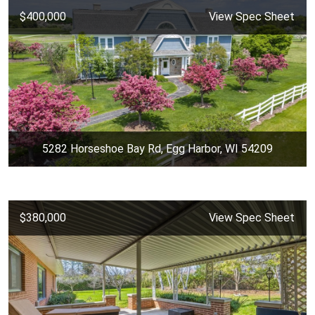
$400,000
View Spec Sheet
5282 Horseshoe Bay Rd, Egg Harbor, WI 54209
$380,000
View Spec Sheet