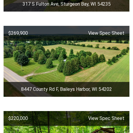
317 S Fulton Ave, Sturgeon Bay, WI 54235
$269,900
View Spec Sheet
8447 County Rd F, Baileys Harbor, WI 54202
$220,000
View Spec Sheet