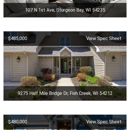
107 N 1st Ave, Sturgeon Bay, WI 54235
$485,000
View Spec Sheet
9275 Half Mile Bridge Dr, Fish Creek, WI 54212
$480,000
View Spec Sheet