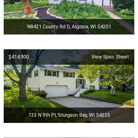
N8421 County Rd D, Algoma, WI 54201
$414,900
View Spec Sheet
133 N 9th Pl, Sturgeon Bay, WI 54235