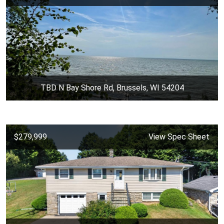
TBD N Bay Shore Rd, Brussels, WI 54204
$279,999
View Spec Sheet