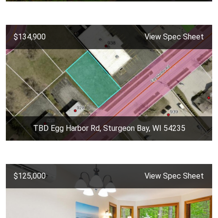
$134,900
View Spec Sheet
TBD Egg Harbor Rd, Sturgeon Bay, WI 54235
$125,000
View Spec Sheet