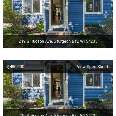
219 S Hudson Ave, Sturgeon Bay, WI 54235
$480,000
View Spec Sheet
219 S Hudson Ave, Sturgeon Bay, WI 54235