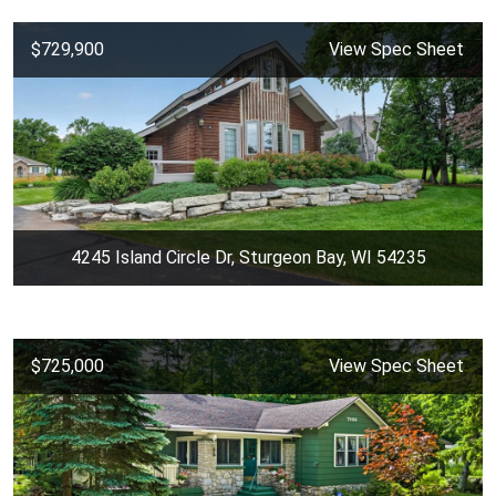
$729,900
View Spec Sheet
4245 Island Circle Dr, Sturgeon Bay, WI 54235
$725,000
View Spec Sheet