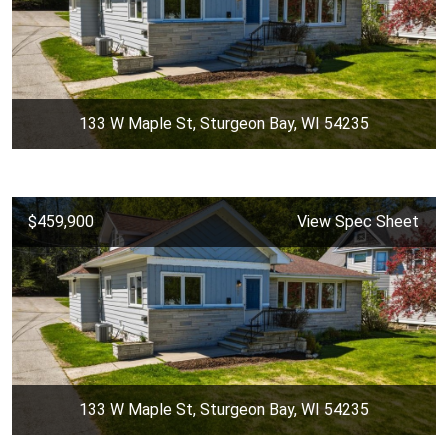
133 W Maple St, Sturgeon Bay, WI 54235
$459,900
View Spec Sheet
133 W Maple St, Sturgeon Bay, WI 54235