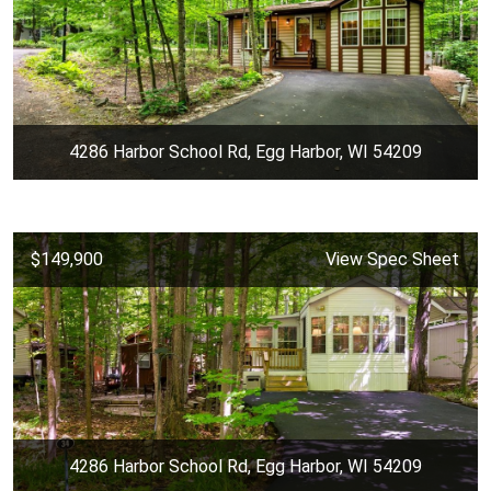
4286 Harbor School Rd, Egg Harbor, WI 54209
$149,900
View Spec Sheet
4286 Harbor School Rd, Egg Harbor, WI 54209