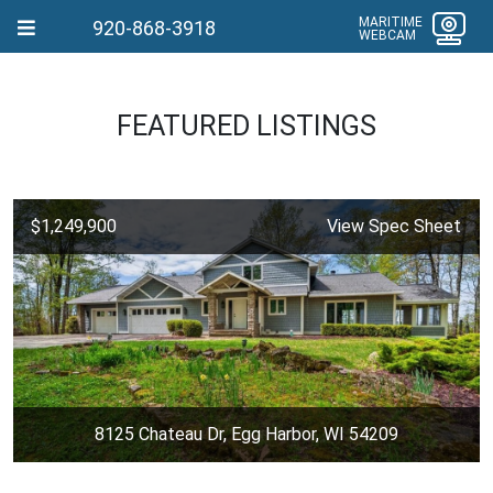
MARITIME
920-868-3918
WEBCAM
FEATURED LISTINGS
$1,249,900
View Spec Sheet
8125 Chateau Dr, Egg Harbor, WI 54209