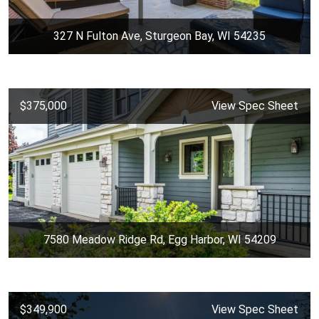
327 N Fulton Ave, Sturgeon Bay, WI 54235
$375,000
View Spec Sheet
7580 Meadow Ridge Rd, Egg Harbor, WI 54209
$349,900
View Spec Sheet