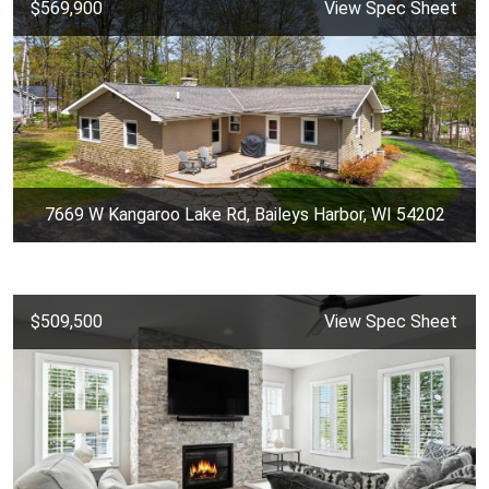
$569,900
View Spec Sheet
7669 W Kangaroo Lake Rd, Baileys Harbor, WI 54202
$509,500
View Spec Sheet