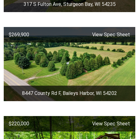
317 S Fulton Ave, Sturgeon Bay, WI 54235
$269,900
View Spec Sheet
8447 County Rd F, Baileys Harbor, WI 54202
$220,000
View Spec Sheet