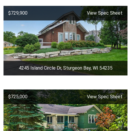
$729,900
View Spec Sheet
4245 Island Circle Dr, Sturgeon Bay, WI 54235
$725,000
View Spec Sheet