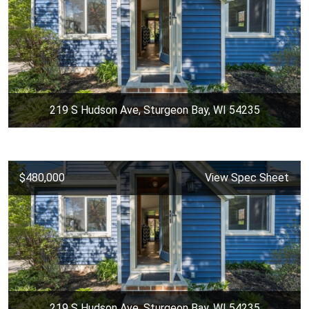
219 S Hudson Ave, Sturgeon Bay, WI 54235
$480,000
View Spec Sheet
219 S Hudson Ave, Sturgeon Bay, WI 54235