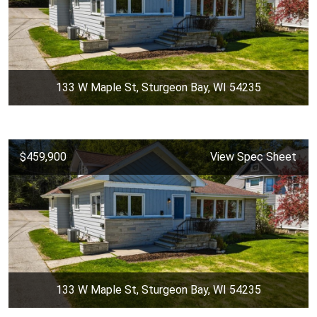
133 W Maple St, Sturgeon Bay, WI 54235
$459,900
View Spec Sheet
133 W Maple St, Sturgeon Bay, WI 54235