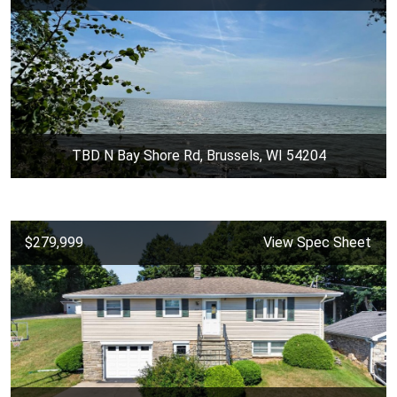
TBD N Bay Shore Rd, Brussels, WI 54204
$279,999
View Spec Sheet