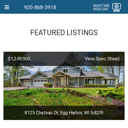
MARITIME
920-868-3918
WEBCAM
FEATURED LISTINGS
$1,249,900
View Spec Sheet
8125 Chateau Dr, Egg Harbor, WI 54209