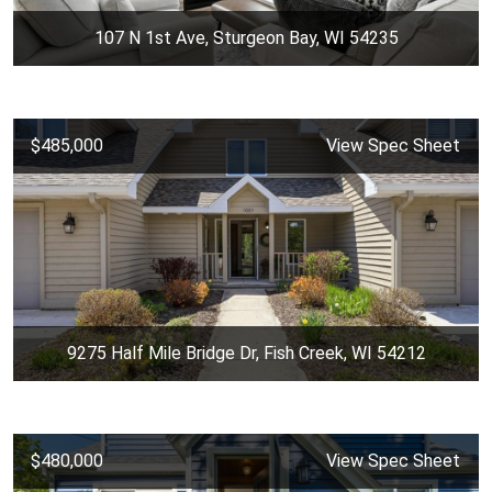
107 N 1st Ave, Sturgeon Bay, WI 54235
$485,000
View Spec Sheet
9275 Half Mile Bridge Dr, Fish Creek, WI 54212
$480,000
View Spec Sheet