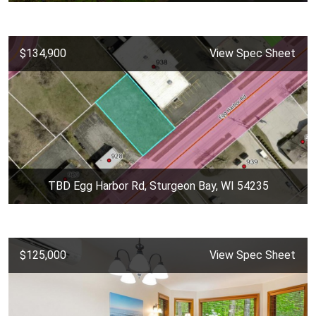
$134,900
View Spec Sheet
TBD Egg Harbor Rd, Sturgeon Bay, WI 54235
$125,000
View Spec Sheet