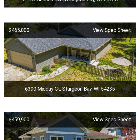
$465,000
View Spec Sheet
6390 Midday Ct, Sturgeon Bay, WI 54235
$459,900
View Spec Sheet