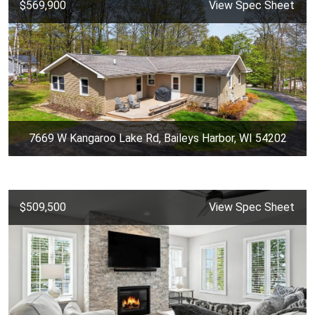
$569,900
View Spec Sheet
7669 W Kangaroo Lake Rd, Baileys Harbor, WI 54202
$509,500
View Spec Sheet