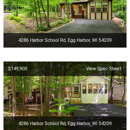
4286 Harbor School Rd, Egg Harbor, WI 54209
$149,900
View Spec Sheet
4286 Harbor School Rd, Egg Harbor, WI 54209