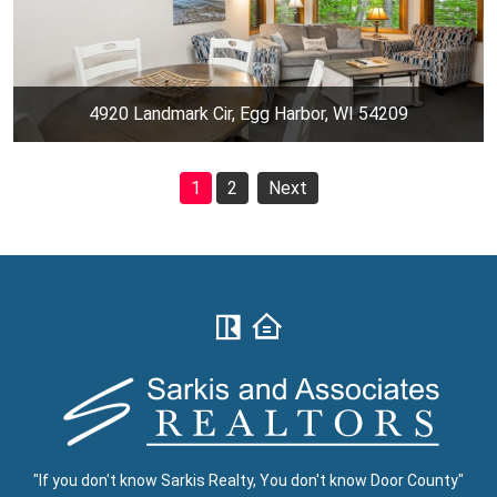
4920 Landmark Cir, Egg Harbor, WI 54209
1
2
Next
"If you don't know Sarkis Realty, You don't know Door County"