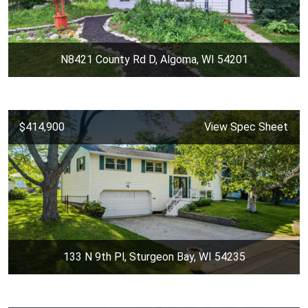
N8421 County Rd D, Algoma, WI 54201
$414,900
View Spec Sheet
133 N 9th Pl, Sturgeon Bay, WI 54235