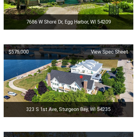
7686 W Shore Dr, Egg Harbor, WI 54209
$575,000
View Spec Sheet
323 S 1st Ave, Sturgeon Bay, WI 54235