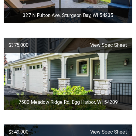
327 N Fulton Ave, Sturgeon Bay, WI 54235
$375,000
View Spec Sheet
7580 Meadow Ridge Rd, Egg Harbor, WI 54209
$349,900
View Spec Sheet