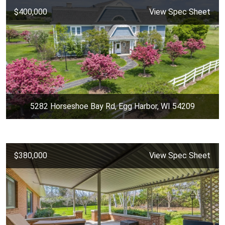
$400,000
View Spec Sheet
5282 Horseshoe Bay Rd, Egg Harbor, WI 54209
$380,000
View Spec Sheet