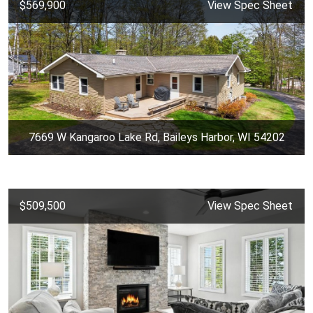
$569,900
View Spec Sheet
7669 W Kangaroo Lake Rd, Baileys Harbor, WI 54202
$509,500
View Spec Sheet