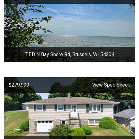
TBD N Bay Shore Rd, Brussels, WI 54204
$279,999
View Spec Sheet