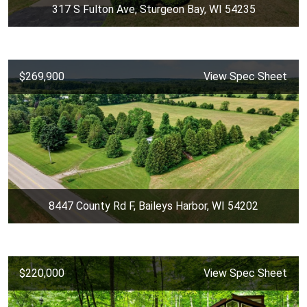
317 S Fulton Ave, Sturgeon Bay, WI 54235
$269,900
View Spec Sheet
8447 County Rd F, Baileys Harbor, WI 54202
$220,000
View Spec Sheet