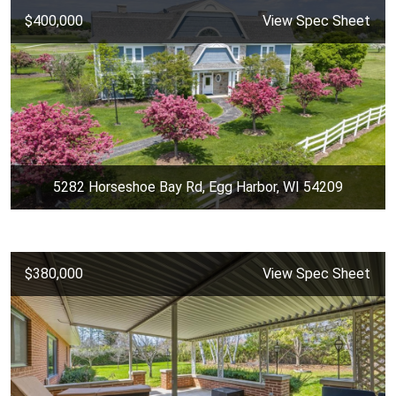
$400,000
View Spec Sheet
5282 Horseshoe Bay Rd, Egg Harbor, WI 54209
$380,000
View Spec Sheet