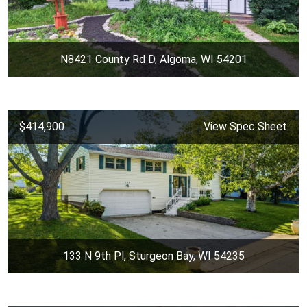
N8421 County Rd D, Algoma, WI 54201
$414,900
View Spec Sheet
133 N 9th Pl, Sturgeon Bay, WI 54235