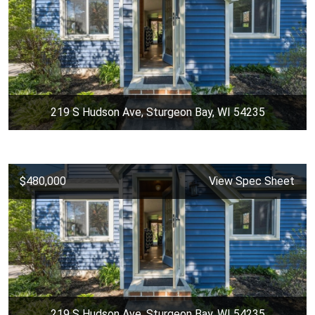
219 S Hudson Ave, Sturgeon Bay, WI 54235
$480,000
View Spec Sheet
219 S Hudson Ave, Sturgeon Bay, WI 54235