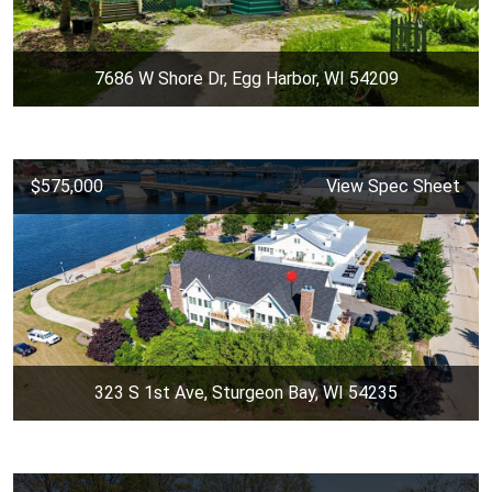
7686 W Shore Dr, Egg Harbor, WI 54209
$575,000
View Spec Sheet
323 S 1st Ave, Sturgeon Bay, WI 54235