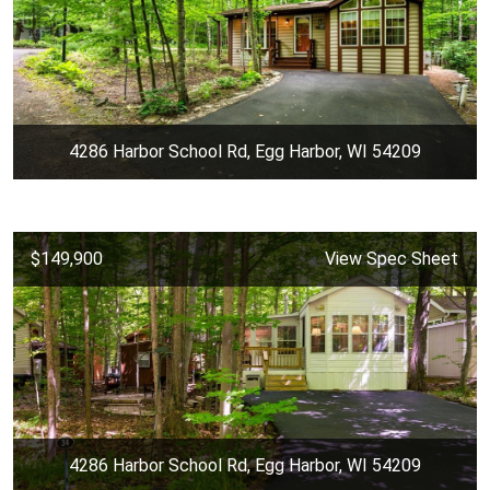
4286 Harbor School Rd, Egg Harbor, WI 54209
$149,900
View Spec Sheet
4286 Harbor School Rd, Egg Harbor, WI 54209