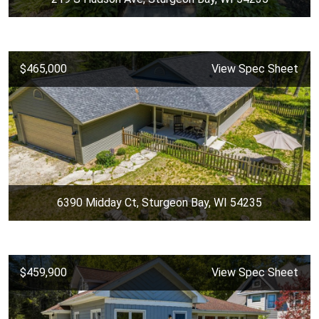
$465,000
View Spec Sheet
6390 Midday Ct, Sturgeon Bay, WI 54235
$459,900
View Spec Sheet