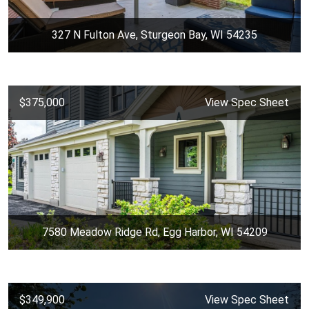
327 N Fulton Ave, Sturgeon Bay, WI 54235
$375,000
View Spec Sheet
7580 Meadow Ridge Rd, Egg Harbor, WI 54209
$349,900
View Spec Sheet