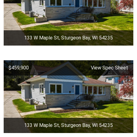
133 W Maple St, Sturgeon Bay, WI 54235
$459,900
View Spec Sheet
133 W Maple St, Sturgeon Bay, WI 54235