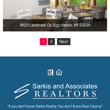
4920 Landmark Cir, Egg Harbor, WI 54209
1
2
Next
"If you don't know Sarkis Realty, You don't know Door County"