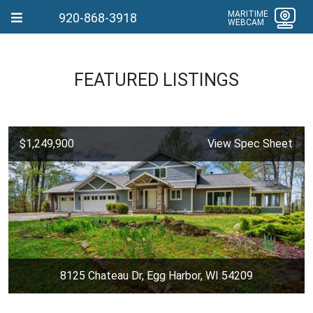
MARITIME
920-868-3918
WEBCAM
FEATURED LISTINGS
$1,249,900
View Spec Sheet
8125 Chateau Dr, Egg Harbor, WI 54209