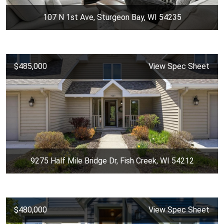
107 N 1st Ave, Sturgeon Bay, WI 54235
$485,000
View Spec Sheet
9275 Half Mile Bridge Dr, Fish Creek, WI 54212
$480,000
View Spec Sheet