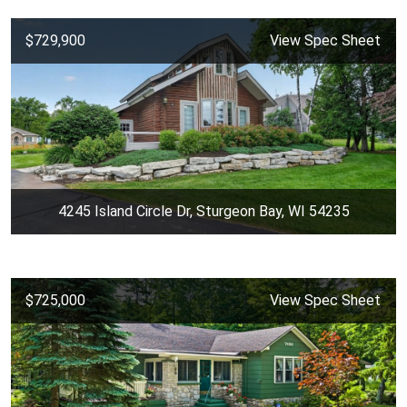
$729,900
View Spec Sheet
4245 Island Circle Dr, Sturgeon Bay, WI 54235
$725,000
View Spec Sheet