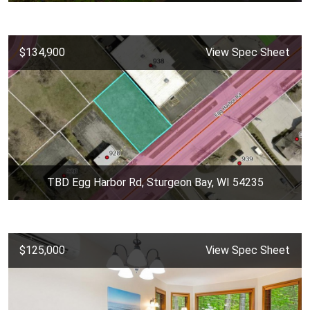
$134,900
View Spec Sheet
TBD Egg Harbor Rd, Sturgeon Bay, WI 54235
$125,000
View Spec Sheet