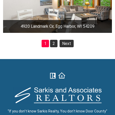
4920 Landmark Cir, Egg Harbor, WI 54209
1
2
Next
"If you don't know Sarkis Realty, You don't know Door County"