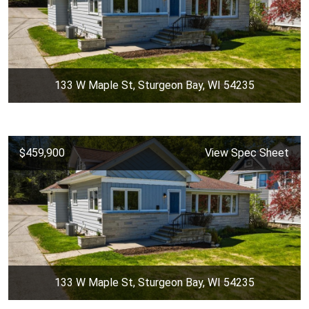
133 W Maple St, Sturgeon Bay, WI 54235
$459,900
View Spec Sheet
133 W Maple St, Sturgeon Bay, WI 54235