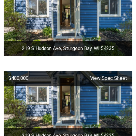
219 S Hudson Ave, Sturgeon Bay, WI 54235
$480,000
View Spec Sheet
219 S Hudson Ave, Sturgeon Bay, WI 54235