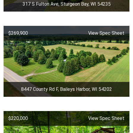
317 S Fulton Ave, Sturgeon Bay, WI 54235
$269,900
View Spec Sheet
8447 County Rd F, Baileys Harbor, WI 54202
$220,000
View Spec Sheet