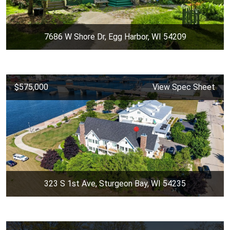
7686 W Shore Dr, Egg Harbor, WI 54209
$575,000
View Spec Sheet
323 S 1st Ave, Sturgeon Bay, WI 54235