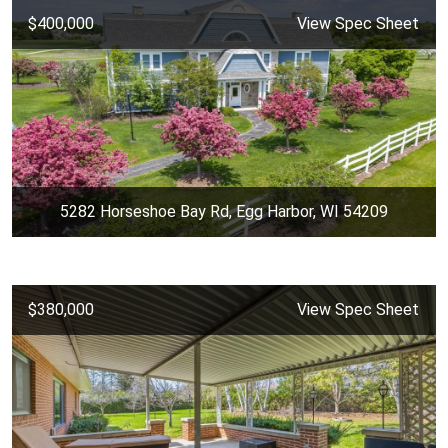
$400,000
View Spec Sheet
5282 Horseshoe Bay Rd, Egg Harbor, WI 54209
$380,000
View Spec Sheet