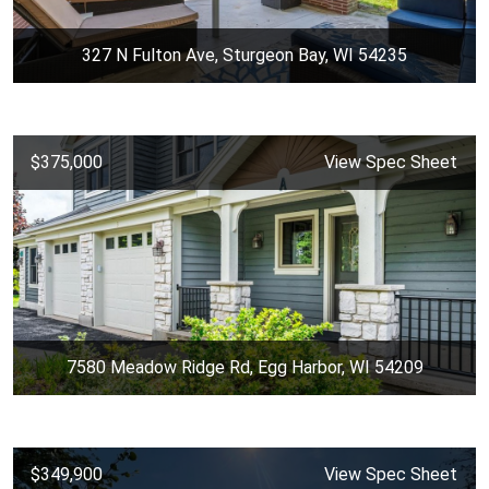
327 N Fulton Ave, Sturgeon Bay, WI 54235
$375,000
View Spec Sheet
7580 Meadow Ridge Rd, Egg Harbor, WI 54209
$349,900
View Spec Sheet