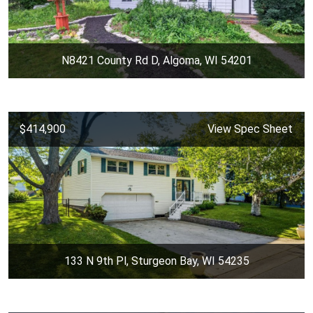
N8421 County Rd D, Algoma, WI 54201
$414,900
View Spec Sheet
133 N 9th Pl, Sturgeon Bay, WI 54235