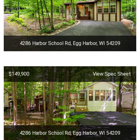
4286 Harbor School Rd, Egg Harbor, WI 54209
$149,900
View Spec Sheet
4286 Harbor School Rd, Egg Harbor, WI 54209