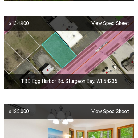
$134,900
View Spec Sheet
TBD Egg Harbor Rd, Sturgeon Bay, WI 54235
$125,000
View Spec Sheet