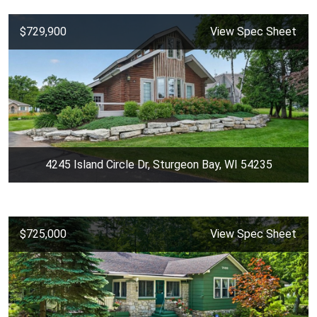
$729,900
View Spec Sheet
4245 Island Circle Dr, Sturgeon Bay, WI 54235
$725,000
View Spec Sheet