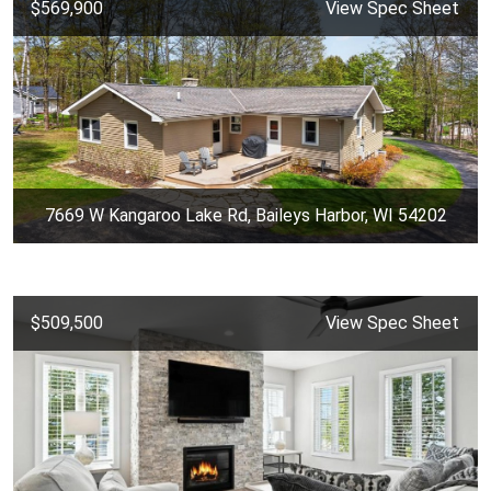
$569,900
View Spec Sheet
7669 W Kangaroo Lake Rd, Baileys Harbor, WI 54202
$509,500
View Spec Sheet