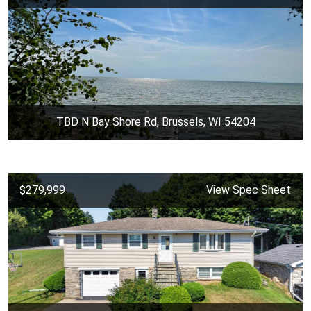
TBD N Bay Shore Rd, Brussels, WI 54204
$279,999
View Spec Sheet