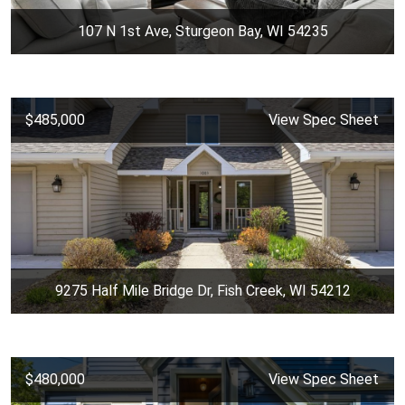
107 N 1st Ave, Sturgeon Bay, WI 54235
$485,000
View Spec Sheet
9275 Half Mile Bridge Dr, Fish Creek, WI 54212
$480,000
View Spec Sheet