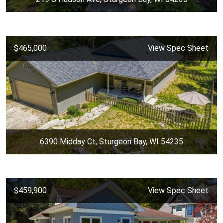
$465,000
View Spec Sheet
6390 Midday Ct, Sturgeon Bay, WI 54235
$459,900
View Spec Sheet