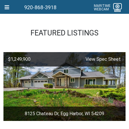
MARITIME
920-868-3918
WEBCAM
FEATURED LISTINGS
$1,249,900
View Spec Sheet
8125 Chateau Dr, Egg Harbor, WI 54209