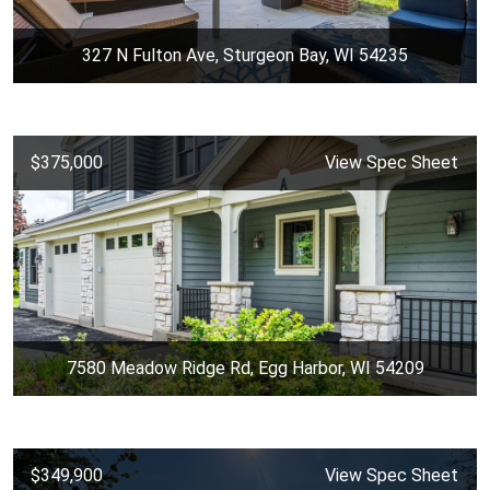
327 N Fulton Ave, Sturgeon Bay, WI 54235
$375,000
View Spec Sheet
7580 Meadow Ridge Rd, Egg Harbor, WI 54209
$349,900
View Spec Sheet