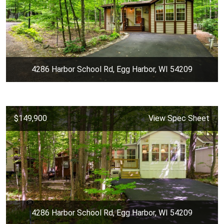
4286 Harbor School Rd, Egg Harbor, WI 54209
$149,900
View Spec Sheet
4286 Harbor School Rd, Egg Harbor, WI 54209