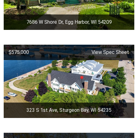
7686 W Shore Dr, Egg Harbor, WI 54209
$575,000
View Spec Sheet
323 S 1st Ave, Sturgeon Bay, WI 54235