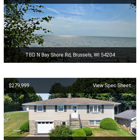
TBD N Bay Shore Rd, Brussels, WI 54204
$279,999
View Spec Sheet