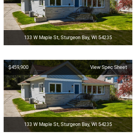
133 W Maple St, Sturgeon Bay, WI 54235
$459,900
View Spec Sheet
133 W Maple St, Sturgeon Bay, WI 54235