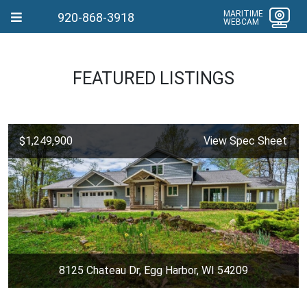
MARITIME
920-868-3918
WEBCAM
FEATURED LISTINGS
$1,249,900
View Spec Sheet
8125 Chateau Dr, Egg Harbor, WI 54209