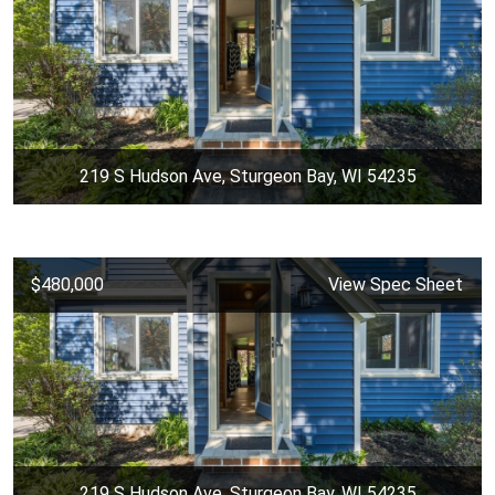
219 S Hudson Ave, Sturgeon Bay, WI 54235
$480,000
View Spec Sheet
219 S Hudson Ave, Sturgeon Bay, WI 54235