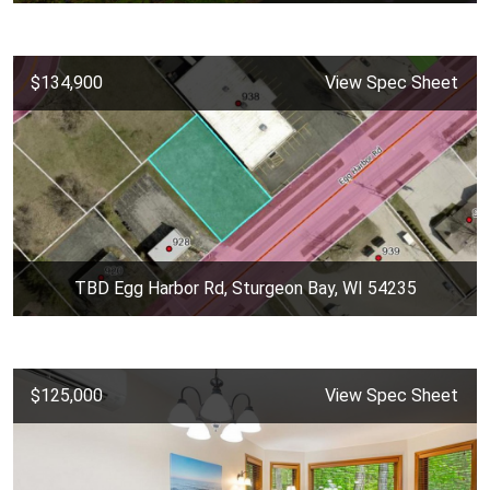
$134,900
View Spec Sheet
TBD Egg Harbor Rd, Sturgeon Bay, WI 54235
$125,000
View Spec Sheet