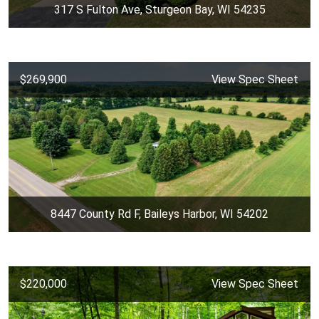
317 S Fulton Ave, Sturgeon Bay, WI 54235
$269,900
View Spec Sheet
8447 County Rd F, Baileys Harbor, WI 54202
$220,000
View Spec Sheet