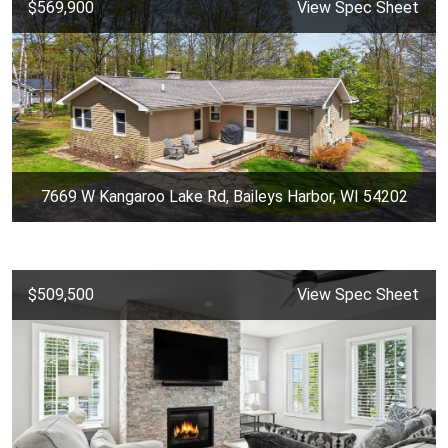
$569,900
View Spec Sheet
7669 W Kangaroo Lake Rd, Baileys Harbor, WI 54202
$509,500
View Spec Sheet