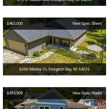
$465,000
View Spec Sheet
6390 Midday Ct, Sturgeon Bay, WI 54235
$459,900
View Spec Sheet