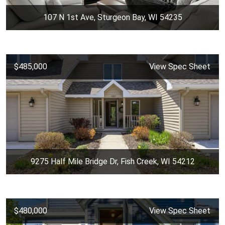
107 N 1st Ave, Sturgeon Bay, WI 54235
$485,000
View Spec Sheet
9275 Half Mile Bridge Dr, Fish Creek, WI 54212
$480,000
View Spec Sheet