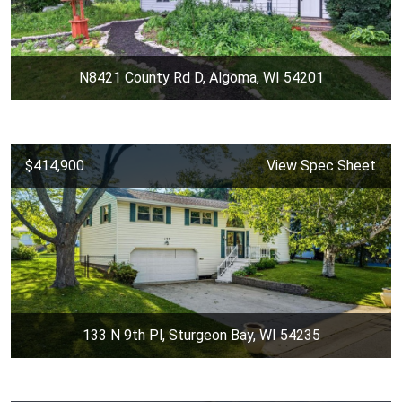
N8421 County Rd D, Algoma, WI 54201
$414,900
View Spec Sheet
133 N 9th Pl, Sturgeon Bay, WI 54235