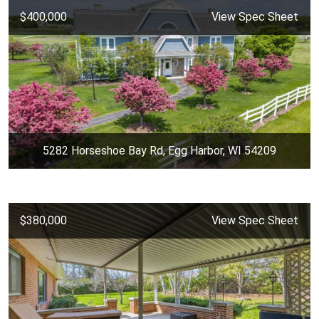
$400,000
View Spec Sheet
5282 Horseshoe Bay Rd, Egg Harbor, WI 54209
$380,000
View Spec Sheet