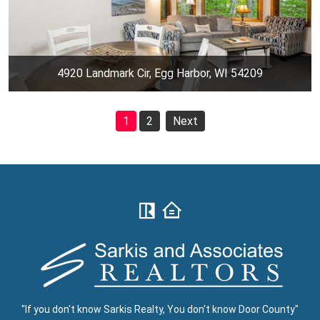
4920 Landmark Cir, Egg Harbor, WI 54209
1
2
Next
"If you don't know Sarkis Realty, You don't know Door County"