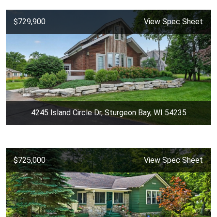
$729,900
View Spec Sheet
4245 Island Circle Dr, Sturgeon Bay, WI 54235
$725,000
View Spec Sheet