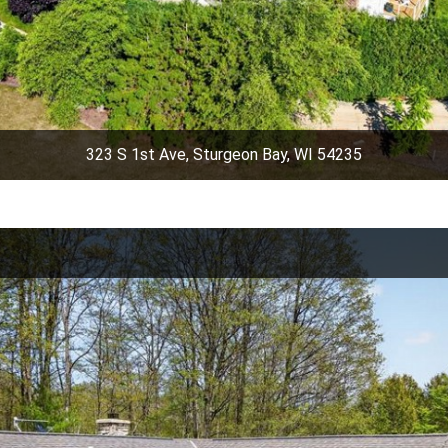
323 S 1st Ave, Sturgeon Bay, WI 54235