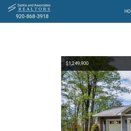
HO
920-868-3918
$1,249,900