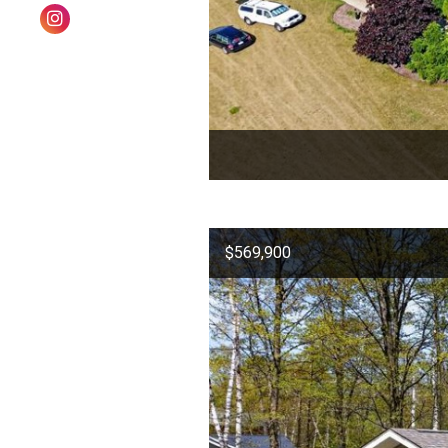
$569,900