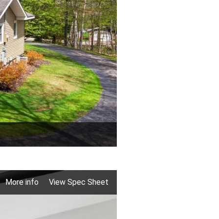
More info
View Spec Sheet