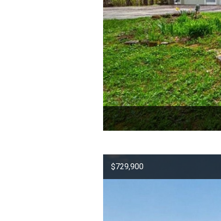
$729,900