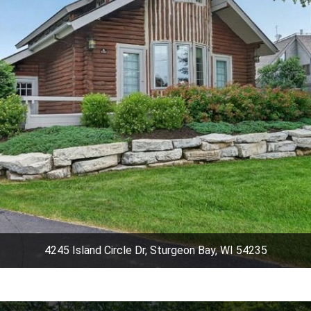
4245 Island Circle Dr, Sturgeon Bay, WI 54235