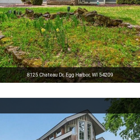
8125 Chateau Dr, Egg Harbor, WI 54209