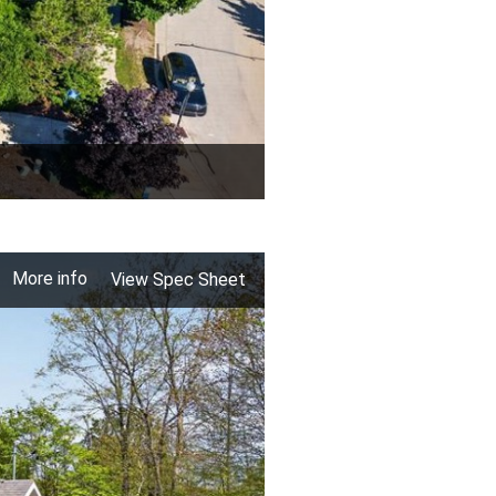
More info
View Spec Sheet