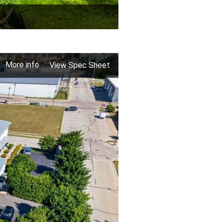
More info
View Spec Sheet