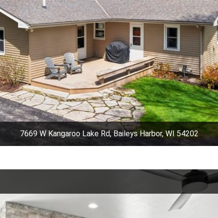
7669 W Kangaroo Lake Rd, Baileys Harbor, WI 54202