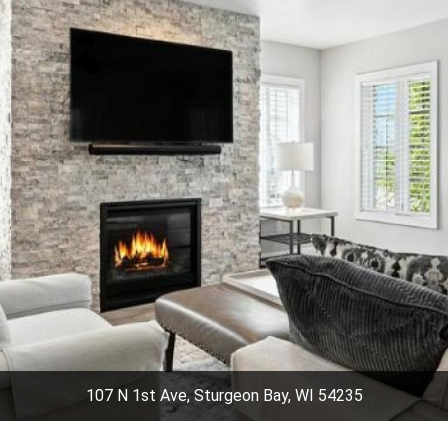
107 N 1st Ave, Sturgeon Bay, WI 54235