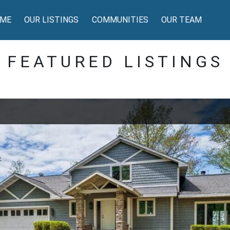
ME
OUR LISTINGS
COMMUNITIES
OUR TEAM
FEATURED LISTINGS