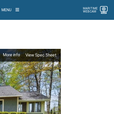
MARITIME
MENU
WEBCAM
More info
View Spec Sheet