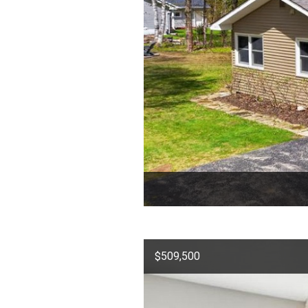
$509,500