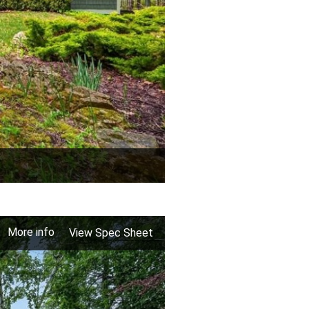
More info
View Spec Sheet