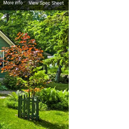
More info
View Spec Sheet