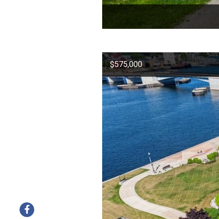
$575,000