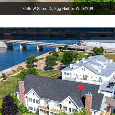
7686 W Shore Dr, Egg Harbor, WI 54209