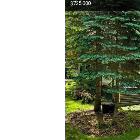
$725,000