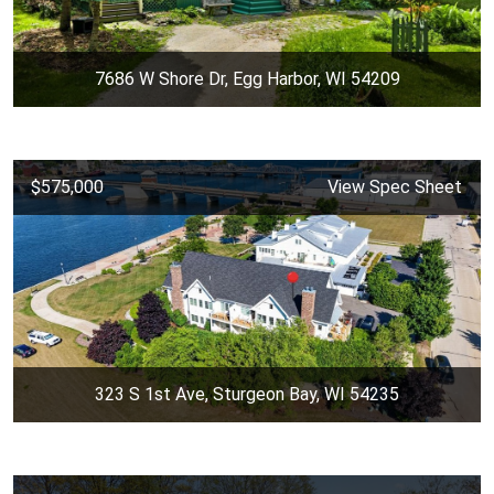
7686 W Shore Dr, Egg Harbor, WI 54209
$575,000
View Spec Sheet
323 S 1st Ave, Sturgeon Bay, WI 54235