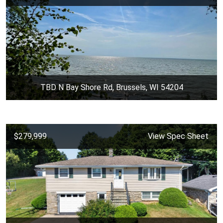
TBD N Bay Shore Rd, Brussels, WI 54204
$279,999
View Spec Sheet