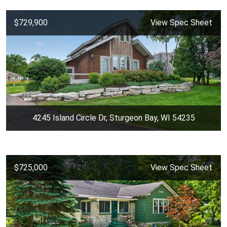
$729,900
View Spec Sheet
4245 Island Circle Dr, Sturgeon Bay, WI 54235
$725,000
View Spec Sheet