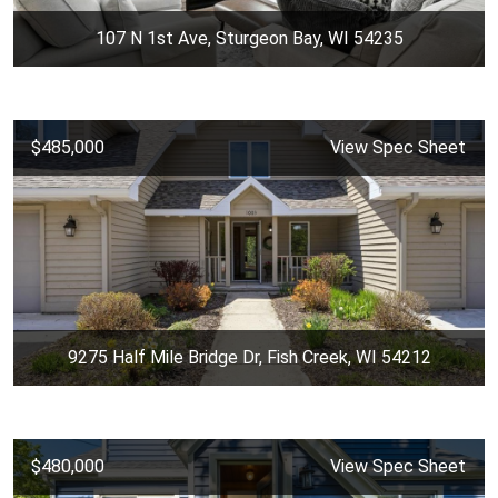
107 N 1st Ave, Sturgeon Bay, WI 54235
$485,000
View Spec Sheet
9275 Half Mile Bridge Dr, Fish Creek, WI 54212
$480,000
View Spec Sheet