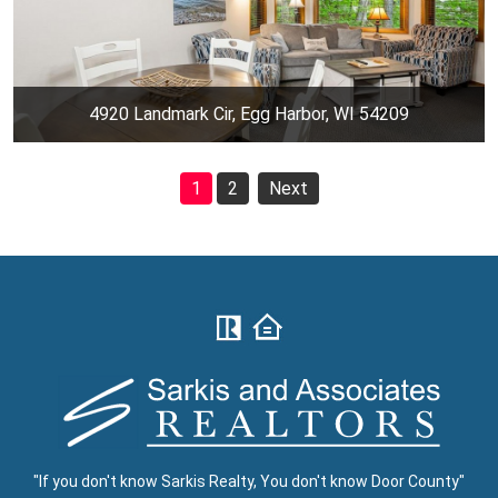
4920 Landmark Cir, Egg Harbor, WI 54209
1
2
Next
"If you don't know Sarkis Realty, You don't know Door County"