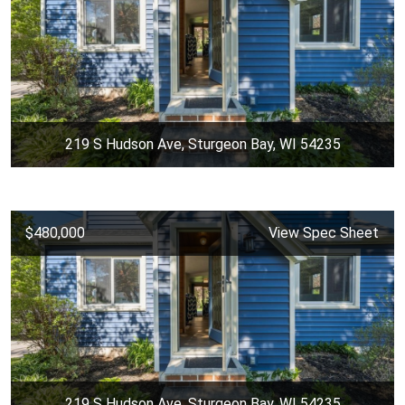
219 S Hudson Ave, Sturgeon Bay, WI 54235
$480,000
View Spec Sheet
219 S Hudson Ave, Sturgeon Bay, WI 54235