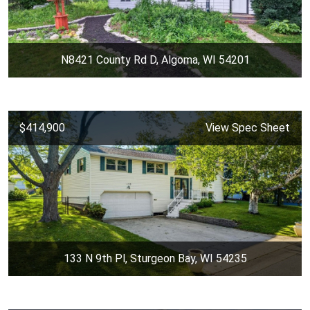
N8421 County Rd D, Algoma, WI 54201
$414,900
View Spec Sheet
133 N 9th Pl, Sturgeon Bay, WI 54235