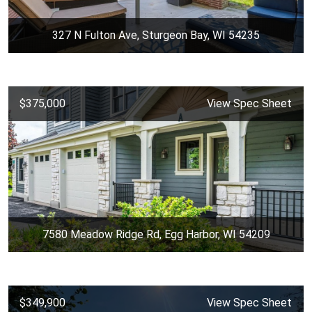
327 N Fulton Ave, Sturgeon Bay, WI 54235
$375,000
View Spec Sheet
7580 Meadow Ridge Rd, Egg Harbor, WI 54209
$349,900
View Spec Sheet