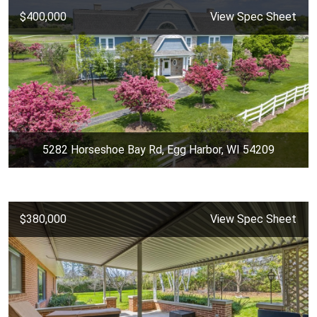
$400,000
View Spec Sheet
5282 Horseshoe Bay Rd, Egg Harbor, WI 54209
$380,000
View Spec Sheet