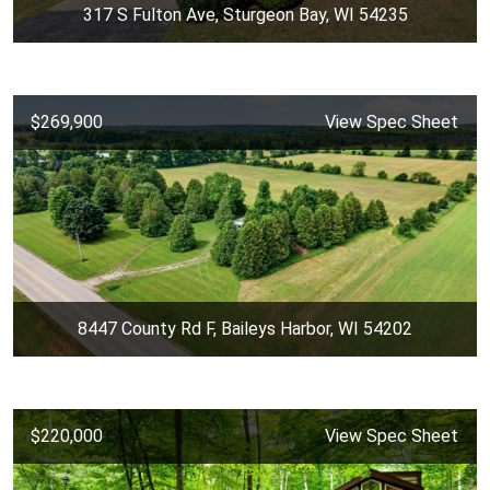
317 S Fulton Ave, Sturgeon Bay, WI 54235
$269,900
View Spec Sheet
8447 County Rd F, Baileys Harbor, WI 54202
$220,000
View Spec Sheet