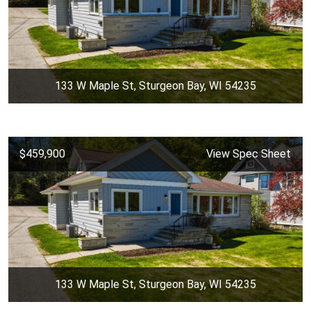
133 W Maple St, Sturgeon Bay, WI 54235
$459,900
View Spec Sheet
133 W Maple St, Sturgeon Bay, WI 54235