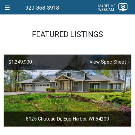
MARITIME
920-868-3918
WEBCAM
FEATURED LISTINGS
$1,249,900
View Spec Sheet
8125 Chateau Dr, Egg Harbor, WI 54209