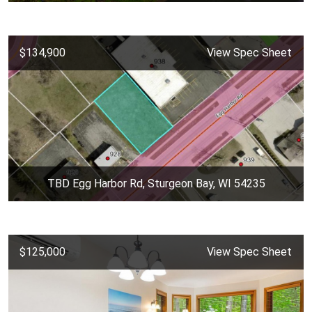
$134,900
View Spec Sheet
TBD Egg Harbor Rd, Sturgeon Bay, WI 54235
$125,000
View Spec Sheet