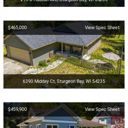
$465,000
View Spec Sheet
6390 Midday Ct, Sturgeon Bay, WI 54235
$459,900
View Spec Sheet