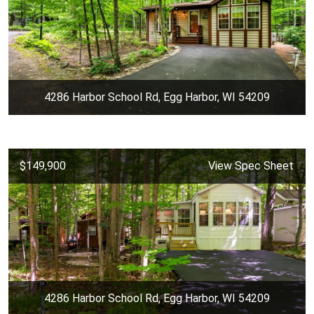
4286 Harbor School Rd, Egg Harbor, WI 54209
$149,900
View Spec Sheet
4286 Harbor School Rd, Egg Harbor, WI 54209