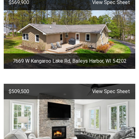
$569,900
View Spec Sheet
7669 W Kangaroo Lake Rd, Baileys Harbor, WI 54202
$509,500
View Spec Sheet