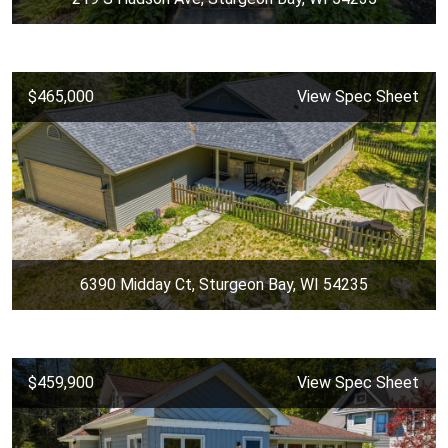
$465,000
View Spec Sheet
6390 Midday Ct, Sturgeon Bay, WI 54235
$459,900
View Spec Sheet