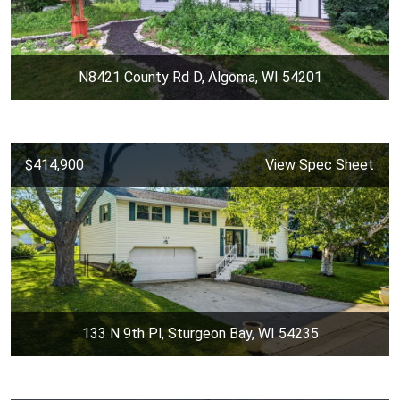
N8421 County Rd D, Algoma, WI 54201
$414,900
View Spec Sheet
133 N 9th Pl, Sturgeon Bay, WI 54235