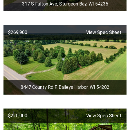
317 S Fulton Ave, Sturgeon Bay, WI 54235
$269,900
View Spec Sheet
8447 County Rd F, Baileys Harbor, WI 54202
$220,000
View Spec Sheet