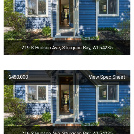
219 S Hudson Ave, Sturgeon Bay, WI 54235
$480,000
View Spec Sheet
219 S Hudson Ave, Sturgeon Bay, WI 54235