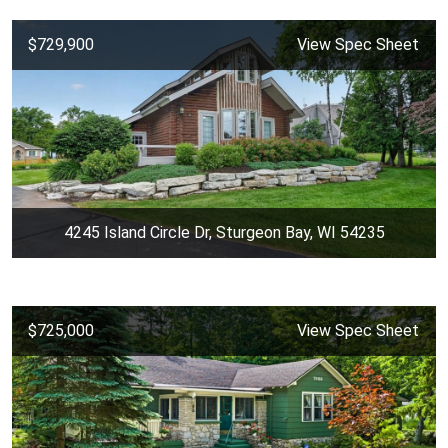
$729,900
View Spec Sheet
4245 Island Circle Dr, Sturgeon Bay, WI 54235
$725,000
View Spec Sheet