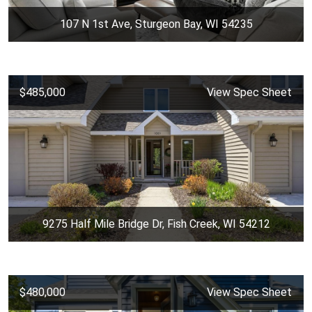
107 N 1st Ave, Sturgeon Bay, WI 54235
$485,000
View Spec Sheet
9275 Half Mile Bridge Dr, Fish Creek, WI 54212
$480,000
View Spec Sheet