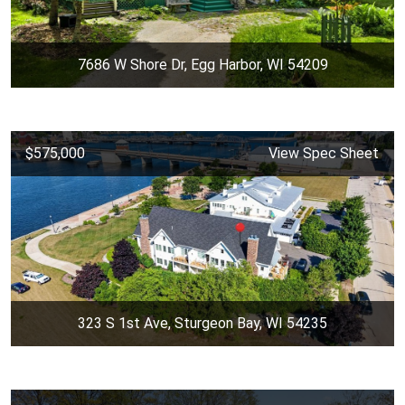
7686 W Shore Dr, Egg Harbor, WI 54209
$575,000
View Spec Sheet
323 S 1st Ave, Sturgeon Bay, WI 54235