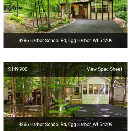
4286 Harbor School Rd, Egg Harbor, WI 54209
$149,900
View Spec Sheet
4286 Harbor School Rd, Egg Harbor, WI 54209