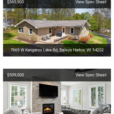
$569,900
View Spec Sheet
7669 W Kangaroo Lake Rd, Baileys Harbor, WI 54202
$509,500
View Spec Sheet