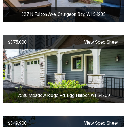
327 N Fulton Ave, Sturgeon Bay, WI 54235
$375,000
View Spec Sheet
7580 Meadow Ridge Rd, Egg Harbor, WI 54209
$349,900
View Spec Sheet