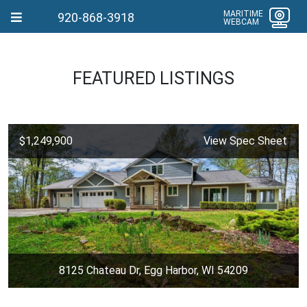
MARITIME
920-868-3918
WEBCAM
FEATURED LISTINGS
$1,249,900
View Spec Sheet
8125 Chateau Dr, Egg Harbor, WI 54209