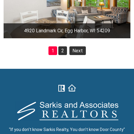
4920 Landmark Cir, Egg Harbor, WI 54209
1
2
Next
"If you don't know Sarkis Realty, You don't know Door County"