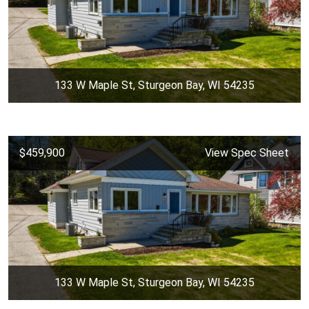
133 W Maple St, Sturgeon Bay, WI 54235
$459,900
View Spec Sheet
133 W Maple St, Sturgeon Bay, WI 54235