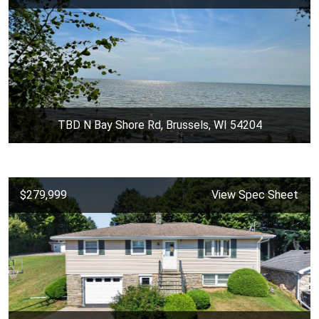
TBD N Bay Shore Rd, Brussels, WI 54204
$279,999
View Spec Sheet