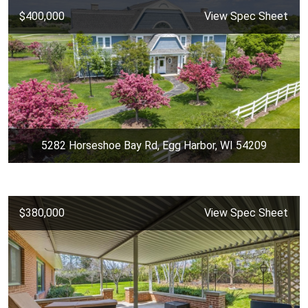
$400,000
View Spec Sheet
5282 Horseshoe Bay Rd, Egg Harbor, WI 54209
$380,000
View Spec Sheet