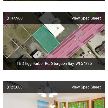
$134,900
View Spec Sheet
TBD Egg Harbor Rd, Sturgeon Bay, WI 54235
$125,000
View Spec Sheet