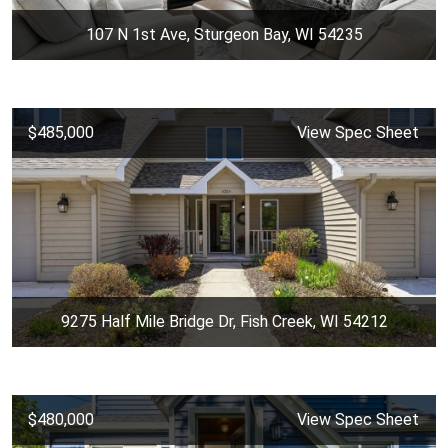
107 N 1st Ave, Sturgeon Bay, WI 54235
$485,000
View Spec Sheet
9275 Half Mile Bridge Dr, Fish Creek, WI 54212
$480,000
View Spec Sheet