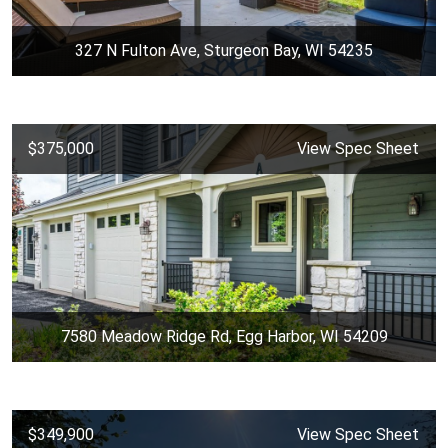
327 N Fulton Ave, Sturgeon Bay, WI 54235
$375,000
View Spec Sheet
7580 Meadow Ridge Rd, Egg Harbor, WI 54209
$349,900
View Spec Sheet