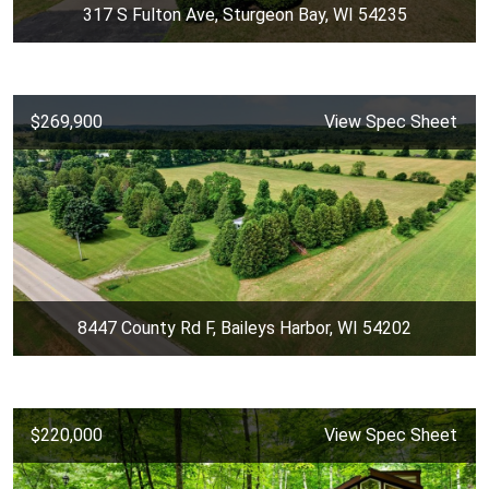
317 S Fulton Ave, Sturgeon Bay, WI 54235
$269,900
View Spec Sheet
8447 County Rd F, Baileys Harbor, WI 54202
$220,000
View Spec Sheet