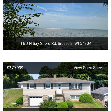
TBD N Bay Shore Rd, Brussels, WI 54204
$279,999
View Spec Sheet