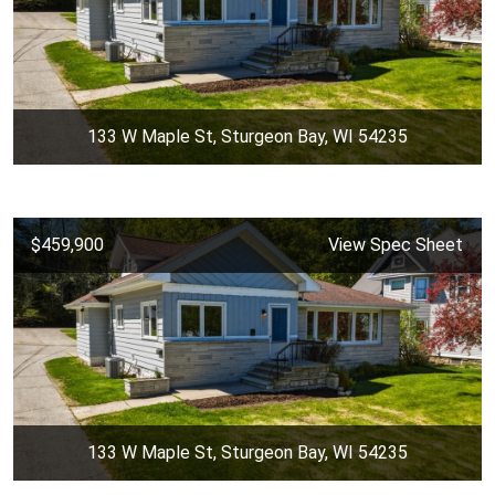
133 W Maple St, Sturgeon Bay, WI 54235
$459,900
View Spec Sheet
133 W Maple St, Sturgeon Bay, WI 54235