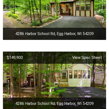
4286 Harbor School Rd, Egg Harbor, WI 54209
$149,900
View Spec Sheet
4286 Harbor School Rd, Egg Harbor, WI 54209