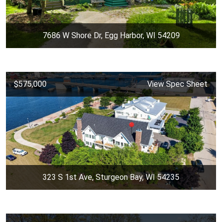
7686 W Shore Dr, Egg Harbor, WI 54209
$575,000
View Spec Sheet
323 S 1st Ave, Sturgeon Bay, WI 54235