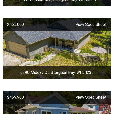
$465,000
View Spec Sheet
6390 Midday Ct, Sturgeon Bay, WI 54235
$459,900
View Spec Sheet