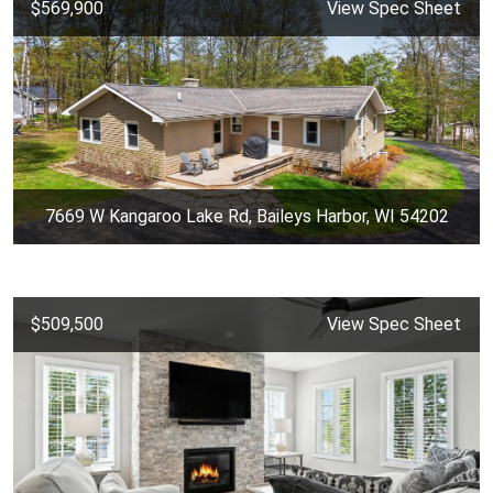
$569,900
View Spec Sheet
7669 W Kangaroo Lake Rd, Baileys Harbor, WI 54202
$509,500
View Spec Sheet