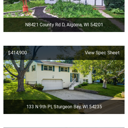
N8421 County Rd D, Algoma, WI 54201
$414,900
View Spec Sheet
133 N 9th Pl, Sturgeon Bay, WI 54235