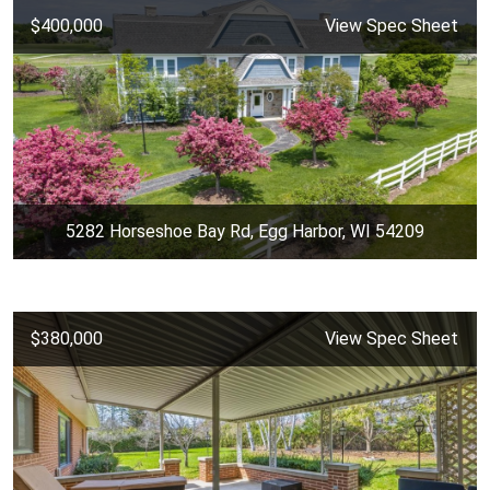
$400,000
View Spec Sheet
5282 Horseshoe Bay Rd, Egg Harbor, WI 54209
$380,000
View Spec Sheet