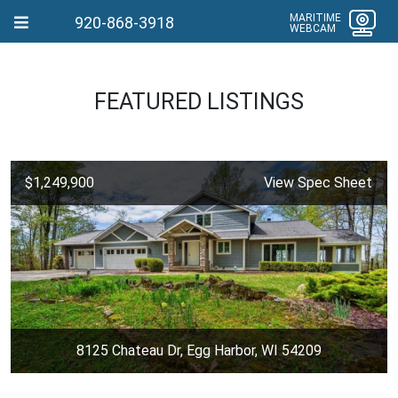
MARITIME
920-868-3918
WEBCAM
FEATURED LISTINGS
$1,249,900
View Spec Sheet
8125 Chateau Dr, Egg Harbor, WI 54209