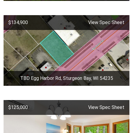
$134,900
View Spec Sheet
TBD Egg Harbor Rd, Sturgeon Bay, WI 54235
$125,000
View Spec Sheet