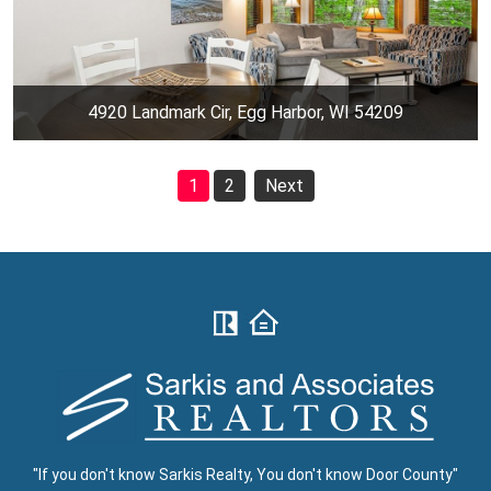
4920 Landmark Cir, Egg Harbor, WI 54209
1
2
Next
"If you don't know Sarkis Realty, You don't know Door County"