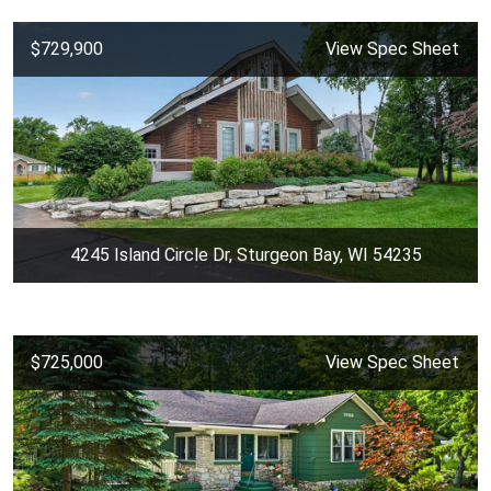
$729,900
View Spec Sheet
4245 Island Circle Dr, Sturgeon Bay, WI 54235
$725,000
View Spec Sheet