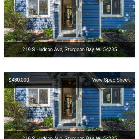
219 S Hudson Ave, Sturgeon Bay, WI 54235
$480,000
View Spec Sheet
219 S Hudson Ave, Sturgeon Bay, WI 54235