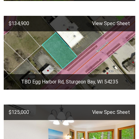
$134,900
View Spec Sheet
TBD Egg Harbor Rd, Sturgeon Bay, WI 54235
$125,000
View Spec Sheet