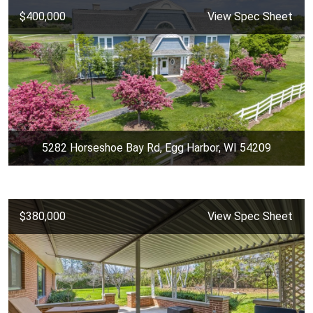
$400,000
View Spec Sheet
5282 Horseshoe Bay Rd, Egg Harbor, WI 54209
$380,000
View Spec Sheet