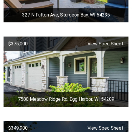
327 N Fulton Ave, Sturgeon Bay, WI 54235
$375,000
View Spec Sheet
7580 Meadow Ridge Rd, Egg Harbor, WI 54209
$349,900
View Spec Sheet