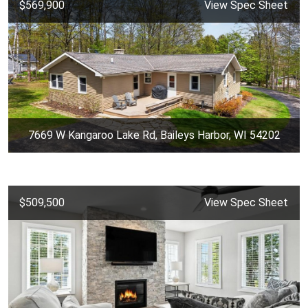
$569,900
View Spec Sheet
7669 W Kangaroo Lake Rd, Baileys Harbor, WI 54202
$509,500
View Spec Sheet