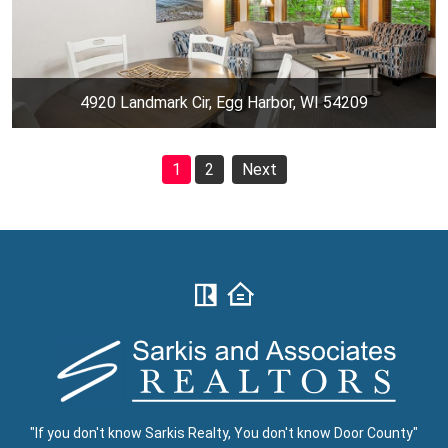
4920 Landmark Cir, Egg Harbor, WI 54209
1
2
Next
"If you don't know Sarkis Realty, You don't know Door County"