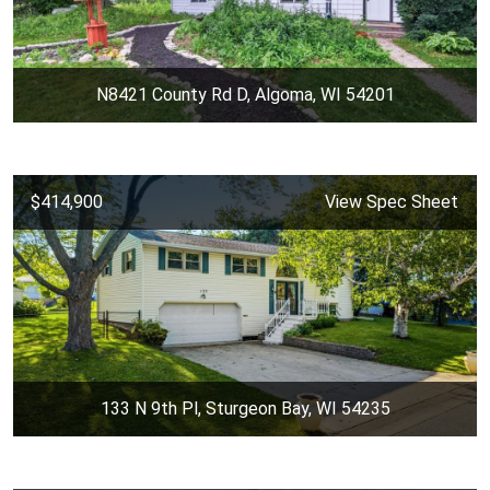
N8421 County Rd D, Algoma, WI 54201
$414,900
View Spec Sheet
133 N 9th Pl, Sturgeon Bay, WI 54235