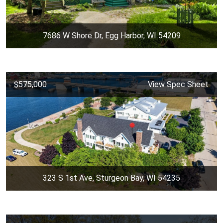
7686 W Shore Dr, Egg Harbor, WI 54209
$575,000
View Spec Sheet
323 S 1st Ave, Sturgeon Bay, WI 54235