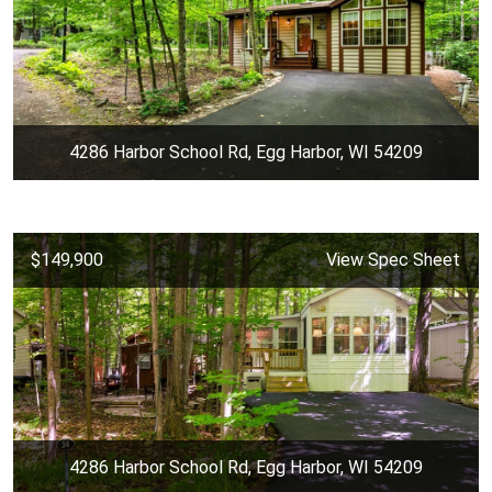
4286 Harbor School Rd, Egg Harbor, WI 54209
$149,900
View Spec Sheet
4286 Harbor School Rd, Egg Harbor, WI 54209