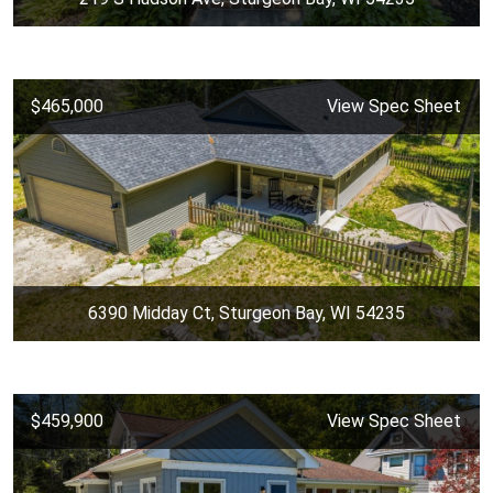
$465,000
View Spec Sheet
6390 Midday Ct, Sturgeon Bay, WI 54235
$459,900
View Spec Sheet