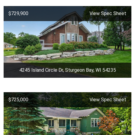
$729,900
View Spec Sheet
4245 Island Circle Dr, Sturgeon Bay, WI 54235
$725,000
View Spec Sheet