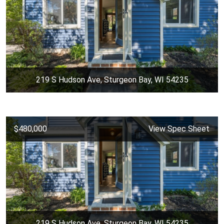
219 S Hudson Ave, Sturgeon Bay, WI 54235
$480,000
View Spec Sheet
219 S Hudson Ave, Sturgeon Bay, WI 54235