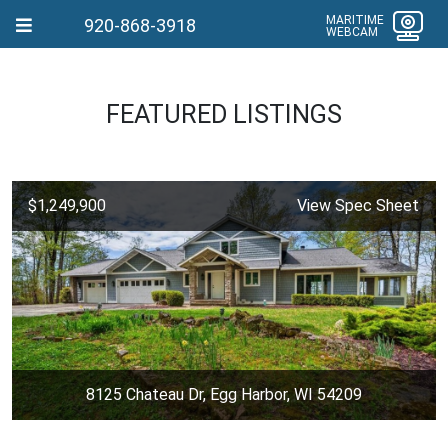
MARITIME
920-868-3918
WEBCAM
FEATURED LISTINGS
$1,249,900
View Spec Sheet
8125 Chateau Dr, Egg Harbor, WI 54209