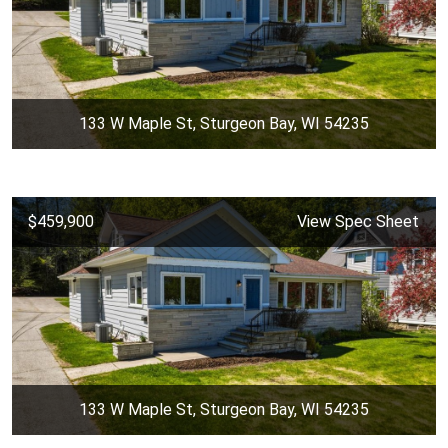
133 W Maple St, Sturgeon Bay, WI 54235
$459,900
View Spec Sheet
133 W Maple St, Sturgeon Bay, WI 54235