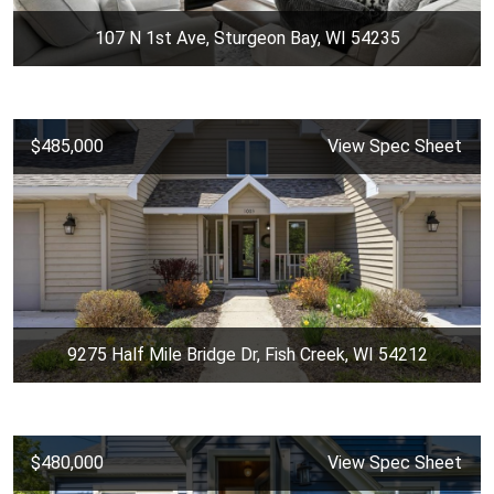
107 N 1st Ave, Sturgeon Bay, WI 54235
$485,000
View Spec Sheet
9275 Half Mile Bridge Dr, Fish Creek, WI 54212
$480,000
View Spec Sheet