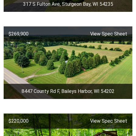
317 S Fulton Ave, Sturgeon Bay, WI 54235
$269,900
View Spec Sheet
8447 County Rd F, Baileys Harbor, WI 54202
$220,000
View Spec Sheet