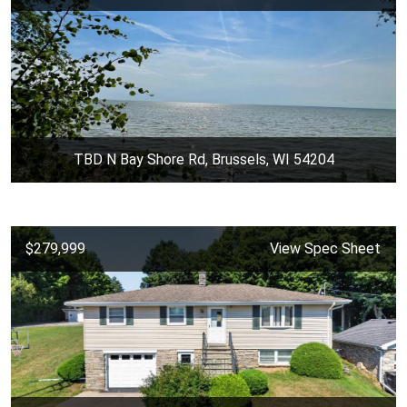
TBD N Bay Shore Rd, Brussels, WI 54204
$279,999
View Spec Sheet