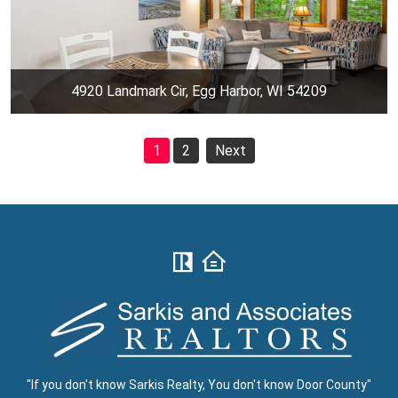
4920 Landmark Cir, Egg Harbor, WI 54209
1
2
Next
"If you don't know Sarkis Realty, You don't know Door County"