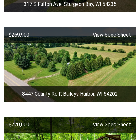
317 S Fulton Ave, Sturgeon Bay, WI 54235
$269,900
View Spec Sheet
8447 County Rd F, Baileys Harbor, WI 54202
$220,000
View Spec Sheet