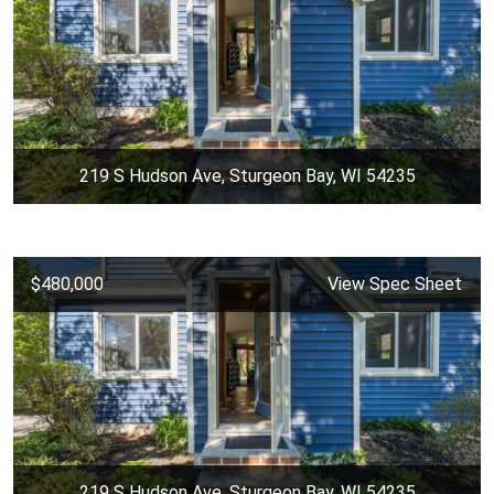
219 S Hudson Ave, Sturgeon Bay, WI 54235
$480,000
View Spec Sheet
219 S Hudson Ave, Sturgeon Bay, WI 54235