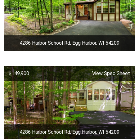
4286 Harbor School Rd, Egg Harbor, WI 54209
$149,900
View Spec Sheet
4286 Harbor School Rd, Egg Harbor, WI 54209