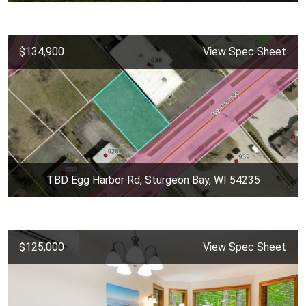
$134,900
View Spec Sheet
TBD Egg Harbor Rd, Sturgeon Bay, WI 54235
$125,000
View Spec Sheet