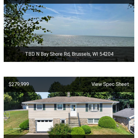
TBD N Bay Shore Rd, Brussels, WI 54204
$279,999
View Spec Sheet