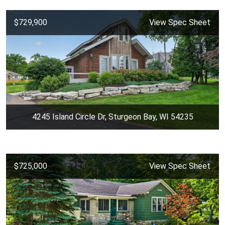
$729,900
View Spec Sheet
4245 Island Circle Dr, Sturgeon Bay, WI 54235
$725,000
View Spec Sheet