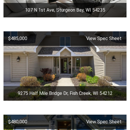
107 N 1st Ave, Sturgeon Bay, WI 54235
$485,000
View Spec Sheet
9275 Half Mile Bridge Dr, Fish Creek, WI 54212
$480,000
View Spec Sheet