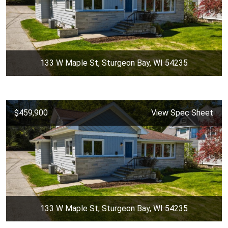
133 W Maple St, Sturgeon Bay, WI 54235
$459,900
View Spec Sheet
133 W Maple St, Sturgeon Bay, WI 54235