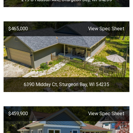
$465,000
View Spec Sheet
6390 Midday Ct, Sturgeon Bay, WI 54235
$459,900
View Spec Sheet