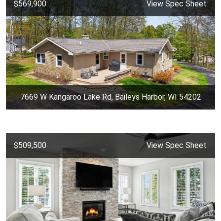
$569,900
View Spec Sheet
7669 W Kangaroo Lake Rd, Baileys Harbor, WI 54202
$509,500
View Spec Sheet