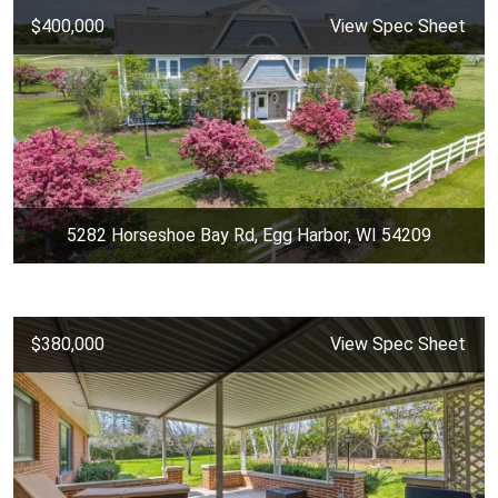
$400,000
View Spec Sheet
5282 Horseshoe Bay Rd, Egg Harbor, WI 54209
$380,000
View Spec Sheet