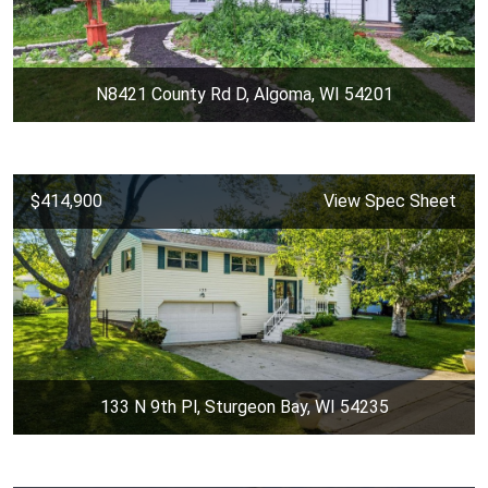
N8421 County Rd D, Algoma, WI 54201
$414,900
View Spec Sheet
133 N 9th Pl, Sturgeon Bay, WI 54235