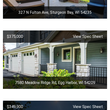
327 N Fulton Ave, Sturgeon Bay, WI 54235
$375,000
View Spec Sheet
7580 Meadow Ridge Rd, Egg Harbor, WI 54209
$349,900
View Spec Sheet