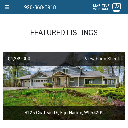
MARITIME
920-868-3918
WEBCAM
FEATURED LISTINGS
$1,249,900
View Spec Sheet
8125 Chateau Dr, Egg Harbor, WI 54209