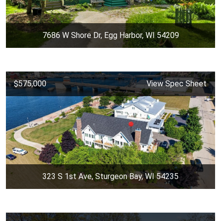
7686 W Shore Dr, Egg Harbor, WI 54209
$575,000
View Spec Sheet
323 S 1st Ave, Sturgeon Bay, WI 54235