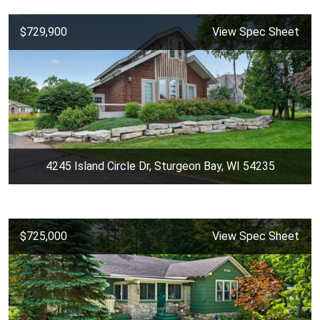
$729,900
View Spec Sheet
4245 Island Circle Dr, Sturgeon Bay, WI 54235
$725,000
View Spec Sheet