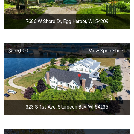
7686 W Shore Dr, Egg Harbor, WI 54209
$575,000
View Spec Sheet
323 S 1st Ave, Sturgeon Bay, WI 54235