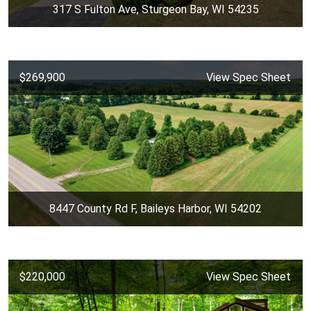
317 S Fulton Ave, Sturgeon Bay, WI 54235
$269,900
View Spec Sheet
8447 County Rd F, Baileys Harbor, WI 54202
$220,000
View Spec Sheet