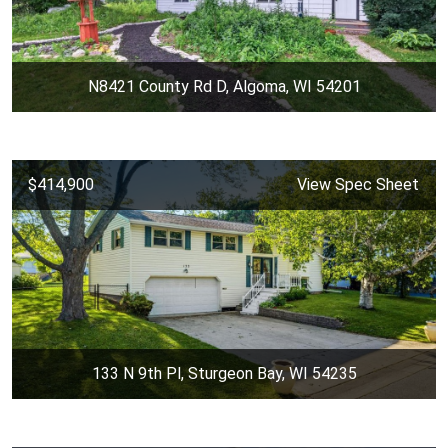
N8421 County Rd D, Algoma, WI 54201
$414,900
View Spec Sheet
133 N 9th Pl, Sturgeon Bay, WI 54235