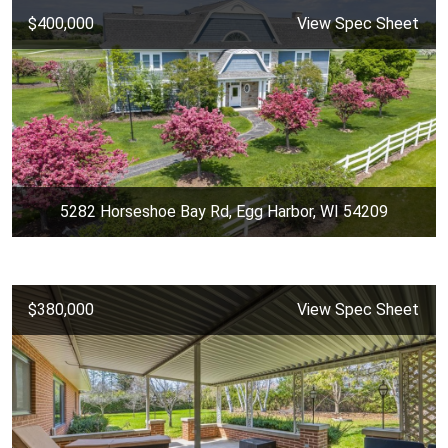
$400,000
View Spec Sheet
5282 Horseshoe Bay Rd, Egg Harbor, WI 54209
$380,000
View Spec Sheet