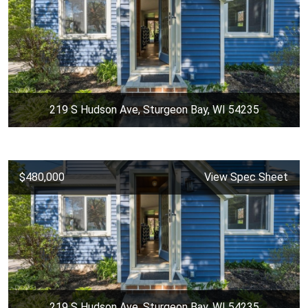
219 S Hudson Ave, Sturgeon Bay, WI 54235
$480,000
View Spec Sheet
219 S Hudson Ave, Sturgeon Bay, WI 54235