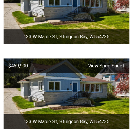
133 W Maple St, Sturgeon Bay, WI 54235
$459,900
View Spec Sheet
133 W Maple St, Sturgeon Bay, WI 54235