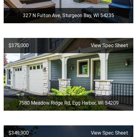
327 N Fulton Ave, Sturgeon Bay, WI 54235
$375,000
View Spec Sheet
7580 Meadow Ridge Rd, Egg Harbor, WI 54209
$349,900
View Spec Sheet