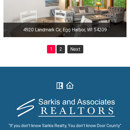
4920 Landmark Cir, Egg Harbor, WI 54209
1
2
Next
"If you don't know Sarkis Realty, You don't know Door County"