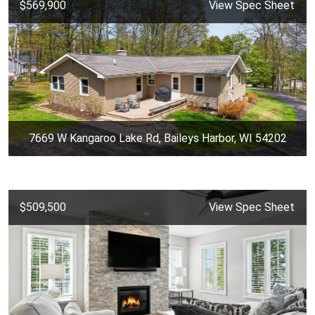
$569,900
View Spec Sheet
7669 W Kangaroo Lake Rd, Baileys Harbor, WI 54202
$509,500
View Spec Sheet