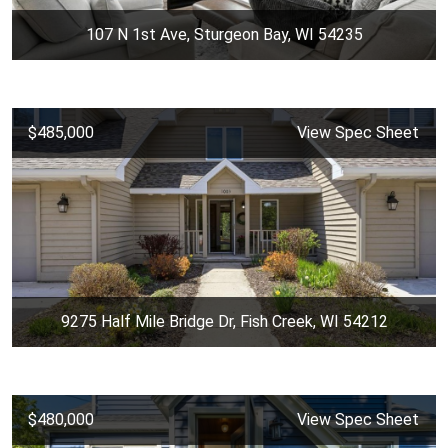
107 N 1st Ave, Sturgeon Bay, WI 54235
$485,000
View Spec Sheet
9275 Half Mile Bridge Dr, Fish Creek, WI 54212
$480,000
View Spec Sheet