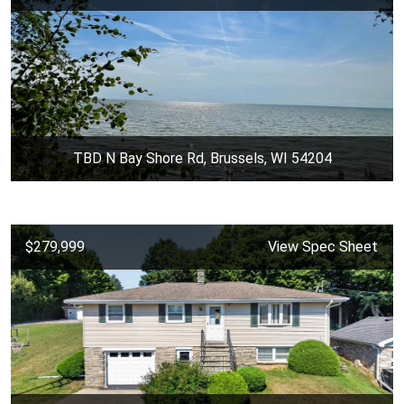
TBD N Bay Shore Rd, Brussels, WI 54204
$279,999
View Spec Sheet