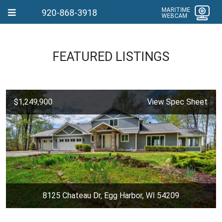
MARITIME
920-868-3918
WEBCAM
FEATURED LISTINGS
$1,249,900
View Spec Sheet
8125 Chateau Dr, Egg Harbor, WI 54209