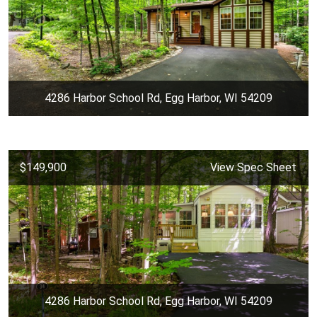
4286 Harbor School Rd, Egg Harbor, WI 54209
$149,900
View Spec Sheet
4286 Harbor School Rd, Egg Harbor, WI 54209