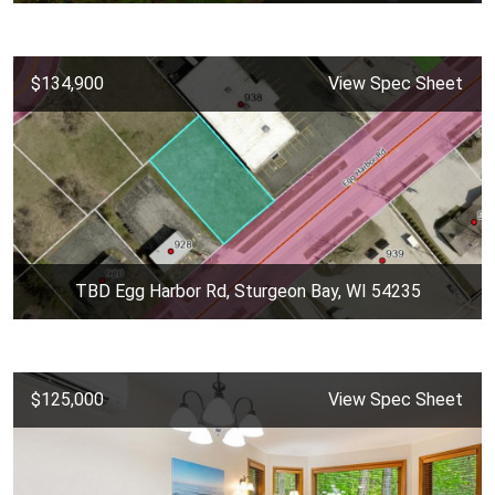
$134,900
View Spec Sheet
TBD Egg Harbor Rd, Sturgeon Bay, WI 54235
$125,000
View Spec Sheet