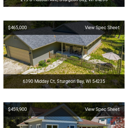
$465,000
View Spec Sheet
6390 Midday Ct, Sturgeon Bay, WI 54235
$459,900
View Spec Sheet