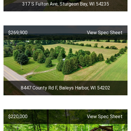
317 S Fulton Ave, Sturgeon Bay, WI 54235
$269,900
View Spec Sheet
8447 County Rd F, Baileys Harbor, WI 54202
$220,000
View Spec Sheet