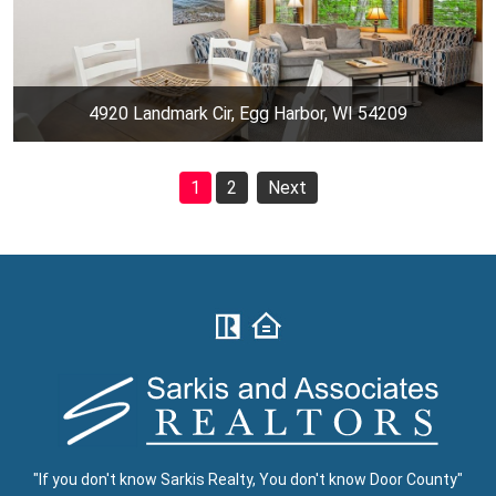
4920 Landmark Cir, Egg Harbor, WI 54209
1
2
Next
"If you don't know Sarkis Realty, You don't know Door County"