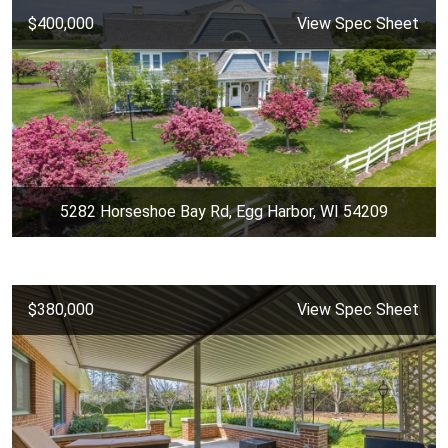
$400,000
View Spec Sheet
5282 Horseshoe Bay Rd, Egg Harbor, WI 54209
$380,000
View Spec Sheet