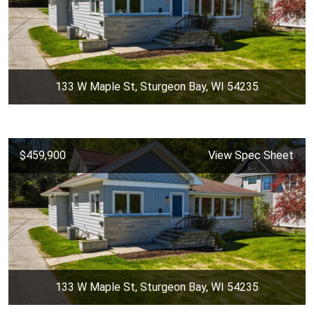
133 W Maple St, Sturgeon Bay, WI 54235
$459,900
View Spec Sheet
133 W Maple St, Sturgeon Bay, WI 54235