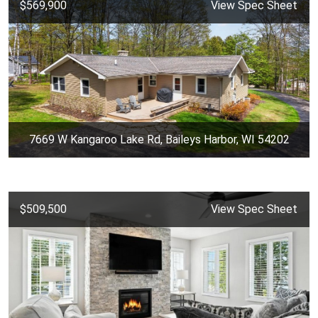
$569,900
View Spec Sheet
7669 W Kangaroo Lake Rd, Baileys Harbor, WI 54202
$509,500
View Spec Sheet