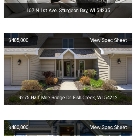
107 N 1st Ave, Sturgeon Bay, WI 54235
$485,000
View Spec Sheet
9275 Half Mile Bridge Dr, Fish Creek, WI 54212
$480,000
View Spec Sheet