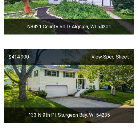
N8421 County Rd D, Algoma, WI 54201
$414,900
View Spec Sheet
133 N 9th Pl, Sturgeon Bay, WI 54235