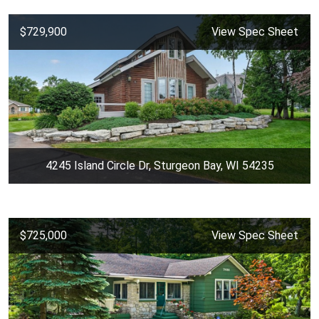
$729,900
View Spec Sheet
4245 Island Circle Dr, Sturgeon Bay, WI 54235
$725,000
View Spec Sheet