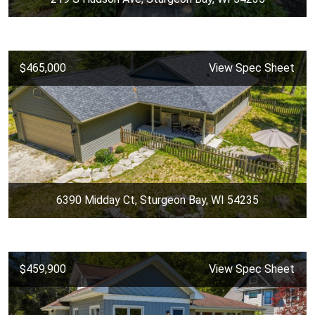
$465,000
View Spec Sheet
6390 Midday Ct, Sturgeon Bay, WI 54235
$459,900
View Spec Sheet