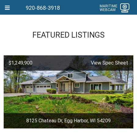
MARITIME
920-868-3918
WEBCAM
FEATURED LISTINGS
$1,249,900
View Spec Sheet
8125 Chateau Dr, Egg Harbor, WI 54209