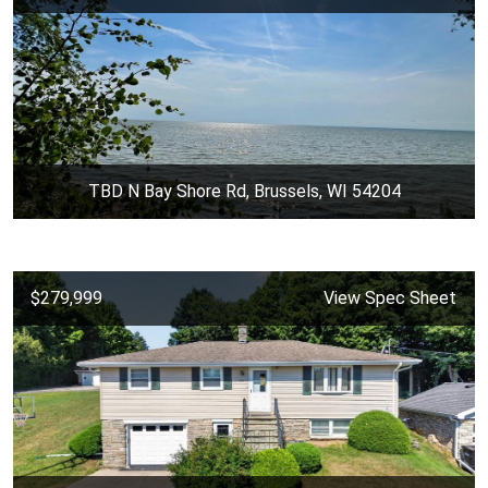
TBD N Bay Shore Rd, Brussels, WI 54204
$279,999
View Spec Sheet