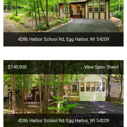
4286 Harbor School Rd, Egg Harbor, WI 54209
$149,900
View Spec Sheet
4286 Harbor School Rd, Egg Harbor, WI 54209