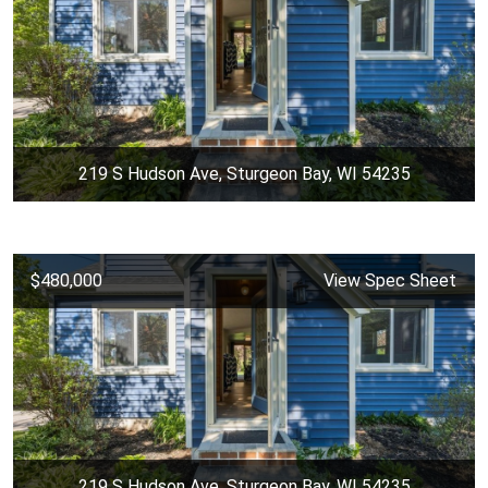
219 S Hudson Ave, Sturgeon Bay, WI 54235
$480,000
View Spec Sheet
219 S Hudson Ave, Sturgeon Bay, WI 54235