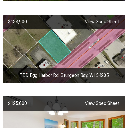
$134,900
View Spec Sheet
TBD Egg Harbor Rd, Sturgeon Bay, WI 54235
$125,000
View Spec Sheet