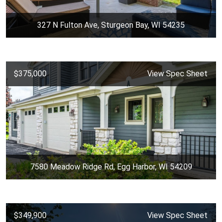
327 N Fulton Ave, Sturgeon Bay, WI 54235
$375,000
View Spec Sheet
7580 Meadow Ridge Rd, Egg Harbor, WI 54209
$349,900
View Spec Sheet