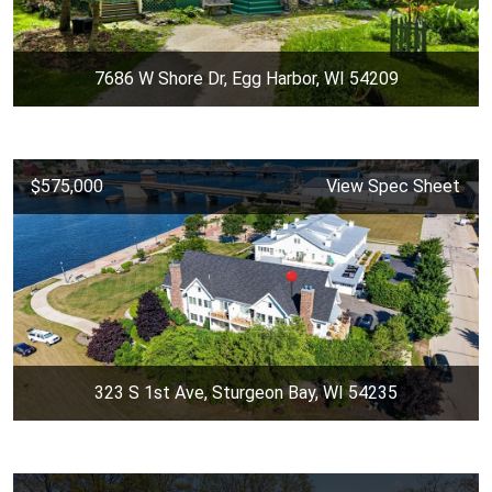
7686 W Shore Dr, Egg Harbor, WI 54209
$575,000
View Spec Sheet
323 S 1st Ave, Sturgeon Bay, WI 54235