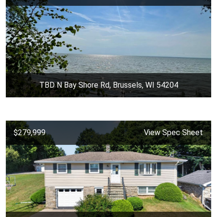
TBD N Bay Shore Rd, Brussels, WI 54204
$279,999
View Spec Sheet