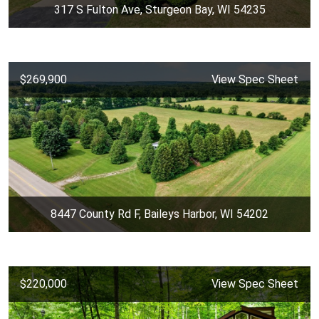
317 S Fulton Ave, Sturgeon Bay, WI 54235
$269,900
View Spec Sheet
8447 County Rd F, Baileys Harbor, WI 54202
$220,000
View Spec Sheet