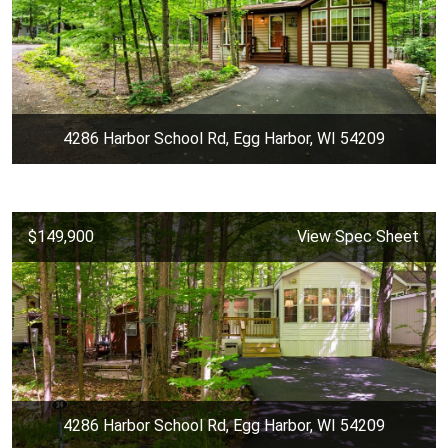
4286 Harbor School Rd, Egg Harbor, WI 54209
$149,900
View Spec Sheet
4286 Harbor School Rd, Egg Harbor, WI 54209