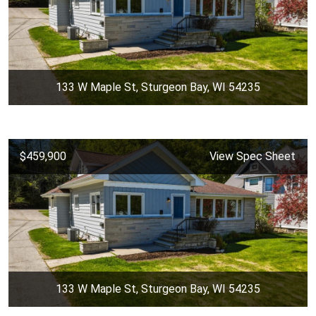
133 W Maple St, Sturgeon Bay, WI 54235
$459,900
View Spec Sheet
133 W Maple St, Sturgeon Bay, WI 54235