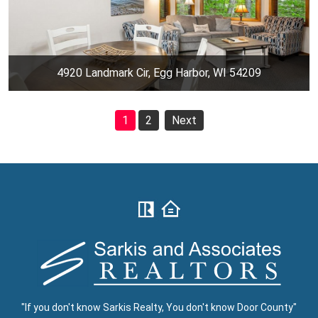
4920 Landmark Cir, Egg Harbor, WI 54209
1
2
Next
"If you don't know Sarkis Realty, You don't know Door County"