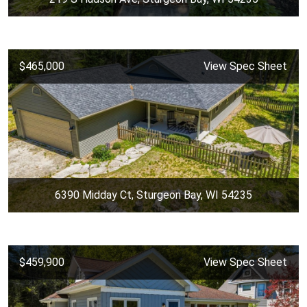
$465,000
View Spec Sheet
6390 Midday Ct, Sturgeon Bay, WI 54235
$459,900
View Spec Sheet