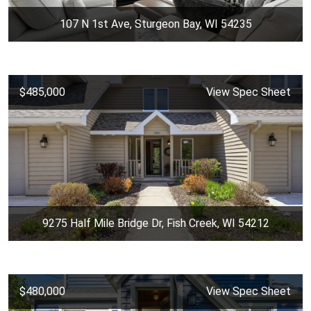
107 N 1st Ave, Sturgeon Bay, WI 54235
$485,000
View Spec Sheet
9275 Half Mile Bridge Dr, Fish Creek, WI 54212
$480,000
View Spec Sheet