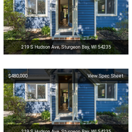
219 S Hudson Ave, Sturgeon Bay, WI 54235
$480,000
View Spec Sheet
219 S Hudson Ave, Sturgeon Bay, WI 54235