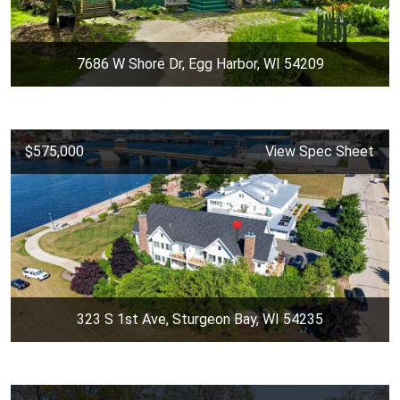
7686 W Shore Dr, Egg Harbor, WI 54209
$575,000
View Spec Sheet
323 S 1st Ave, Sturgeon Bay, WI 54235