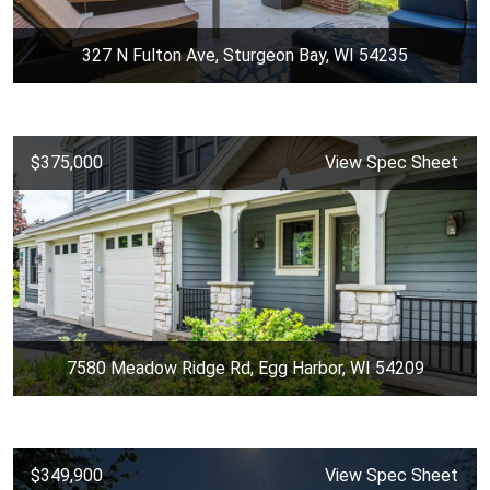
327 N Fulton Ave, Sturgeon Bay, WI 54235
$375,000
View Spec Sheet
7580 Meadow Ridge Rd, Egg Harbor, WI 54209
$349,900
View Spec Sheet