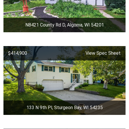
N8421 County Rd D, Algoma, WI 54201
$414,900
View Spec Sheet
133 N 9th Pl, Sturgeon Bay, WI 54235