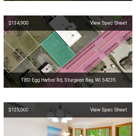
$134,900
View Spec Sheet
TBD Egg Harbor Rd, Sturgeon Bay, WI 54235
$125,000
View Spec Sheet