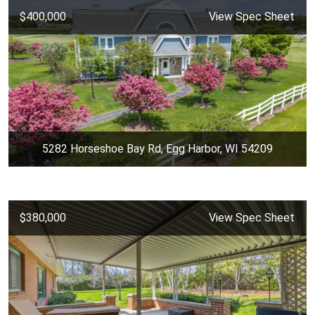
$400,000
View Spec Sheet
5282 Horseshoe Bay Rd, Egg Harbor, WI 54209
$380,000
View Spec Sheet