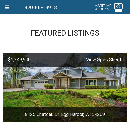
MARITIME
920-868-3918
WEBCAM
FEATURED LISTINGS
$1,249,900
View Spec Sheet
8125 Chateau Dr, Egg Harbor, WI 54209