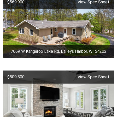
$569,900
View Spec Sheet
7669 W Kangaroo Lake Rd, Baileys Harbor, WI 54202
$509,500
View Spec Sheet