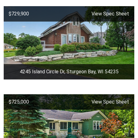
$729,900
View Spec Sheet
4245 Island Circle Dr, Sturgeon Bay, WI 54235
$725,000
View Spec Sheet