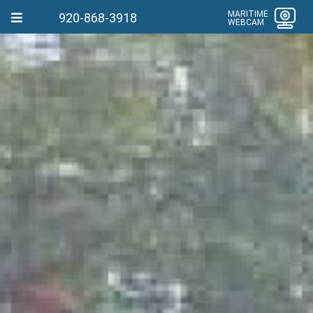
MARITIME
920-868-3918
WEBCAM