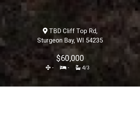
TBD Cliff Top Rd,
Sturgeon Bay, WI 54235
$60,000
-
-
4/3
Description
<< Back To Listings
View Spec Sheet