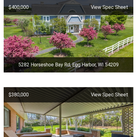
$400,000
View Spec Sheet
5282 Horseshoe Bay Rd, Egg Harbor, WI 54209
$380,000
View Spec Sheet