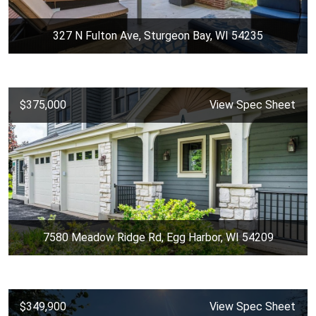
327 N Fulton Ave, Sturgeon Bay, WI 54235
$375,000
View Spec Sheet
7580 Meadow Ridge Rd, Egg Harbor, WI 54209
$349,900
View Spec Sheet