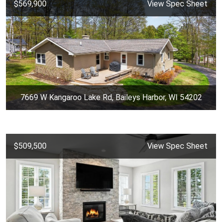
$569,900
View Spec Sheet
7669 W Kangaroo Lake Rd, Baileys Harbor, WI 54202
$509,500
View Spec Sheet