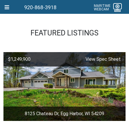
MARITIME
920-868-3918
WEBCAM
FEATURED LISTINGS
$1,249,900
View Spec Sheet
8125 Chateau Dr, Egg Harbor, WI 54209