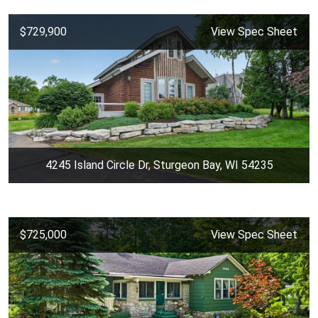
$729,900
View Spec Sheet
4245 Island Circle Dr, Sturgeon Bay, WI 54235
$725,000
View Spec Sheet