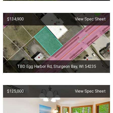
$134,900
View Spec Sheet
TBD Egg Harbor Rd, Sturgeon Bay, WI 54235
$125,000
View Spec Sheet