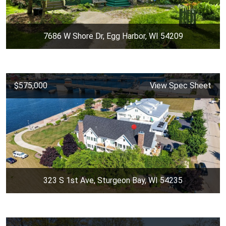
7686 W Shore Dr, Egg Harbor, WI 54209
$575,000
View Spec Sheet
323 S 1st Ave, Sturgeon Bay, WI 54235