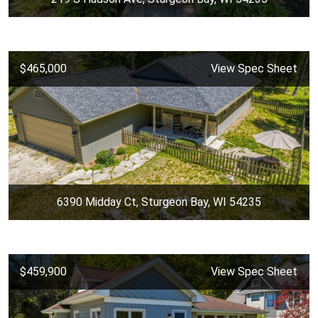
$465,000
View Spec Sheet
6390 Midday Ct, Sturgeon Bay, WI 54235
$459,900
View Spec Sheet