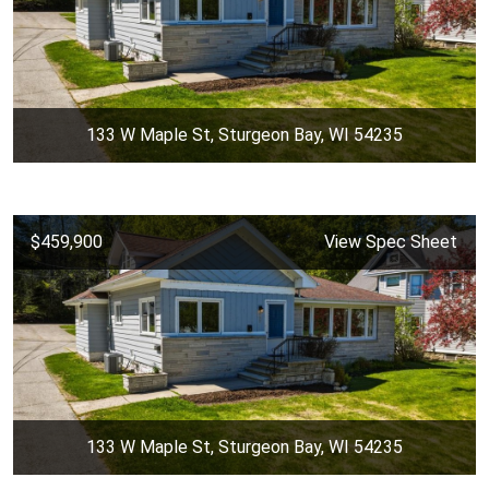
133 W Maple St, Sturgeon Bay, WI 54235
$459,900
View Spec Sheet
133 W Maple St, Sturgeon Bay, WI 54235