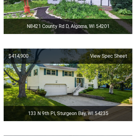
N8421 County Rd D, Algoma, WI 54201
$414,900
View Spec Sheet
133 N 9th Pl, Sturgeon Bay, WI 54235