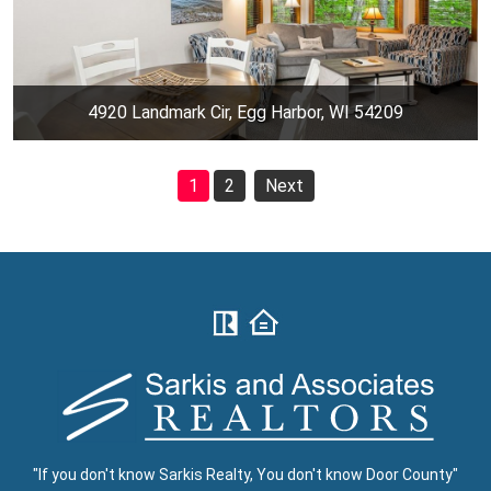
4920 Landmark Cir, Egg Harbor, WI 54209
1
2
Next
"If you don't know Sarkis Realty, You don't know Door County"