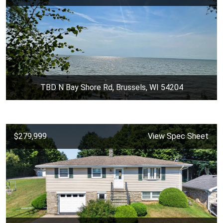
TBD N Bay Shore Rd, Brussels, WI 54204
$279,999
View Spec Sheet