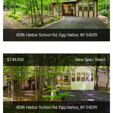
4286 Harbor School Rd, Egg Harbor, WI 54209
$149,900
View Spec Sheet
4286 Harbor School Rd, Egg Harbor, WI 54209