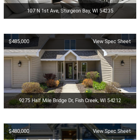
107 N 1st Ave, Sturgeon Bay, WI 54235
$485,000
View Spec Sheet
9275 Half Mile Bridge Dr, Fish Creek, WI 54212
$480,000
View Spec Sheet