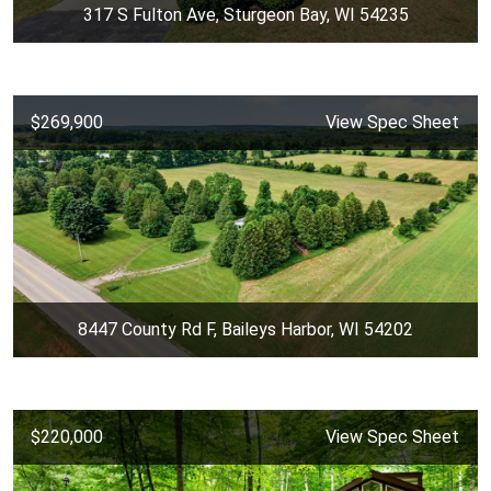
317 S Fulton Ave, Sturgeon Bay, WI 54235
$269,900
View Spec Sheet
8447 County Rd F, Baileys Harbor, WI 54202
$220,000
View Spec Sheet