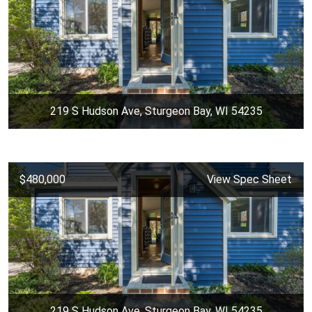
219 S Hudson Ave, Sturgeon Bay, WI 54235
$480,000
View Spec Sheet
219 S Hudson Ave, Sturgeon Bay, WI 54235