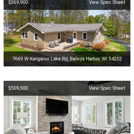
$569,900
View Spec Sheet
7669 W Kangaroo Lake Rd, Baileys Harbor, WI 54202
$509,500
View Spec Sheet