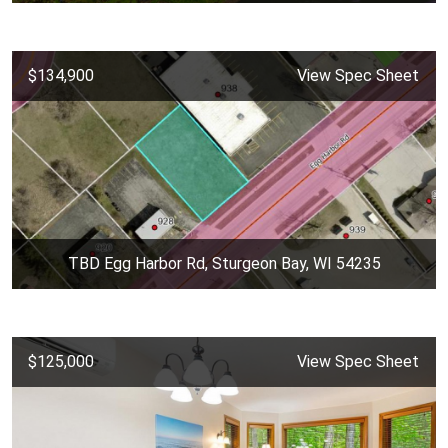
$134,900
View Spec Sheet
TBD Egg Harbor Rd, Sturgeon Bay, WI 54235
$125,000
View Spec Sheet