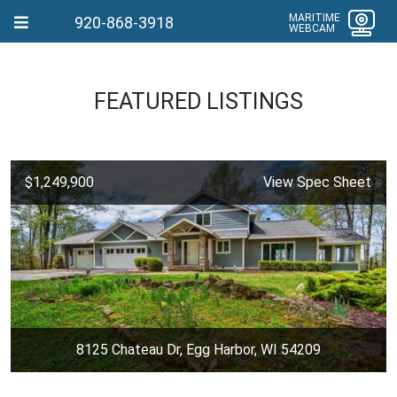
MARITIME
920-868-3918
WEBCAM
FEATURED LISTINGS
$1,249,900
View Spec Sheet
8125 Chateau Dr, Egg Harbor, WI 54209