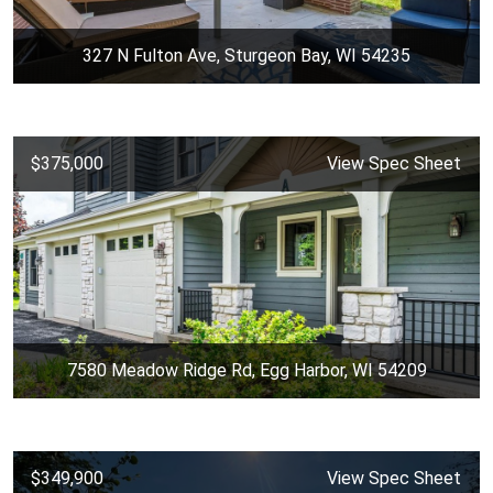
327 N Fulton Ave, Sturgeon Bay, WI 54235
$375,000
View Spec Sheet
7580 Meadow Ridge Rd, Egg Harbor, WI 54209
$349,900
View Spec Sheet