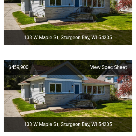
133 W Maple St, Sturgeon Bay, WI 54235
$459,900
View Spec Sheet
133 W Maple St, Sturgeon Bay, WI 54235