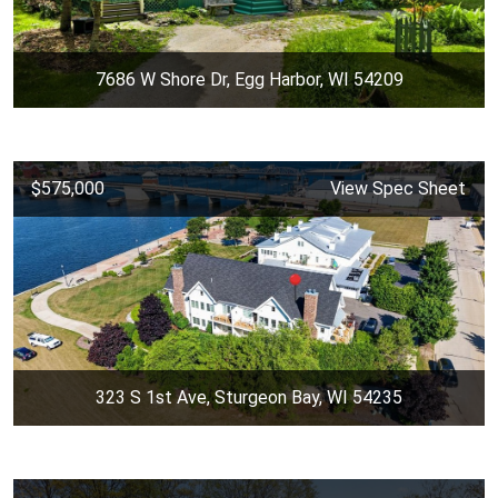
7686 W Shore Dr, Egg Harbor, WI 54209
$575,000
View Spec Sheet
323 S 1st Ave, Sturgeon Bay, WI 54235