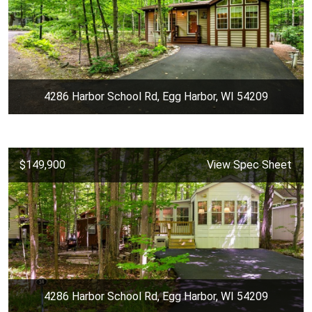
4286 Harbor School Rd, Egg Harbor, WI 54209
$149,900
View Spec Sheet
4286 Harbor School Rd, Egg Harbor, WI 54209