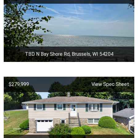
TBD N Bay Shore Rd, Brussels, WI 54204
$279,999
View Spec Sheet