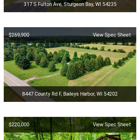
317 S Fulton Ave, Sturgeon Bay, WI 54235
$269,900
View Spec Sheet
8447 County Rd F, Baileys Harbor, WI 54202
$220,000
View Spec Sheet