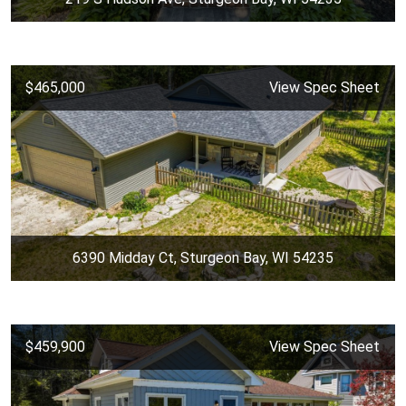
$465,000
View Spec Sheet
6390 Midday Ct, Sturgeon Bay, WI 54235
$459,900
View Spec Sheet