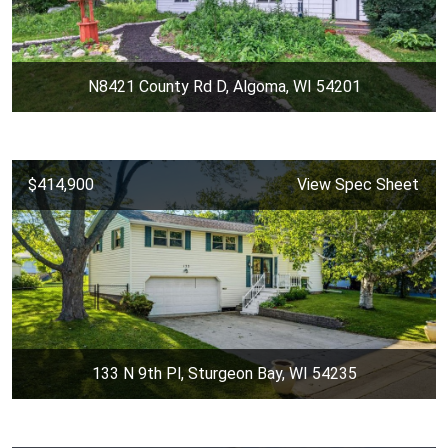
N8421 County Rd D, Algoma, WI 54201
$414,900
View Spec Sheet
133 N 9th Pl, Sturgeon Bay, WI 54235