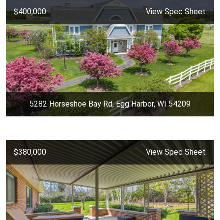
$400,000
View Spec Sheet
5282 Horseshoe Bay Rd, Egg Harbor, WI 54209
$380,000
View Spec Sheet