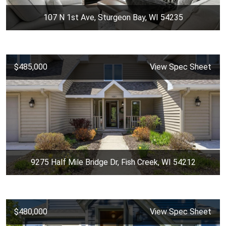
107 N 1st Ave, Sturgeon Bay, WI 54235
$485,000
View Spec Sheet
9275 Half Mile Bridge Dr, Fish Creek, WI 54212
$480,000
View Spec Sheet