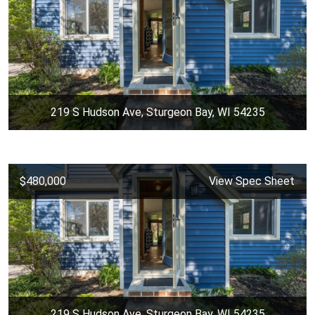
219 S Hudson Ave, Sturgeon Bay, WI 54235
$480,000
View Spec Sheet
219 S Hudson Ave, Sturgeon Bay, WI 54235