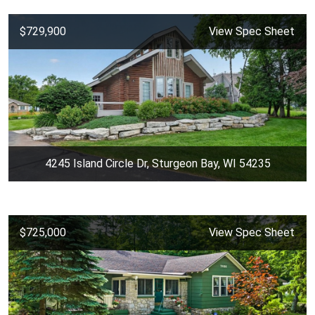
$729,900
View Spec Sheet
4245 Island Circle Dr, Sturgeon Bay, WI 54235
$725,000
View Spec Sheet