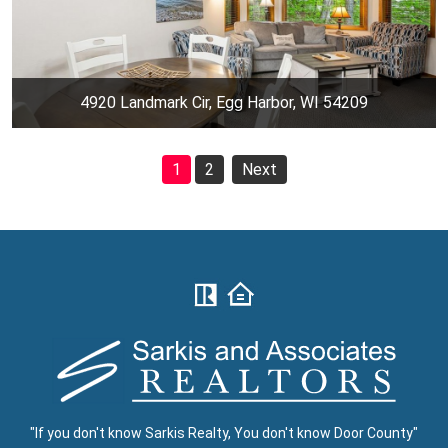
4920 Landmark Cir, Egg Harbor, WI 54209
1
2
Next
"If you don't know Sarkis Realty, You don't know Door County"