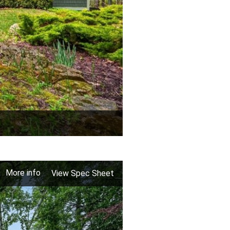
More info
View Spec Sheet