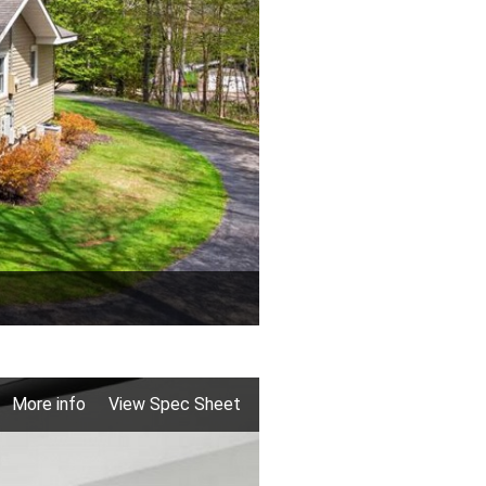
More info
View Spec Sheet