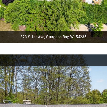
323 S 1st Ave, Sturgeon Bay, WI 54235