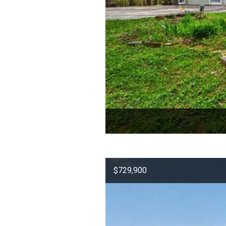
$729,900