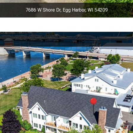
7686 W Shore Dr, Egg Harbor, WI 54209