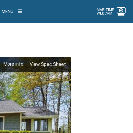
MARITIME
MENU
WEBCAM
More info
View Spec Sheet