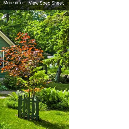
More info
View Spec Sheet