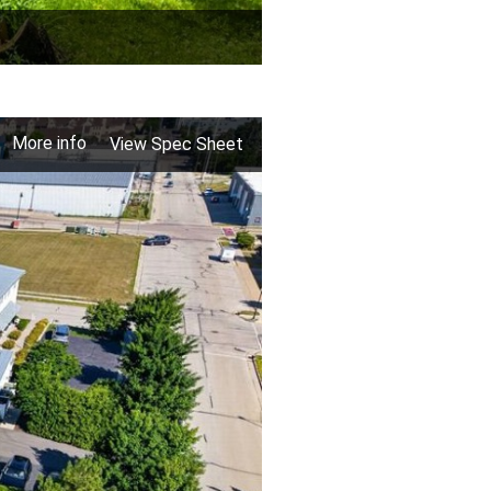
More info
View Spec Sheet