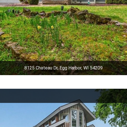
8125 Chateau Dr, Egg Harbor, WI 54209