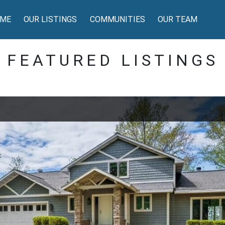
ME
OUR LISTINGS
COMMUNITIES
OUR TEAM
FEATURED LISTINGS