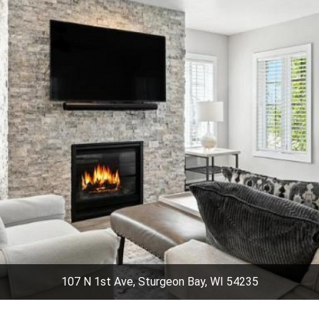
107 N 1st Ave, Sturgeon Bay, WI 54235