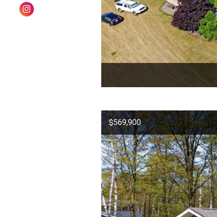
$569,900