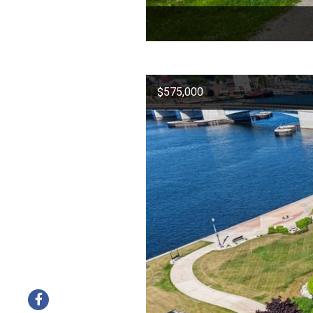
$575,000