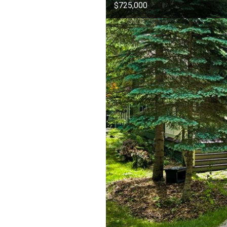
$725,000