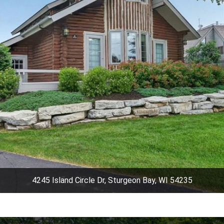
4245 Island Circle Dr, Sturgeon Bay, WI 54235