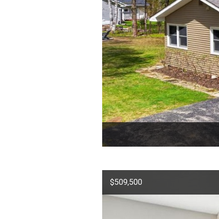
$509,500