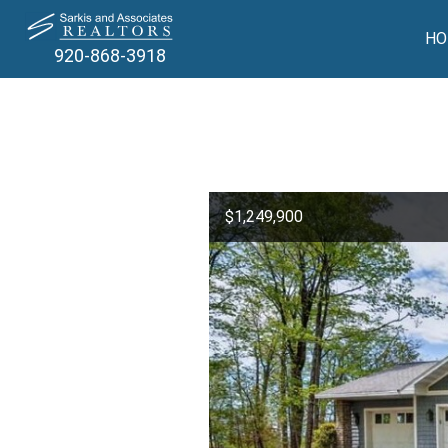
HO
920-868-3918
$1,249,900