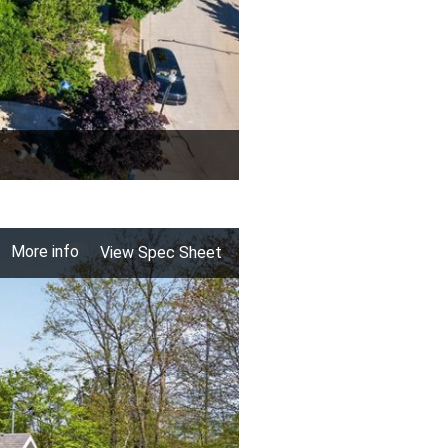
More info
View Spec Sheet