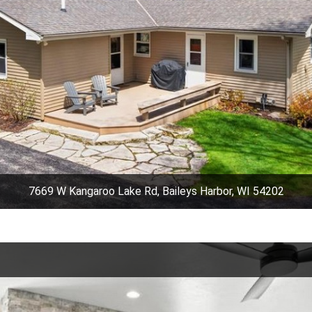
7669 W Kangaroo Lake Rd, Baileys Harbor, WI 54202