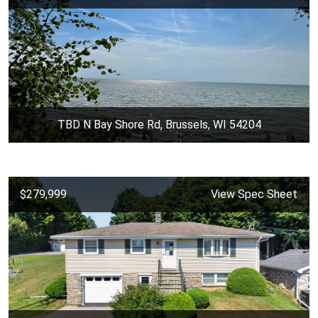
TBD N Bay Shore Rd, Brussels, WI 54204
$279,999
View Spec Sheet