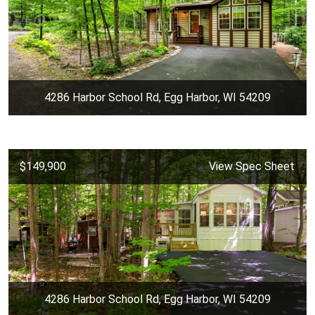
4286 Harbor School Rd, Egg Harbor, WI 54209
$149,900
View Spec Sheet
4286 Harbor School Rd, Egg Harbor, WI 54209