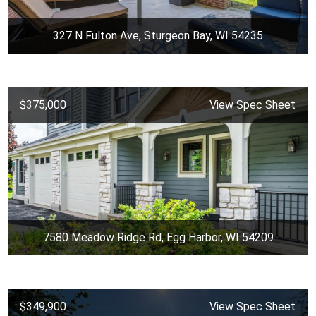
327 N Fulton Ave, Sturgeon Bay, WI 54235
$375,000
View Spec Sheet
7580 Meadow Ridge Rd, Egg Harbor, WI 54209
$349,900
View Spec Sheet