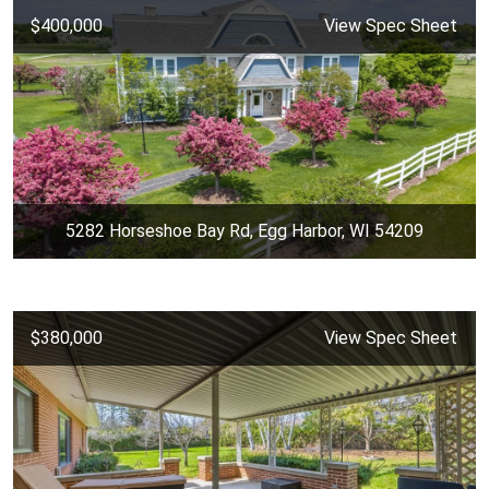
$400,000
View Spec Sheet
5282 Horseshoe Bay Rd, Egg Harbor, WI 54209
$380,000
View Spec Sheet