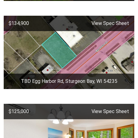
$134,900
View Spec Sheet
TBD Egg Harbor Rd, Sturgeon Bay, WI 54235
$125,000
View Spec Sheet