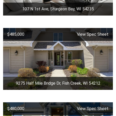
107 N 1st Ave, Sturgeon Bay, WI 54235
$485,000
View Spec Sheet
9275 Half Mile Bridge Dr, Fish Creek, WI 54212
$480,000
View Spec Sheet