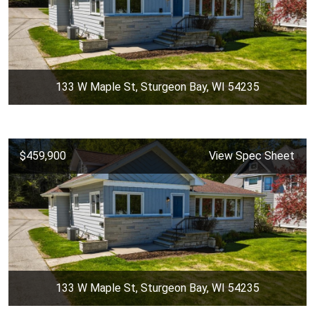
133 W Maple St, Sturgeon Bay, WI 54235
$459,900
View Spec Sheet
133 W Maple St, Sturgeon Bay, WI 54235