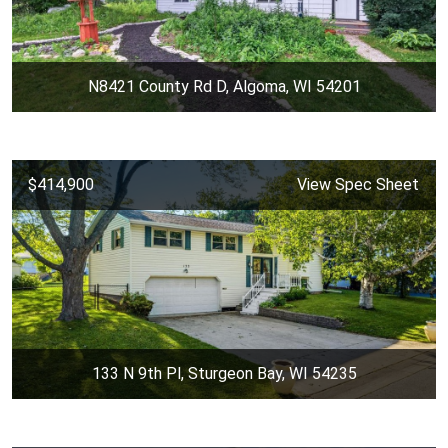
N8421 County Rd D, Algoma, WI 54201
$414,900
View Spec Sheet
133 N 9th Pl, Sturgeon Bay, WI 54235