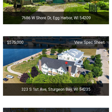
7686 W Shore Dr, Egg Harbor, WI 54209
$575,000
View Spec Sheet
323 S 1st Ave, Sturgeon Bay, WI 54235