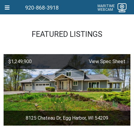
MARITIME
920-868-3918
WEBCAM
FEATURED LISTINGS
$1,249,900
View Spec Sheet
8125 Chateau Dr, Egg Harbor, WI 54209