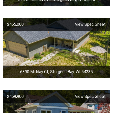
$465,000
View Spec Sheet
6390 Midday Ct, Sturgeon Bay, WI 54235
$459,900
View Spec Sheet