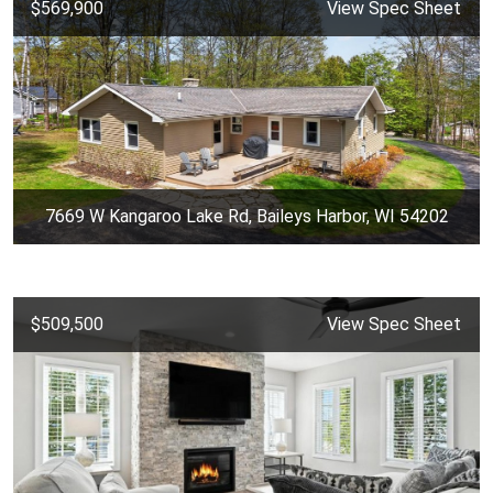
$569,900
View Spec Sheet
7669 W Kangaroo Lake Rd, Baileys Harbor, WI 54202
$509,500
View Spec Sheet