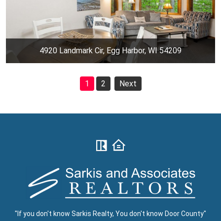
4920 Landmark Cir, Egg Harbor, WI 54209
1
2
Next
"If you don't know Sarkis Realty, You don't know Door County"