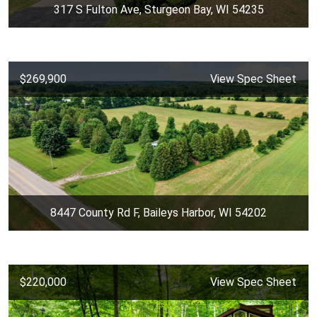
317 S Fulton Ave, Sturgeon Bay, WI 54235
$269,900
View Spec Sheet
8447 County Rd F, Baileys Harbor, WI 54202
$220,000
View Spec Sheet