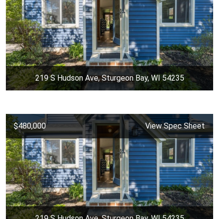
219 S Hudson Ave, Sturgeon Bay, WI 54235
$480,000
View Spec Sheet
219 S Hudson Ave, Sturgeon Bay, WI 54235