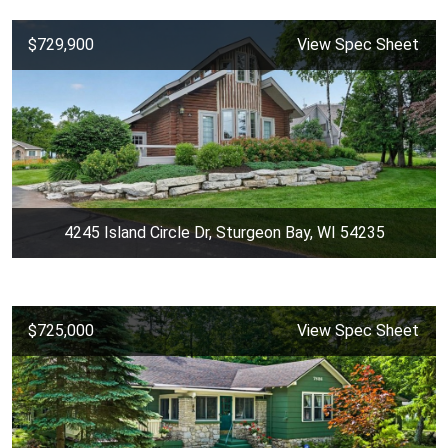
$729,900
View Spec Sheet
4245 Island Circle Dr, Sturgeon Bay, WI 54235
$725,000
View Spec Sheet