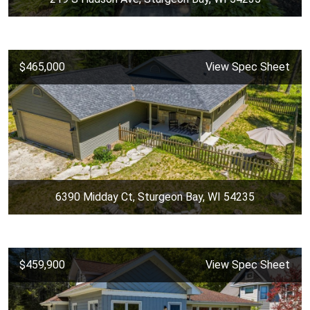
$465,000
View Spec Sheet
6390 Midday Ct, Sturgeon Bay, WI 54235
$459,900
View Spec Sheet