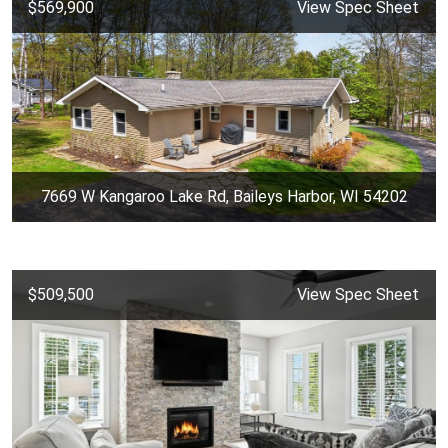
$569,900
View Spec Sheet
7669 W Kangaroo Lake Rd, Baileys Harbor, WI 54202
$509,500
View Spec Sheet