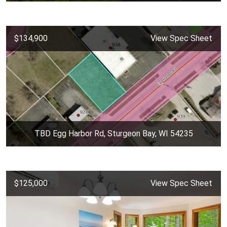
$134,900
View Spec Sheet
TBD Egg Harbor Rd, Sturgeon Bay, WI 54235
$125,000
View Spec Sheet