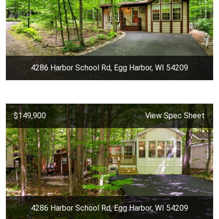
4286 Harbor School Rd, Egg Harbor, WI 54209
$149,900
View Spec Sheet
4286 Harbor School Rd, Egg Harbor, WI 54209