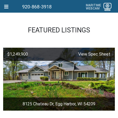
MARITIME
920-868-3918
WEBCAM
FEATURED LISTINGS
$1,249,900
View Spec Sheet
8125 Chateau Dr, Egg Harbor, WI 54209