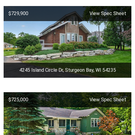
$729,900
View Spec Sheet
4245 Island Circle Dr, Sturgeon Bay, WI 54235
$725,000
View Spec Sheet