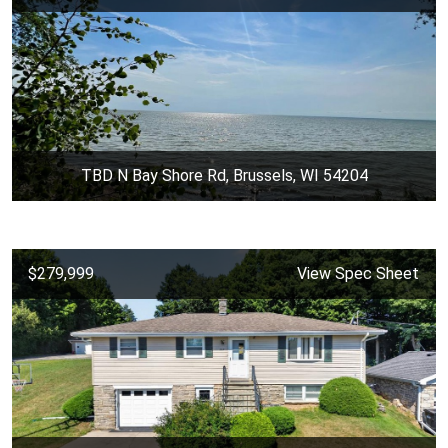
TBD N Bay Shore Rd, Brussels, WI 54204
$279,999
View Spec Sheet