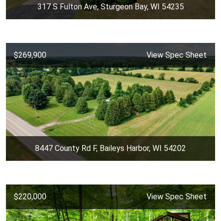
317 S Fulton Ave, Sturgeon Bay, WI 54235
$269,900
View Spec Sheet
8447 County Rd F, Baileys Harbor, WI 54202
$220,000
View Spec Sheet