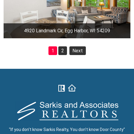
4920 Landmark Cir, Egg Harbor, WI 54209
1
2
Next
"If you don't know Sarkis Realty, You don't know Door County"