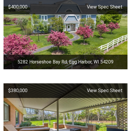
$400,000
View Spec Sheet
5282 Horseshoe Bay Rd, Egg Harbor, WI 54209
$380,000
View Spec Sheet