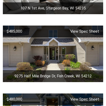
107 N 1st Ave, Sturgeon Bay, WI 54235
$485,000
View Spec Sheet
9275 Half Mile Bridge Dr, Fish Creek, WI 54212
$480,000
View Spec Sheet