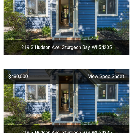
219 S Hudson Ave, Sturgeon Bay, WI 54235
$480,000
View Spec Sheet
219 S Hudson Ave, Sturgeon Bay, WI 54235