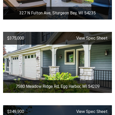
327 N Fulton Ave, Sturgeon Bay, WI 54235
$375,000
View Spec Sheet
7580 Meadow Ridge Rd, Egg Harbor, WI 54209
$349,900
View Spec Sheet