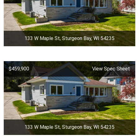
133 W Maple St, Sturgeon Bay, WI 54235
$459,900
View Spec Sheet
133 W Maple St, Sturgeon Bay, WI 54235