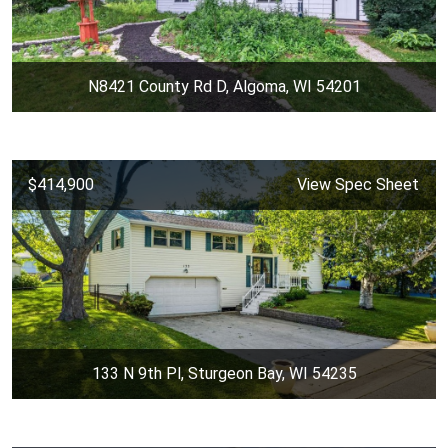
N8421 County Rd D, Algoma, WI 54201
$414,900
View Spec Sheet
133 N 9th Pl, Sturgeon Bay, WI 54235