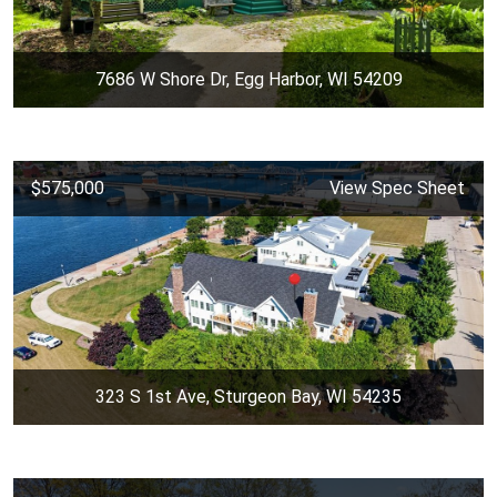
7686 W Shore Dr, Egg Harbor, WI 54209
$575,000
View Spec Sheet
323 S 1st Ave, Sturgeon Bay, WI 54235