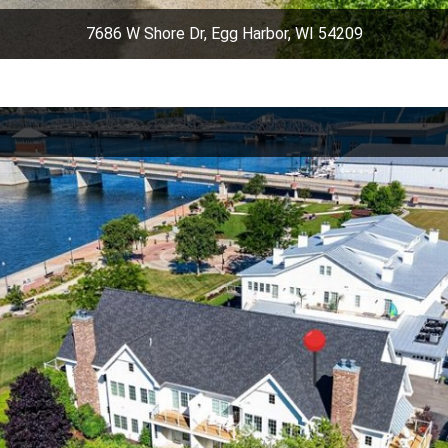
7686 W Shore Dr, Egg Harbor, WI 54209