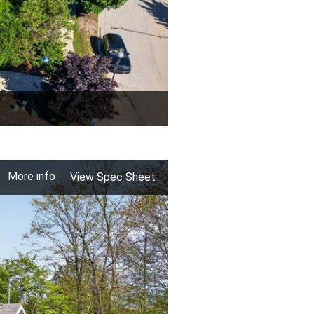
More info
View Spec Sheet