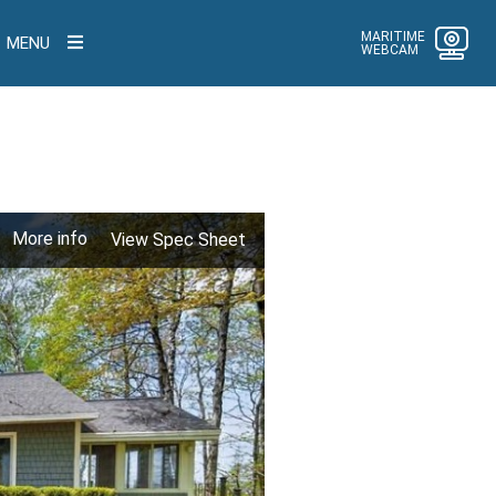
MARITIME
MENU
WEBCAM
More info
View Spec Sheet