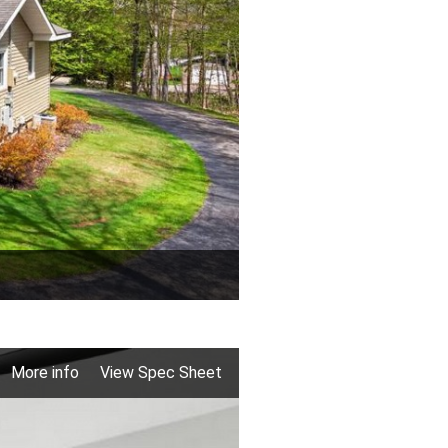
More info
View Spec Sheet