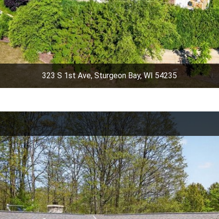
323 S 1st Ave, Sturgeon Bay, WI 54235