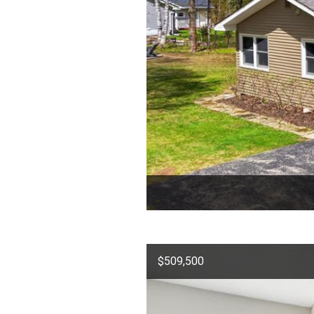
$509,500