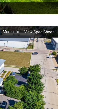
More info
View Spec Sheet