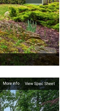
More info
View Spec Sheet