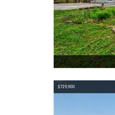
$729,900