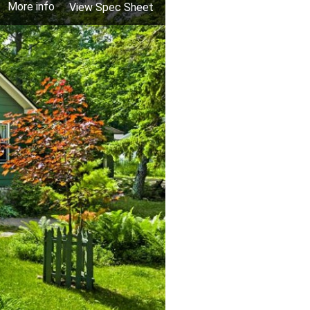
More info
View Spec Sheet