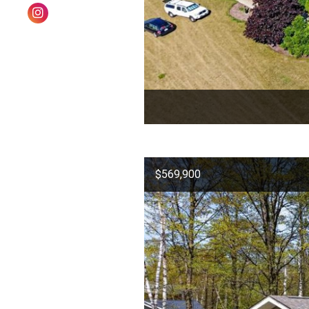
$569,900