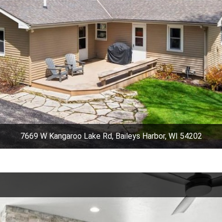
7669 W Kangaroo Lake Rd, Baileys Harbor, WI 54202