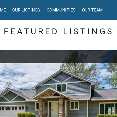
ME
OUR LISTINGS
COMMUNITIES
OUR TEAM
FEATURED LISTINGS