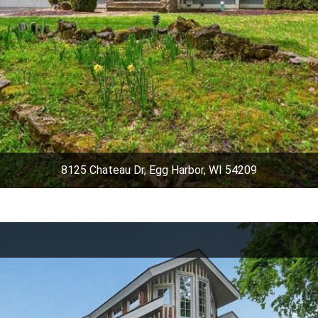
8125 Chateau Dr, Egg Harbor, WI 54209