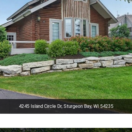
4245 Island Circle Dr, Sturgeon Bay, WI 54235