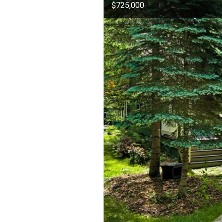
$725,000