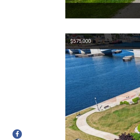
$575,000