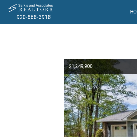
HO
920-868-3918
$1,249,900