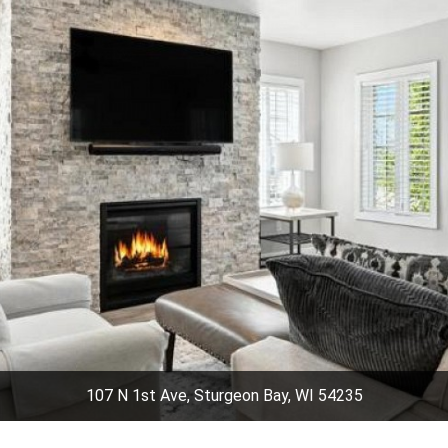
107 N 1st Ave, Sturgeon Bay, WI 54235