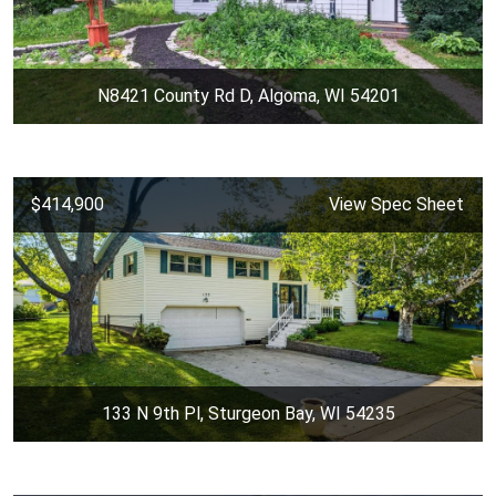
N8421 County Rd D, Algoma, WI 54201
$414,900
View Spec Sheet
133 N 9th Pl, Sturgeon Bay, WI 54235