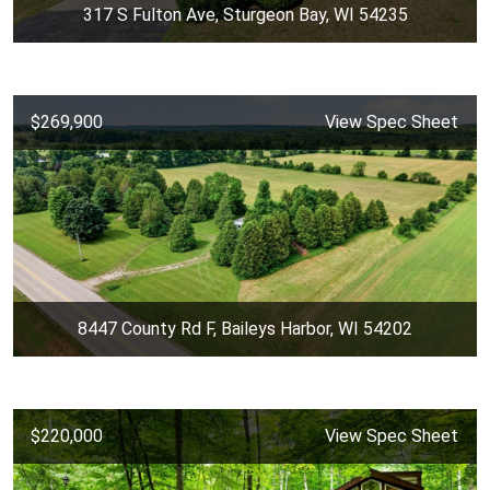
317 S Fulton Ave, Sturgeon Bay, WI 54235
$269,900
View Spec Sheet
8447 County Rd F, Baileys Harbor, WI 54202
$220,000
View Spec Sheet