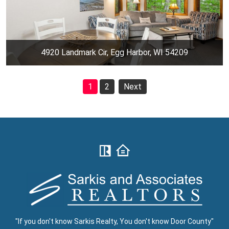
4920 Landmark Cir, Egg Harbor, WI 54209
1
2
Next
"If you don't know Sarkis Realty, You don't know Door County"