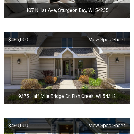
107 N 1st Ave, Sturgeon Bay, WI 54235
$485,000
View Spec Sheet
9275 Half Mile Bridge Dr, Fish Creek, WI 54212
$480,000
View Spec Sheet