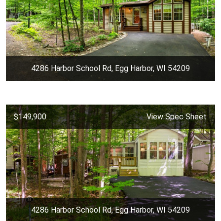
4286 Harbor School Rd, Egg Harbor, WI 54209
$149,900
View Spec Sheet
4286 Harbor School Rd, Egg Harbor, WI 54209