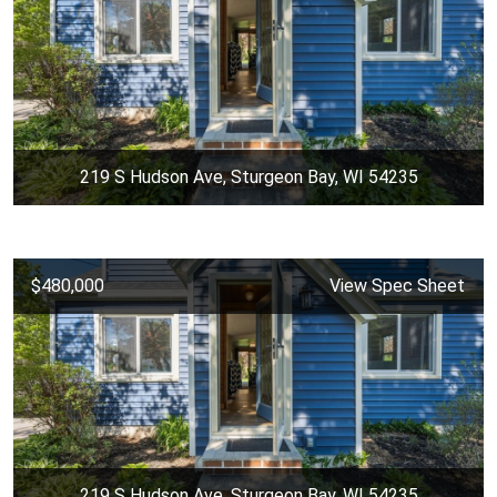
219 S Hudson Ave, Sturgeon Bay, WI 54235
$480,000
View Spec Sheet
219 S Hudson Ave, Sturgeon Bay, WI 54235