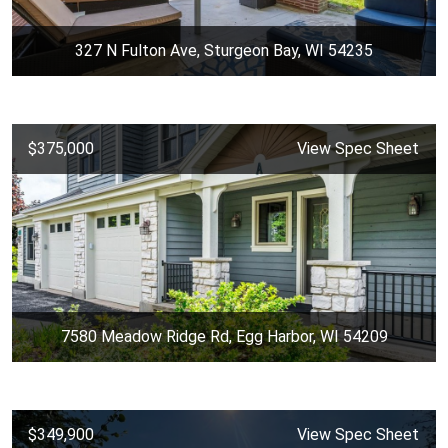
327 N Fulton Ave, Sturgeon Bay, WI 54235
$375,000
View Spec Sheet
7580 Meadow Ridge Rd, Egg Harbor, WI 54209
$349,900
View Spec Sheet