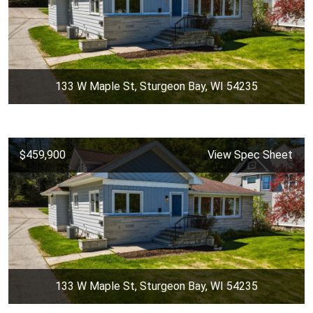
133 W Maple St, Sturgeon Bay, WI 54235
$459,900
View Spec Sheet
133 W Maple St, Sturgeon Bay, WI 54235