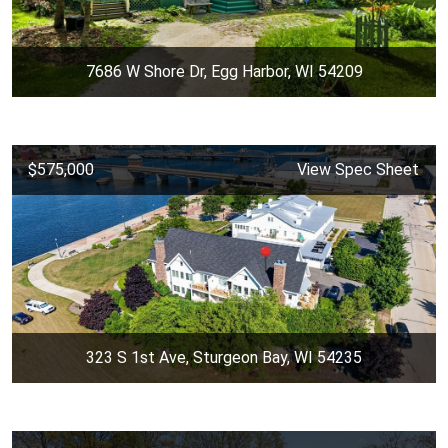
7686 W Shore Dr, Egg Harbor, WI 54209
$575,000
View Spec Sheet
323 S 1st Ave, Sturgeon Bay, WI 54235