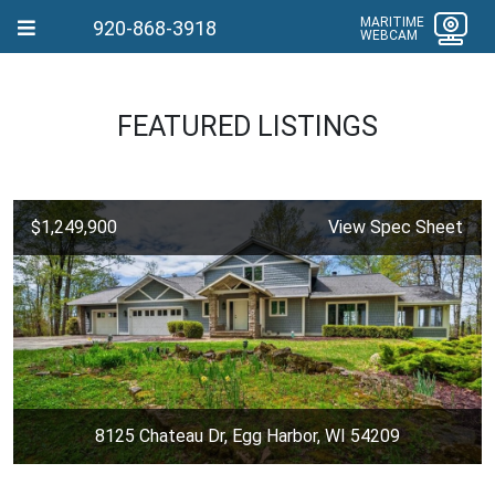
MARITIME
920-868-3918
WEBCAM
FEATURED LISTINGS
$1,249,900
View Spec Sheet
8125 Chateau Dr, Egg Harbor, WI 54209