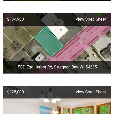
$134,900
View Spec Sheet
TBD Egg Harbor Rd, Sturgeon Bay, WI 54235
$125,000
View Spec Sheet