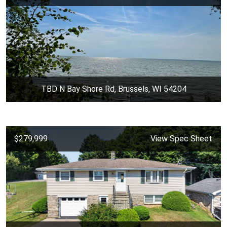
TBD N Bay Shore Rd, Brussels, WI 54204
$279,999
View Spec Sheet