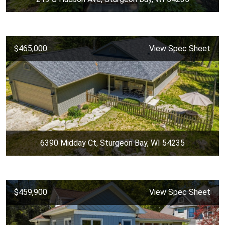
$465,000
View Spec Sheet
6390 Midday Ct, Sturgeon Bay, WI 54235
$459,900
View Spec Sheet