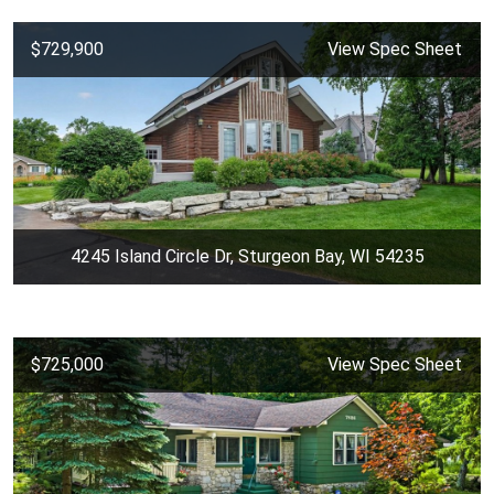
$729,900
View Spec Sheet
4245 Island Circle Dr, Sturgeon Bay, WI 54235
$725,000
View Spec Sheet