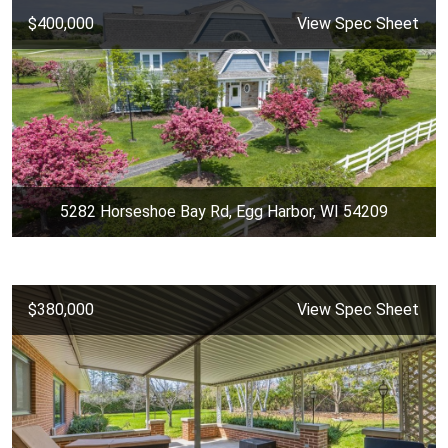
$400,000
View Spec Sheet
5282 Horseshoe Bay Rd, Egg Harbor, WI 54209
$380,000
View Spec Sheet