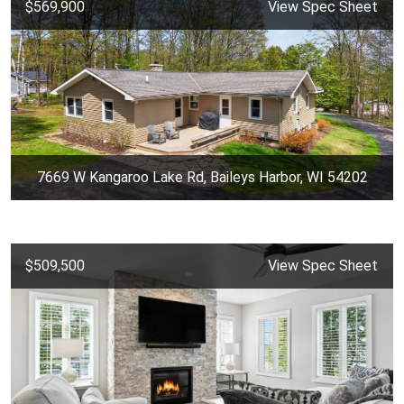
$569,900
View Spec Sheet
7669 W Kangaroo Lake Rd, Baileys Harbor, WI 54202
$509,500
View Spec Sheet