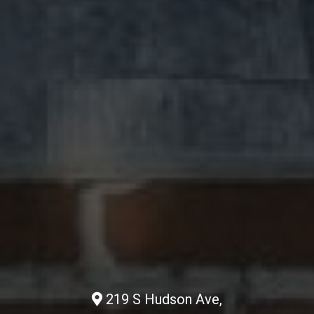
219 S Hudson Ave,