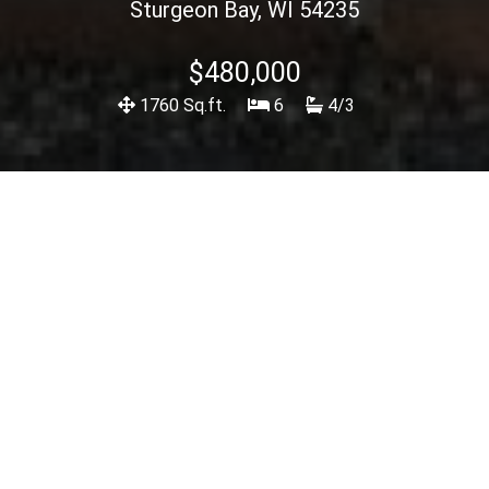
Sturgeon Bay, WI 54235
$480,000
1760 Sq.ft.
6
4/3
Description
<< Back To Listings
View Spec Sheet
Lovely multi family home. Currently a VRBO with
excellent income. Both units have a private entrance.
Many upgrades such as new vinyl siding, roof, flooring
. Walking distance to Otumba and Potawatomi parks
and also the Sturgeon Bay waterfront. Lower level
can be viewed. Upper level showings will be