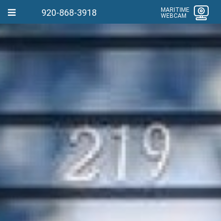
MARITIME
920-868-3918
WEBCAM