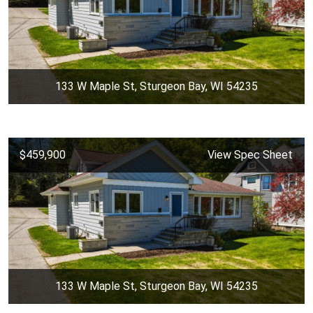
133 W Maple St, Sturgeon Bay, WI 54235
$459,900
View Spec Sheet
133 W Maple St, Sturgeon Bay, WI 54235