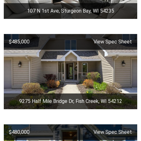
107 N 1st Ave, Sturgeon Bay, WI 54235
$485,000
View Spec Sheet
9275 Half Mile Bridge Dr, Fish Creek, WI 54212
$480,000
View Spec Sheet