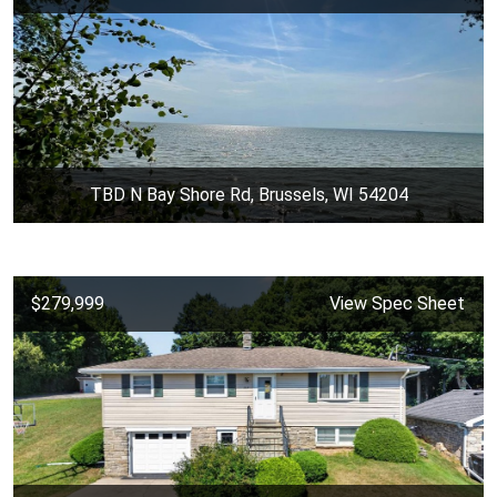
TBD N Bay Shore Rd, Brussels, WI 54204
$279,999
View Spec Sheet