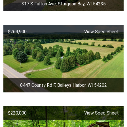
317 S Fulton Ave, Sturgeon Bay, WI 54235
$269,900
View Spec Sheet
8447 County Rd F, Baileys Harbor, WI 54202
$220,000
View Spec Sheet