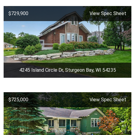
$729,900
View Spec Sheet
4245 Island Circle Dr, Sturgeon Bay, WI 54235
$725,000
View Spec Sheet