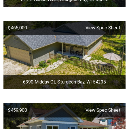
$465,000
View Spec Sheet
6390 Midday Ct, Sturgeon Bay, WI 54235
$459,900
View Spec Sheet