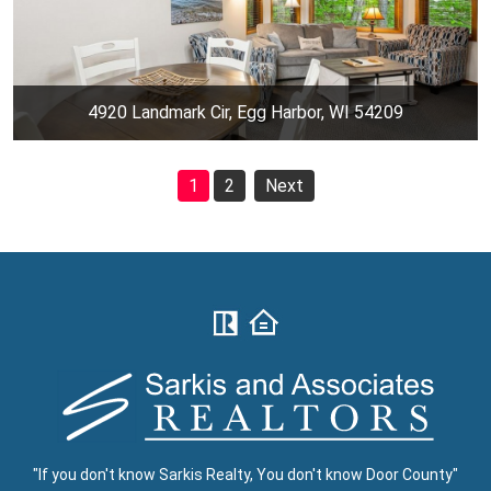
4920 Landmark Cir, Egg Harbor, WI 54209
1
2
Next
"If you don't know Sarkis Realty, You don't know Door County"