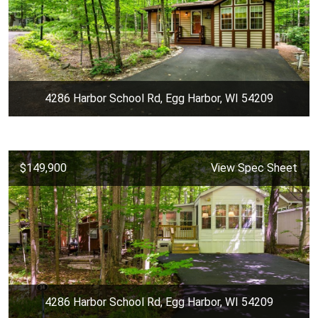
4286 Harbor School Rd, Egg Harbor, WI 54209
$149,900
View Spec Sheet
4286 Harbor School Rd, Egg Harbor, WI 54209