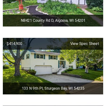
N8421 County Rd D, Algoma, WI 54201
$414,900
View Spec Sheet
133 N 9th Pl, Sturgeon Bay, WI 54235