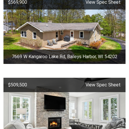
$569,900
View Spec Sheet
7669 W Kangaroo Lake Rd, Baileys Harbor, WI 54202
$509,500
View Spec Sheet