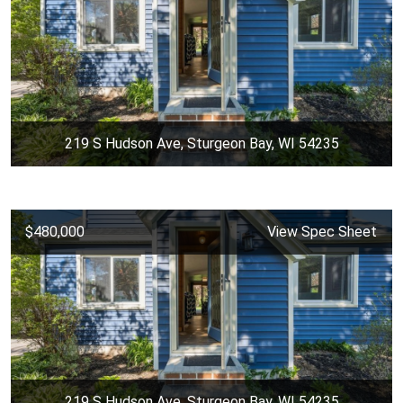
219 S Hudson Ave, Sturgeon Bay, WI 54235
$480,000
View Spec Sheet
219 S Hudson Ave, Sturgeon Bay, WI 54235