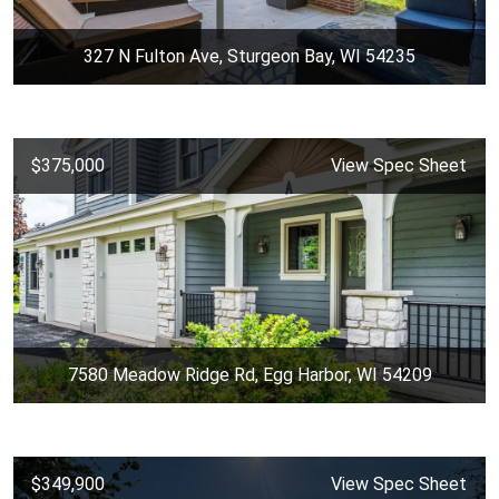
327 N Fulton Ave, Sturgeon Bay, WI 54235
$375,000
View Spec Sheet
7580 Meadow Ridge Rd, Egg Harbor, WI 54209
$349,900
View Spec Sheet