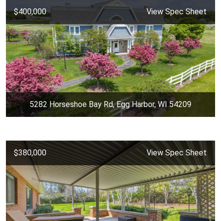
$400,000
View Spec Sheet
5282 Horseshoe Bay Rd, Egg Harbor, WI 54209
$380,000
View Spec Sheet