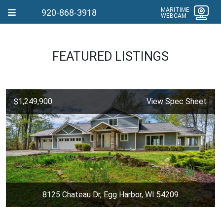
MARITIME
920-868-3918
WEBCAM
FEATURED LISTINGS
$1,249,900
View Spec Sheet
8125 Chateau Dr, Egg Harbor, WI 54209