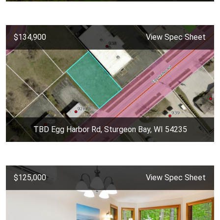
$134,900
View Spec Sheet
TBD Egg Harbor Rd, Sturgeon Bay, WI 54235
$125,000
View Spec Sheet