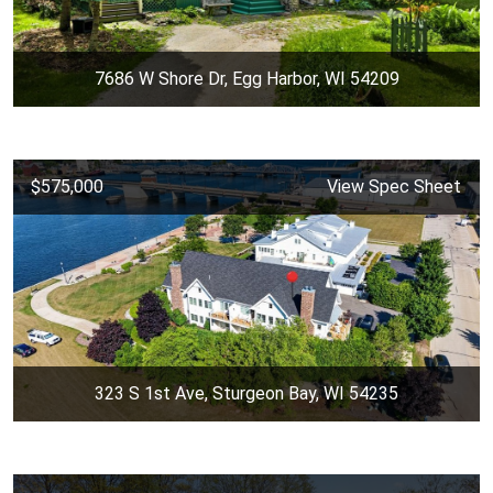
7686 W Shore Dr, Egg Harbor, WI 54209
$575,000
View Spec Sheet
323 S 1st Ave, Sturgeon Bay, WI 54235