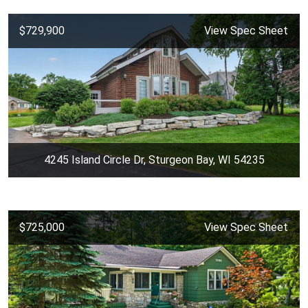
$729,900
View Spec Sheet
4245 Island Circle Dr, Sturgeon Bay, WI 54235
$725,000
View Spec Sheet