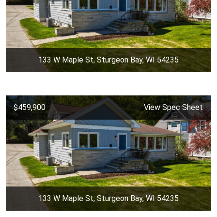
133 W Maple St, Sturgeon Bay, WI 54235
$459,900
View Spec Sheet
133 W Maple St, Sturgeon Bay, WI 54235