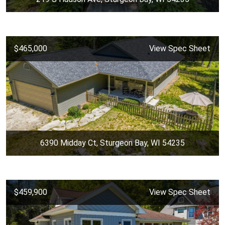
$465,000
View Spec Sheet
6390 Midday Ct, Sturgeon Bay, WI 54235
$459,900
View Spec Sheet