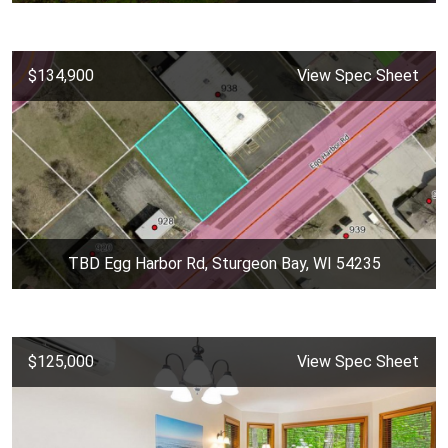
$134,900
View Spec Sheet
TBD Egg Harbor Rd, Sturgeon Bay, WI 54235
$125,000
View Spec Sheet