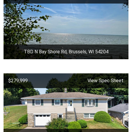
TBD N Bay Shore Rd, Brussels, WI 54204
$279,999
View Spec Sheet