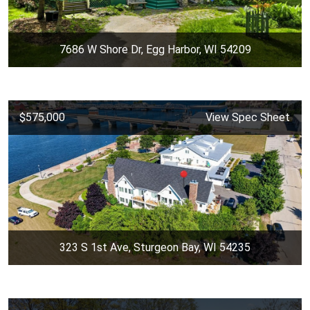
7686 W Shore Dr, Egg Harbor, WI 54209
$575,000
View Spec Sheet
323 S 1st Ave, Sturgeon Bay, WI 54235