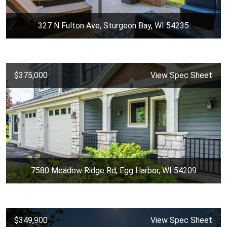
327 N Fulton Ave, Sturgeon Bay, WI 54235
$375,000
View Spec Sheet
7580 Meadow Ridge Rd, Egg Harbor, WI 54209
$349,900
View Spec Sheet