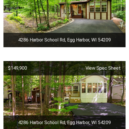
4286 Harbor School Rd, Egg Harbor, WI 54209
$149,900
View Spec Sheet
4286 Harbor School Rd, Egg Harbor, WI 54209