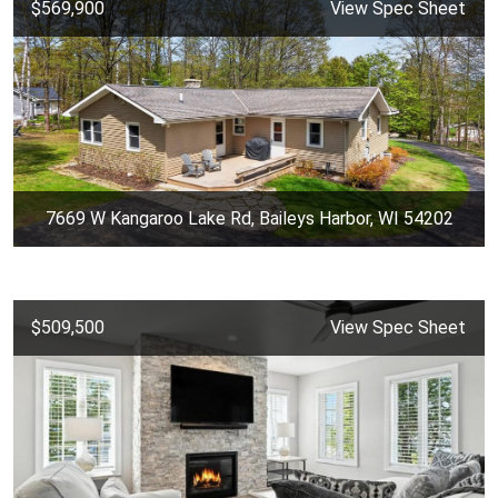
$569,900
View Spec Sheet
7669 W Kangaroo Lake Rd, Baileys Harbor, WI 54202
$509,500
View Spec Sheet