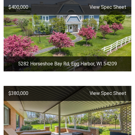
$400,000
View Spec Sheet
5282 Horseshoe Bay Rd, Egg Harbor, WI 54209
$380,000
View Spec Sheet