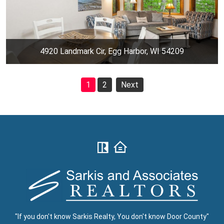
4920 Landmark Cir, Egg Harbor, WI 54209
1
2
Next
"If you don't know Sarkis Realty, You don't know Door County"