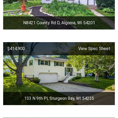
N8421 County Rd D, Algoma, WI 54201
$414,900
View Spec Sheet
133 N 9th Pl, Sturgeon Bay, WI 54235