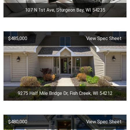
107 N 1st Ave, Sturgeon Bay, WI 54235
$485,000
View Spec Sheet
9275 Half Mile Bridge Dr, Fish Creek, WI 54212
$480,000
View Spec Sheet