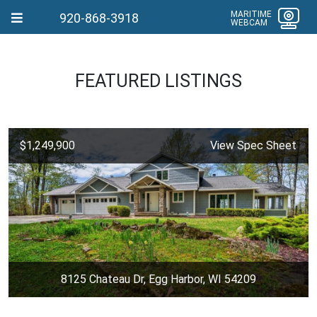
MARITIME
920-868-3918
WEBCAM
FEATURED LISTINGS
$1,249,900
View Spec Sheet
8125 Chateau Dr, Egg Harbor, WI 54209