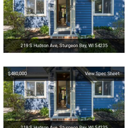
219 S Hudson Ave, Sturgeon Bay, WI 54235
$480,000
View Spec Sheet
219 S Hudson Ave, Sturgeon Bay, WI 54235