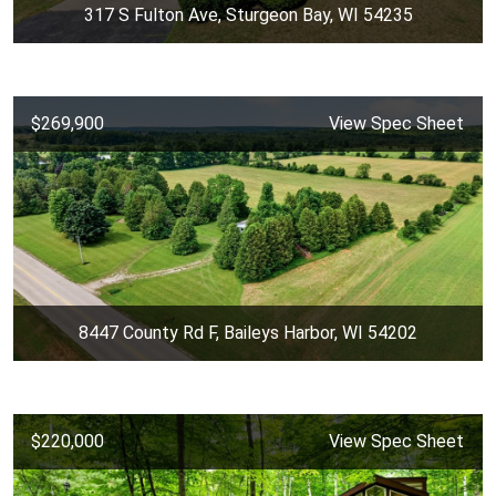
317 S Fulton Ave, Sturgeon Bay, WI 54235
$269,900
View Spec Sheet
8447 County Rd F, Baileys Harbor, WI 54202
$220,000
View Spec Sheet