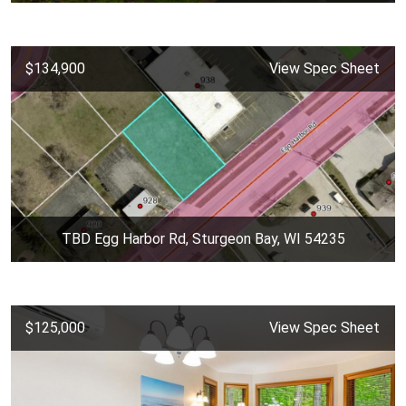
$134,900
View Spec Sheet
TBD Egg Harbor Rd, Sturgeon Bay, WI 54235
$125,000
View Spec Sheet