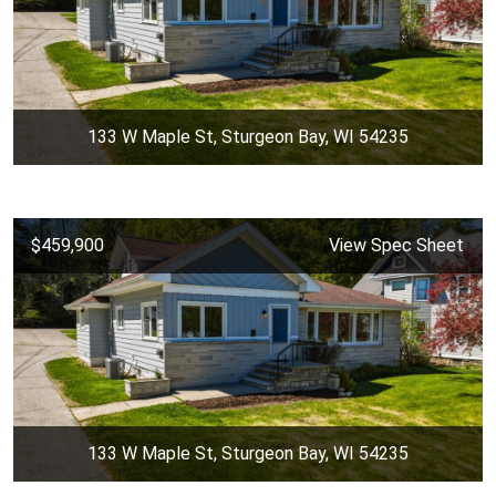
133 W Maple St, Sturgeon Bay, WI 54235
$459,900
View Spec Sheet
133 W Maple St, Sturgeon Bay, WI 54235