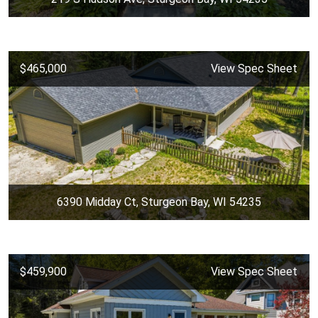
$465,000
View Spec Sheet
6390 Midday Ct, Sturgeon Bay, WI 54235
$459,900
View Spec Sheet