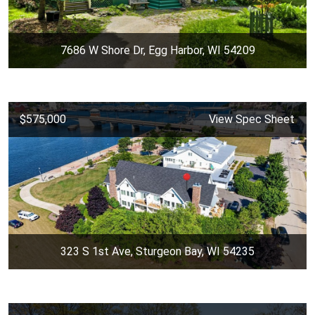
7686 W Shore Dr, Egg Harbor, WI 54209
$575,000
View Spec Sheet
323 S 1st Ave, Sturgeon Bay, WI 54235