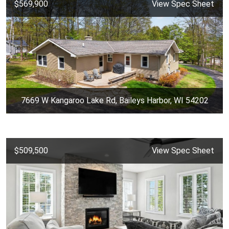
$569,900
View Spec Sheet
7669 W Kangaroo Lake Rd, Baileys Harbor, WI 54202
$509,500
View Spec Sheet