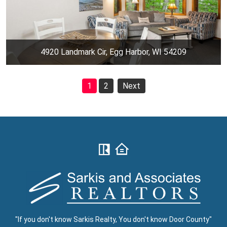
4920 Landmark Cir, Egg Harbor, WI 54209
1
2
Next
"If you don't know Sarkis Realty, You don't know Door County"