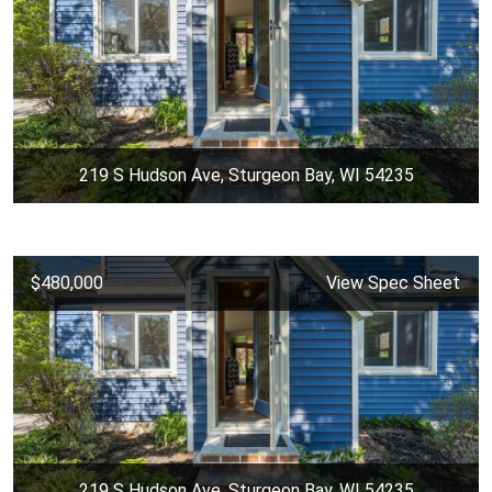
219 S Hudson Ave, Sturgeon Bay, WI 54235
$480,000
View Spec Sheet
219 S Hudson Ave, Sturgeon Bay, WI 54235