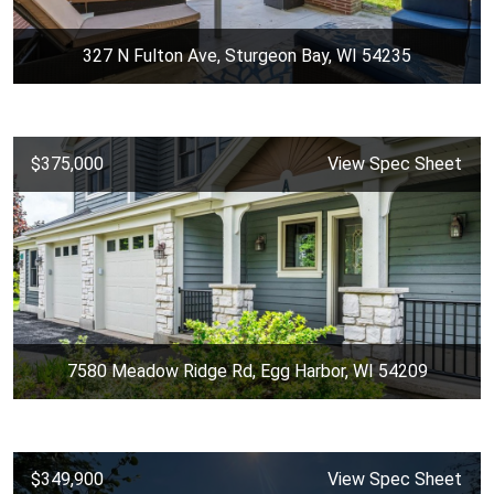
327 N Fulton Ave, Sturgeon Bay, WI 54235
$375,000
View Spec Sheet
7580 Meadow Ridge Rd, Egg Harbor, WI 54209
$349,900
View Spec Sheet