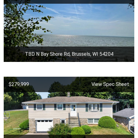
TBD N Bay Shore Rd, Brussels, WI 54204
$279,999
View Spec Sheet