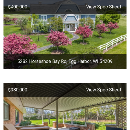
$400,000
View Spec Sheet
5282 Horseshoe Bay Rd, Egg Harbor, WI 54209
$380,000
View Spec Sheet