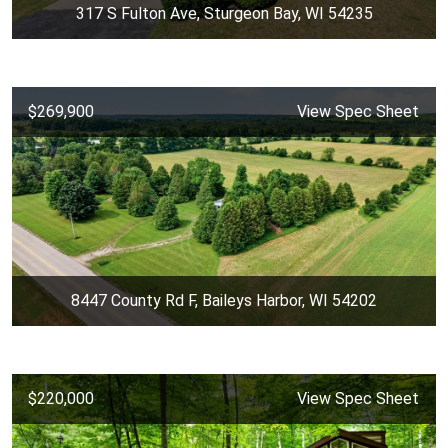
317 S Fulton Ave, Sturgeon Bay, WI 54235
$269,900
View Spec Sheet
8447 County Rd F, Baileys Harbor, WI 54202
$220,000
View Spec Sheet