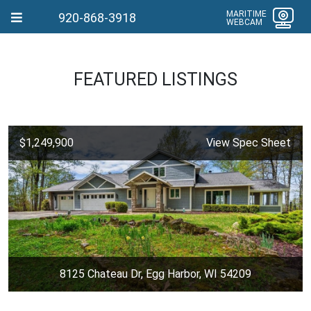
MARITIME
920-868-3918
WEBCAM
FEATURED LISTINGS
$1,249,900
View Spec Sheet
8125 Chateau Dr, Egg Harbor, WI 54209