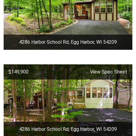
4286 Harbor School Rd, Egg Harbor, WI 54209
$149,900
View Spec Sheet
4286 Harbor School Rd, Egg Harbor, WI 54209