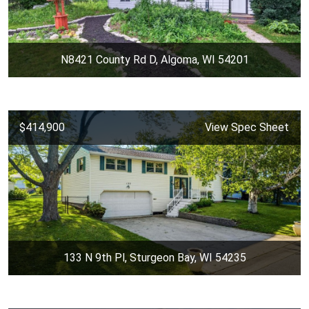
N8421 County Rd D, Algoma, WI 54201
$414,900
View Spec Sheet
133 N 9th Pl, Sturgeon Bay, WI 54235