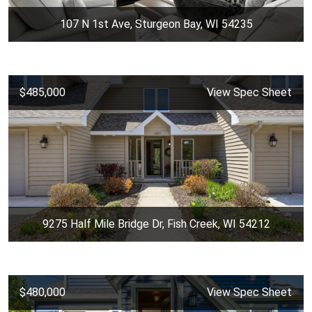
107 N 1st Ave, Sturgeon Bay, WI 54235
$485,000
View Spec Sheet
9275 Half Mile Bridge Dr, Fish Creek, WI 54212
$480,000
View Spec Sheet