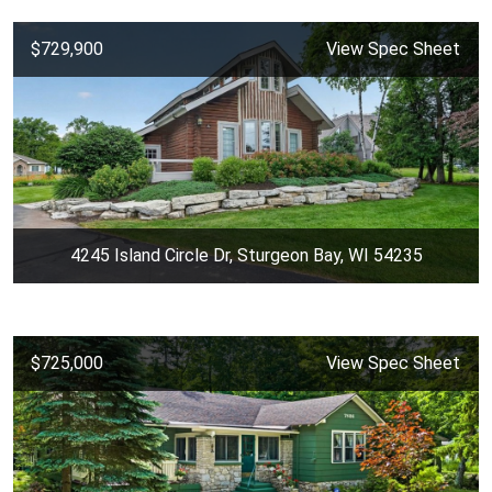
$729,900
View Spec Sheet
4245 Island Circle Dr, Sturgeon Bay, WI 54235
$725,000
View Spec Sheet