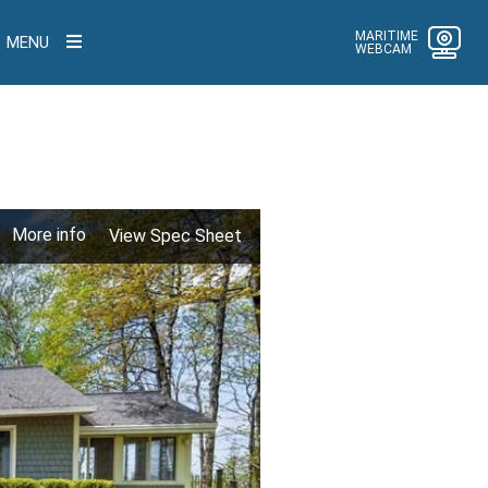
MARITIME
MENU
WEBCAM
More info
View Spec Sheet