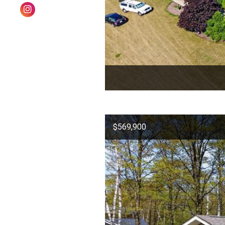
$569,900