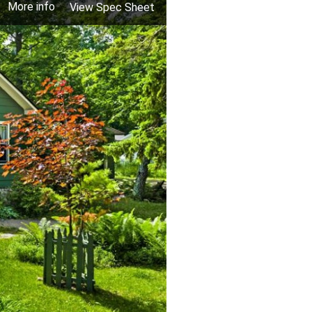
More info
View Spec Sheet