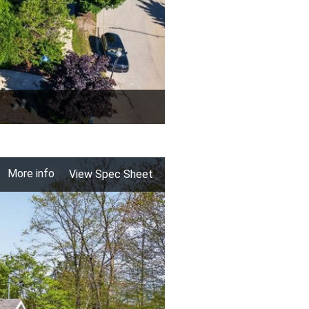
More info
View Spec Sheet