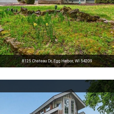
8125 Chateau Dr, Egg Harbor, WI 54209