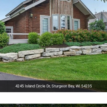
4245 Island Circle Dr, Sturgeon Bay, WI 54235