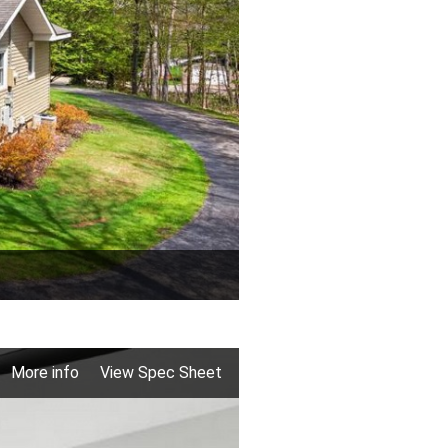
More info
View Spec Sheet