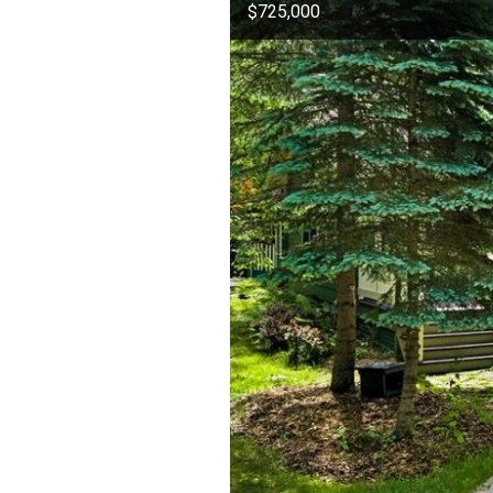
$725,000