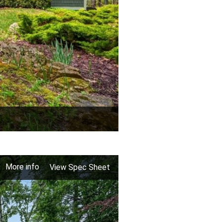
More info
View Spec Sheet