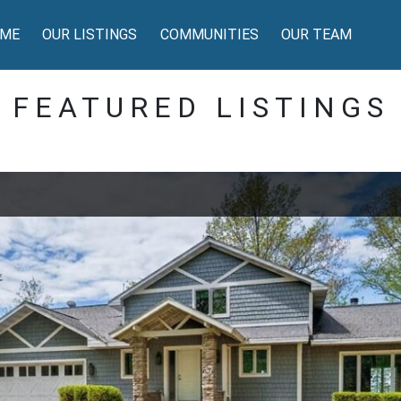
ME
OUR LISTINGS
COMMUNITIES
OUR TEAM
FEATURED LISTINGS