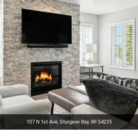
107 N 1st Ave, Sturgeon Bay, WI 54235