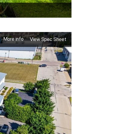
More info
View Spec Sheet