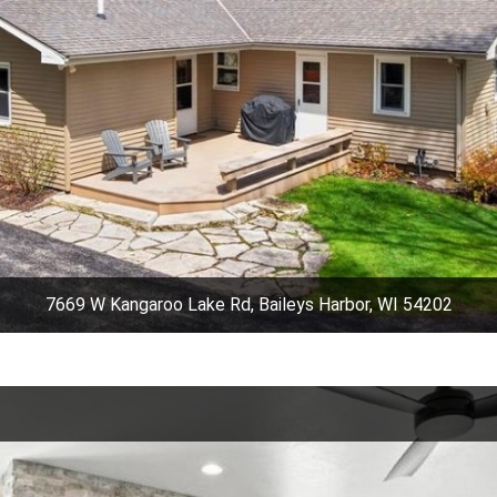
7669 W Kangaroo Lake Rd, Baileys Harbor, WI 54202