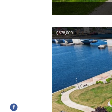
$575,000