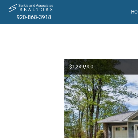
HO
920-868-3918
$1,249,900