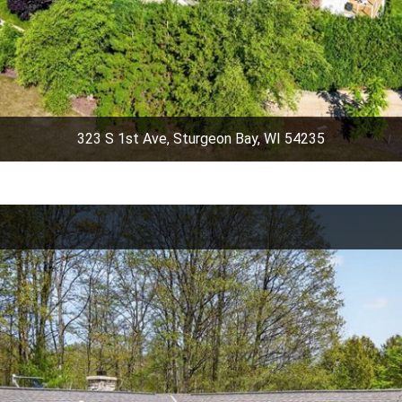
323 S 1st Ave, Sturgeon Bay, WI 54235