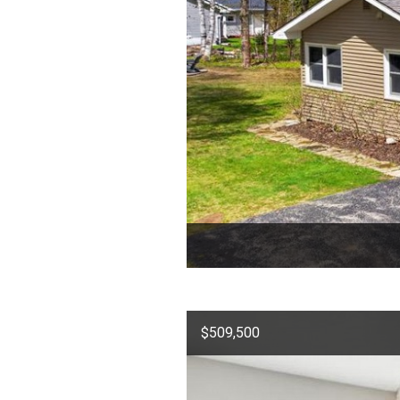
$509,500