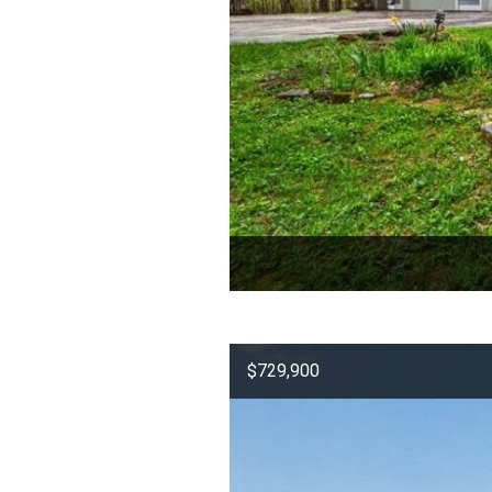
$729,900