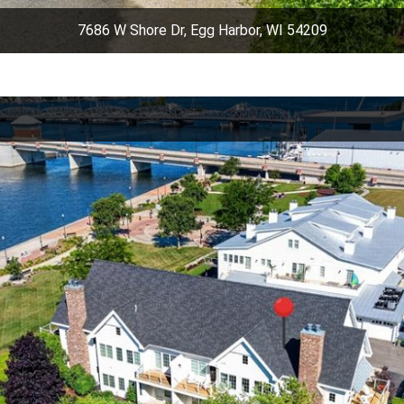
7686 W Shore Dr, Egg Harbor, WI 54209