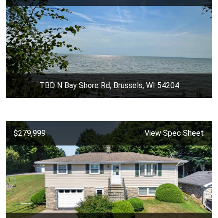
TBD N Bay Shore Rd, Brussels, WI 54204
$279,999
View Spec Sheet