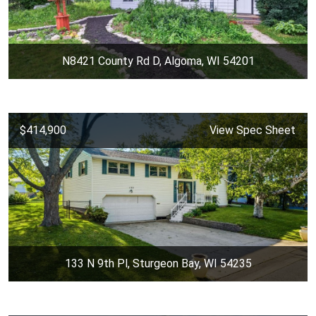
N8421 County Rd D, Algoma, WI 54201
$414,900
View Spec Sheet
133 N 9th Pl, Sturgeon Bay, WI 54235