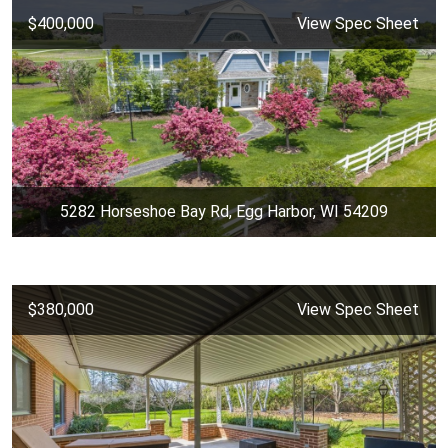
$400,000
View Spec Sheet
5282 Horseshoe Bay Rd, Egg Harbor, WI 54209
$380,000
View Spec Sheet