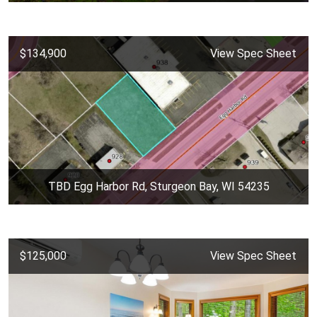
$134,900
View Spec Sheet
TBD Egg Harbor Rd, Sturgeon Bay, WI 54235
$125,000
View Spec Sheet