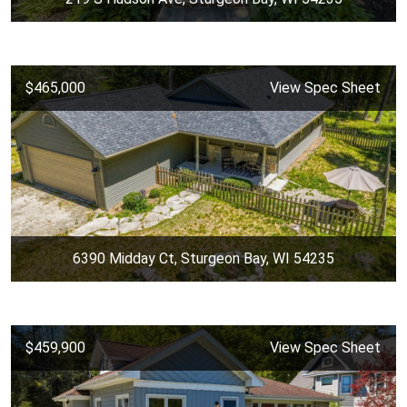
$465,000
View Spec Sheet
6390 Midday Ct, Sturgeon Bay, WI 54235
$459,900
View Spec Sheet