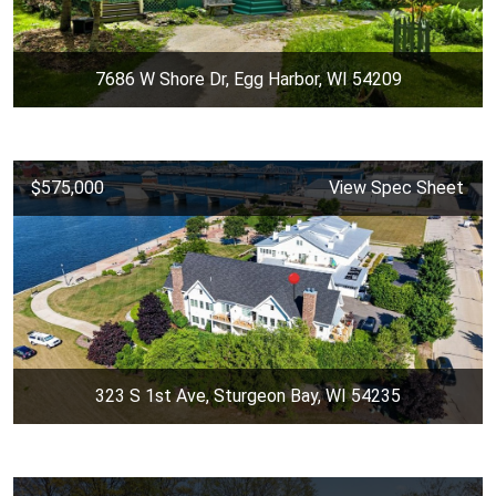
7686 W Shore Dr, Egg Harbor, WI 54209
$575,000
View Spec Sheet
323 S 1st Ave, Sturgeon Bay, WI 54235