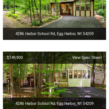
4286 Harbor School Rd, Egg Harbor, WI 54209
$149,900
View Spec Sheet
4286 Harbor School Rd, Egg Harbor, WI 54209