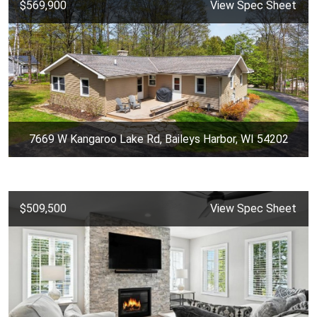
$569,900
View Spec Sheet
7669 W Kangaroo Lake Rd, Baileys Harbor, WI 54202
$509,500
View Spec Sheet