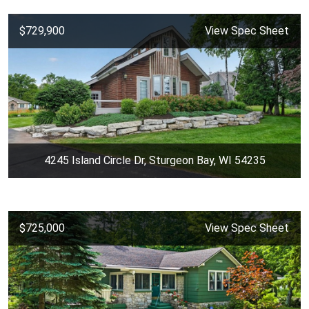
$729,900
View Spec Sheet
4245 Island Circle Dr, Sturgeon Bay, WI 54235
$725,000
View Spec Sheet