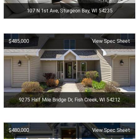
107 N 1st Ave, Sturgeon Bay, WI 54235
$485,000
View Spec Sheet
9275 Half Mile Bridge Dr, Fish Creek, WI 54212
$480,000
View Spec Sheet