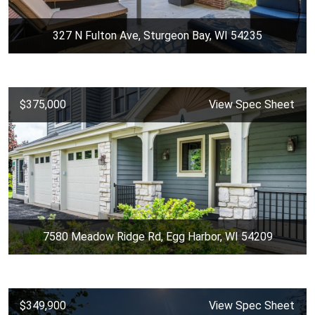
327 N Fulton Ave, Sturgeon Bay, WI 54235
$375,000
View Spec Sheet
7580 Meadow Ridge Rd, Egg Harbor, WI 54209
$349,900
View Spec Sheet