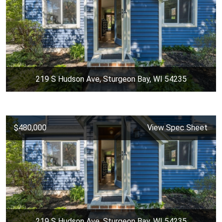
219 S Hudson Ave, Sturgeon Bay, WI 54235
$480,000
View Spec Sheet
219 S Hudson Ave, Sturgeon Bay, WI 54235