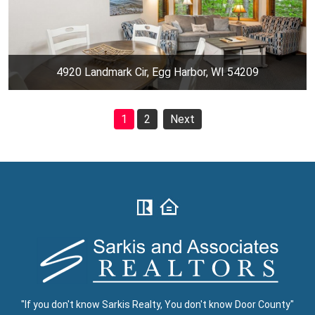
4920 Landmark Cir, Egg Harbor, WI 54209
1
2
Next
"If you don't know Sarkis Realty, You don't know Door County"