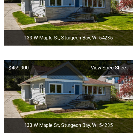
133 W Maple St, Sturgeon Bay, WI 54235
$459,900
View Spec Sheet
133 W Maple St, Sturgeon Bay, WI 54235