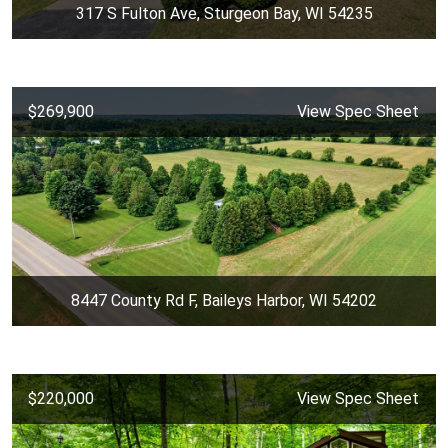
317 S Fulton Ave, Sturgeon Bay, WI 54235
$269,900
View Spec Sheet
8447 County Rd F, Baileys Harbor, WI 54202
$220,000
View Spec Sheet