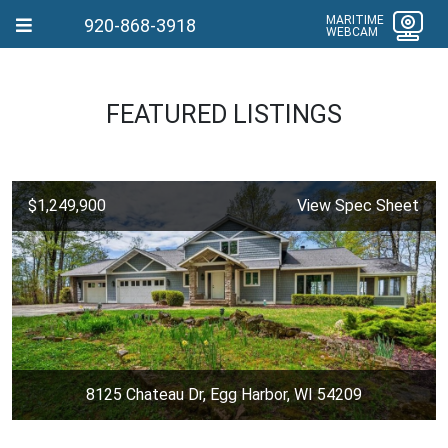
MARITIME
920-868-3918
WEBCAM
FEATURED LISTINGS
$1,249,900
View Spec Sheet
8125 Chateau Dr, Egg Harbor, WI 54209