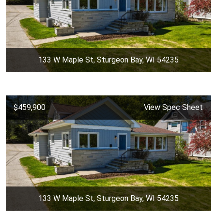
133 W Maple St, Sturgeon Bay, WI 54235
$459,900
View Spec Sheet
133 W Maple St, Sturgeon Bay, WI 54235