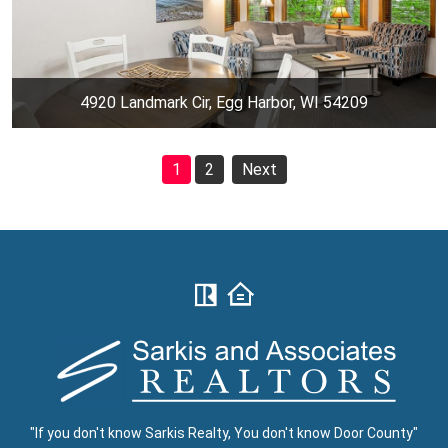
4920 Landmark Cir, Egg Harbor, WI 54209
1
2
Next
"If you don't know Sarkis Realty, You don't know Door County"