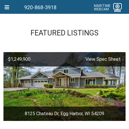
MARITIME
920-868-3918
WEBCAM
FEATURED LISTINGS
$1,249,900
View Spec Sheet
8125 Chateau Dr, Egg Harbor, WI 54209