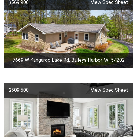
$569,900
View Spec Sheet
7669 W Kangaroo Lake Rd, Baileys Harbor, WI 54202
$509,500
View Spec Sheet