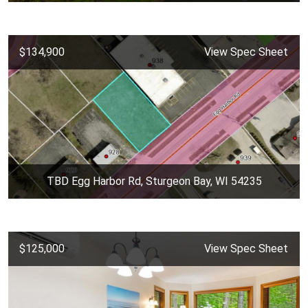
$134,900
View Spec Sheet
TBD Egg Harbor Rd, Sturgeon Bay, WI 54235
$125,000
View Spec Sheet