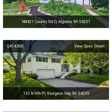
N8421 County Rd D, Algoma, WI 54201
$414,900
View Spec Sheet
133 N 9th Pl, Sturgeon Bay, WI 54235