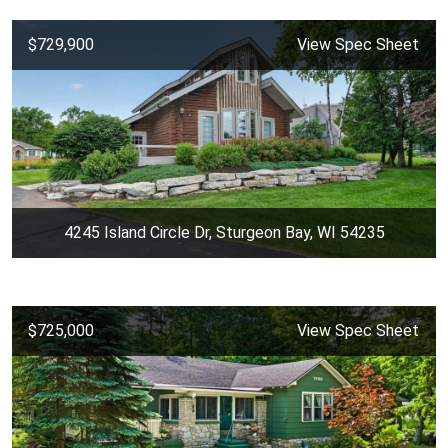
$729,900
View Spec Sheet
4245 Island Circle Dr, Sturgeon Bay, WI 54235
$725,000
View Spec Sheet