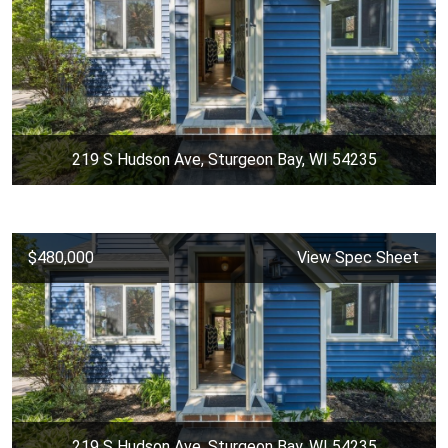
219 S Hudson Ave, Sturgeon Bay, WI 54235
$480,000
View Spec Sheet
219 S Hudson Ave, Sturgeon Bay, WI 54235