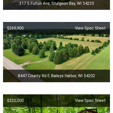
317 S Fulton Ave, Sturgeon Bay, WI 54235
$269,900
View Spec Sheet
8447 County Rd F, Baileys Harbor, WI 54202
$220,000
View Spec Sheet