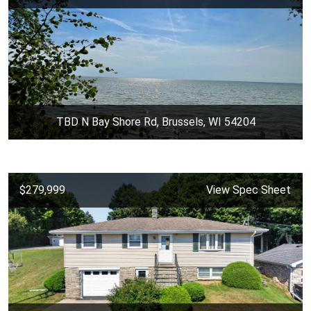
TBD N Bay Shore Rd, Brussels, WI 54204
$279,999
View Spec Sheet