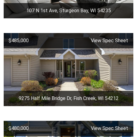
107 N 1st Ave, Sturgeon Bay, WI 54235
$485,000
View Spec Sheet
9275 Half Mile Bridge Dr, Fish Creek, WI 54212
$480,000
View Spec Sheet