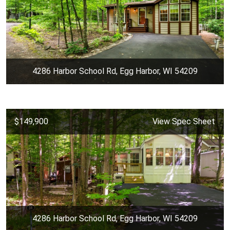
4286 Harbor School Rd, Egg Harbor, WI 54209
$149,900
View Spec Sheet
4286 Harbor School Rd, Egg Harbor, WI 54209