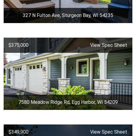
327 N Fulton Ave, Sturgeon Bay, WI 54235
$375,000
View Spec Sheet
7580 Meadow Ridge Rd, Egg Harbor, WI 54209
$349,900
View Spec Sheet