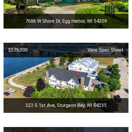
7686 W Shore Dr, Egg Harbor, WI 54209
$575,000
View Spec Sheet
323 S 1st Ave, Sturgeon Bay, WI 54235