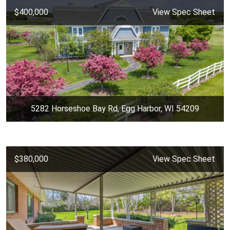
$400,000
View Spec Sheet
5282 Horseshoe Bay Rd, Egg Harbor, WI 54209
$380,000
View Spec Sheet