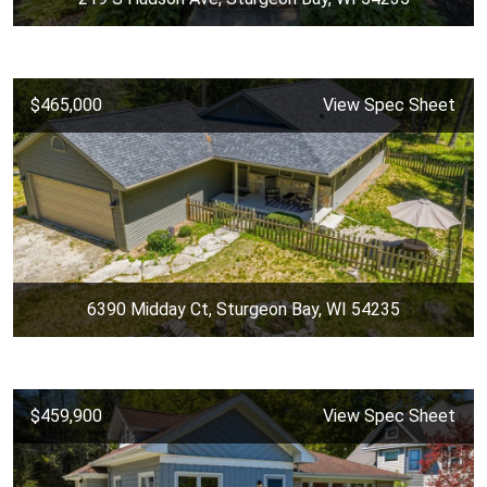
$465,000
View Spec Sheet
6390 Midday Ct, Sturgeon Bay, WI 54235
$459,900
View Spec Sheet