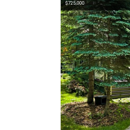
$725,000