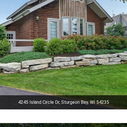
4245 Island Circle Dr, Sturgeon Bay, WI 54235