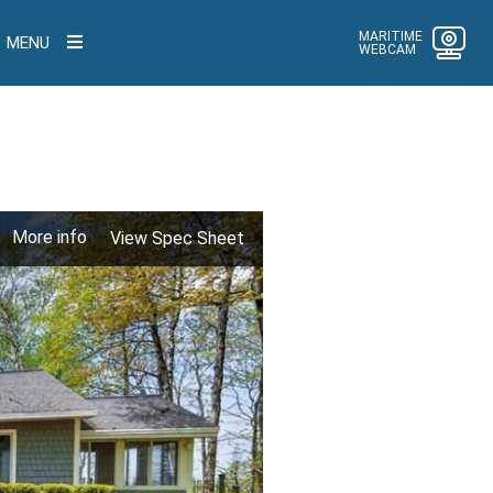
MARITIME
MENU
WEBCAM
More info
View Spec Sheet