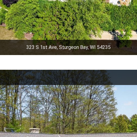
323 S 1st Ave, Sturgeon Bay, WI 54235