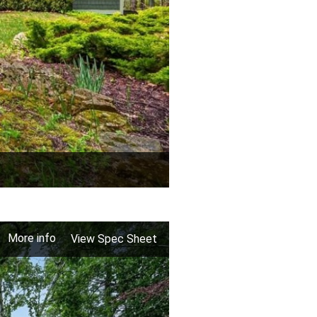
More info
View Spec Sheet