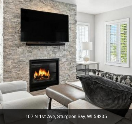
107 N 1st Ave, Sturgeon Bay, WI 54235