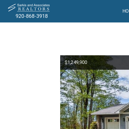
HO
920-868-3918
$1,249,900