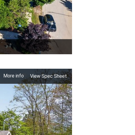
More info
View Spec Sheet