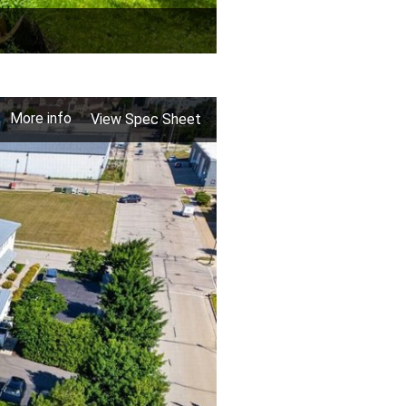
More info
View Spec Sheet