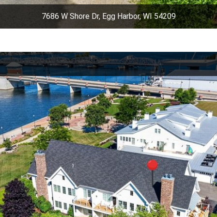
7686 W Shore Dr, Egg Harbor, WI 54209