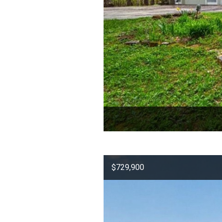
$729,900