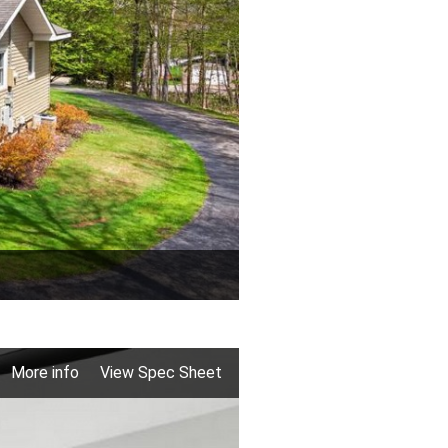
More info
View Spec Sheet