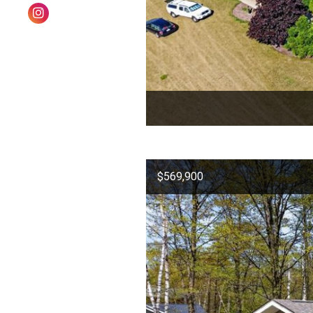
$569,900