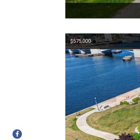
$575,000