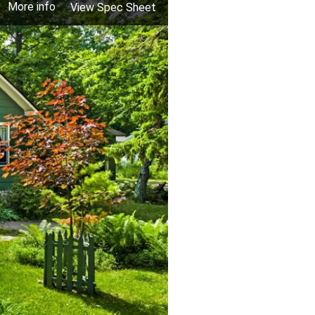
More info
View Spec Sheet