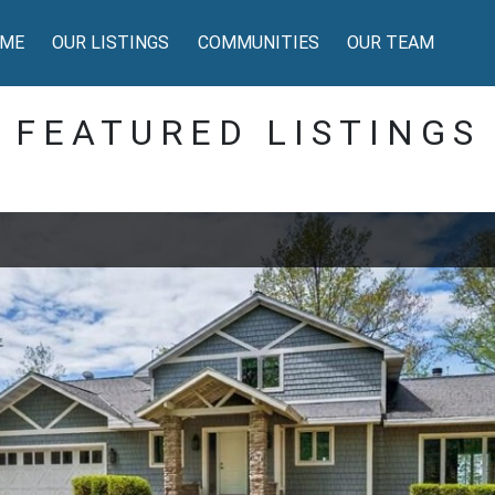
ME
OUR LISTINGS
COMMUNITIES
OUR TEAM
FEATURED LISTINGS