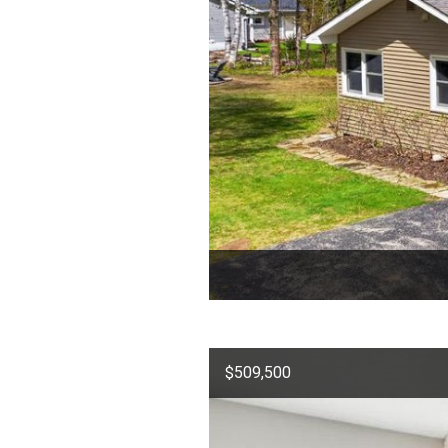
$509,500