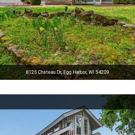
8125 Chateau Dr, Egg Harbor, WI 54209