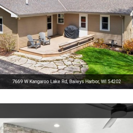
7669 W Kangaroo Lake Rd, Baileys Harbor, WI 54202