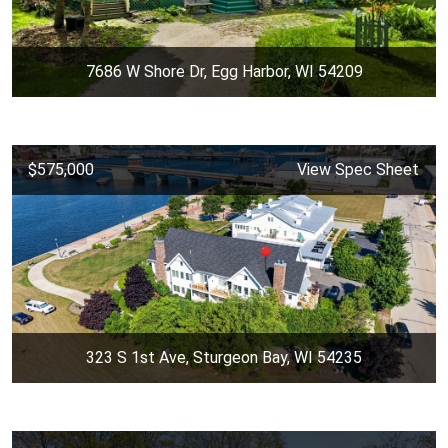
7686 W Shore Dr, Egg Harbor, WI 54209
$575,000
View Spec Sheet
323 S 1st Ave, Sturgeon Bay, WI 54235