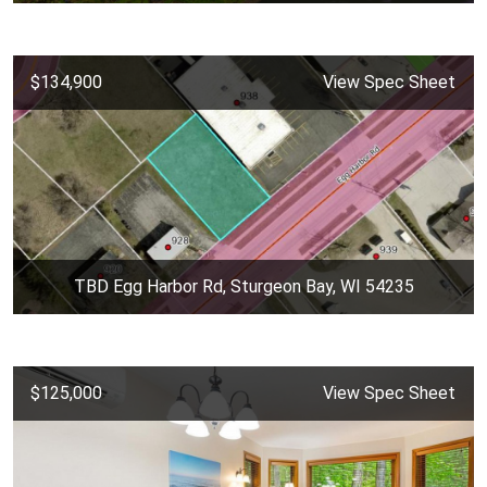
$134,900
View Spec Sheet
TBD Egg Harbor Rd, Sturgeon Bay, WI 54235
$125,000
View Spec Sheet