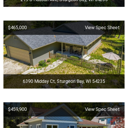
$465,000
View Spec Sheet
6390 Midday Ct, Sturgeon Bay, WI 54235
$459,900
View Spec Sheet