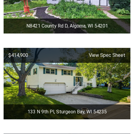
N8421 County Rd D, Algoma, WI 54201
$414,900
View Spec Sheet
133 N 9th Pl, Sturgeon Bay, WI 54235