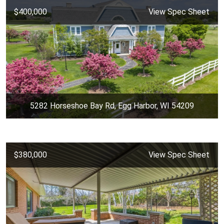
$400,000
View Spec Sheet
5282 Horseshoe Bay Rd, Egg Harbor, WI 54209
$380,000
View Spec Sheet