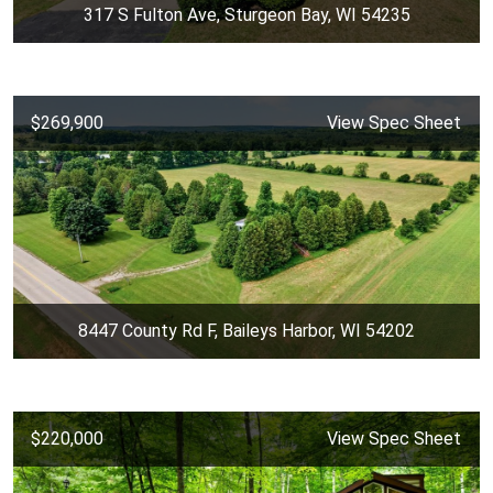
317 S Fulton Ave, Sturgeon Bay, WI 54235
$269,900
View Spec Sheet
8447 County Rd F, Baileys Harbor, WI 54202
$220,000
View Spec Sheet