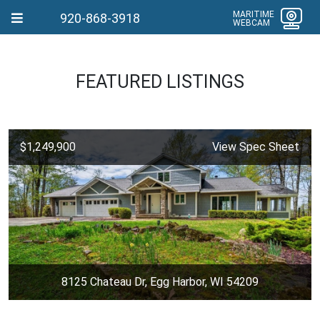
MARITIME
920-868-3918
WEBCAM
FEATURED LISTINGS
$1,249,900
View Spec Sheet
8125 Chateau Dr, Egg Harbor, WI 54209