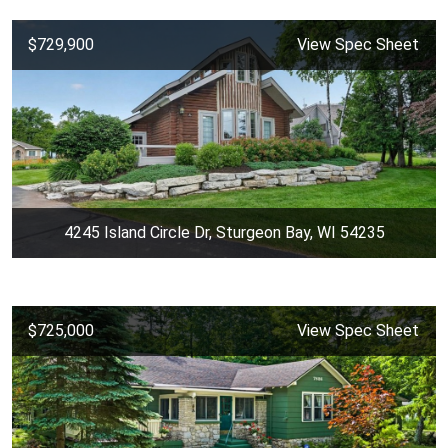
$729,900
View Spec Sheet
4245 Island Circle Dr, Sturgeon Bay, WI 54235
$725,000
View Spec Sheet