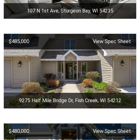
107 N 1st Ave, Sturgeon Bay, WI 54235
$485,000
View Spec Sheet
9275 Half Mile Bridge Dr, Fish Creek, WI 54212
$480,000
View Spec Sheet