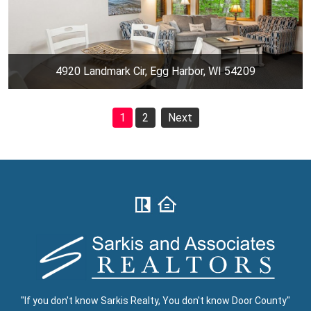
4920 Landmark Cir, Egg Harbor, WI 54209
1
2
Next
"If you don't know Sarkis Realty, You don't know Door County"