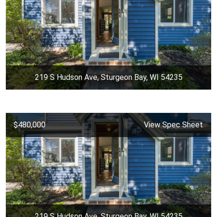
219 S Hudson Ave, Sturgeon Bay, WI 54235
$480,000
View Spec Sheet
219 S Hudson Ave, Sturgeon Bay, WI 54235