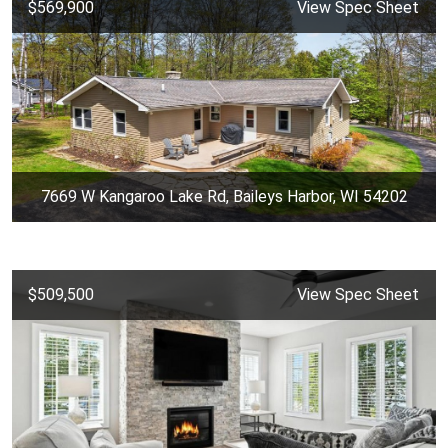
$569,900
View Spec Sheet
7669 W Kangaroo Lake Rd, Baileys Harbor, WI 54202
$509,500
View Spec Sheet