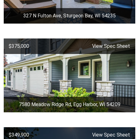
327 N Fulton Ave, Sturgeon Bay, WI 54235
$375,000
View Spec Sheet
7580 Meadow Ridge Rd, Egg Harbor, WI 54209
$349,900
View Spec Sheet