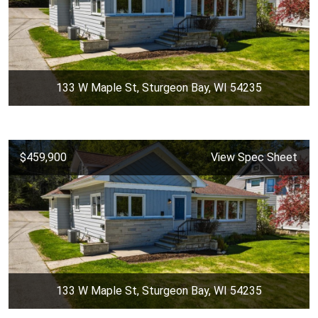
133 W Maple St, Sturgeon Bay, WI 54235
$459,900
View Spec Sheet
133 W Maple St, Sturgeon Bay, WI 54235