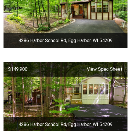
4286 Harbor School Rd, Egg Harbor, WI 54209
$149,900
View Spec Sheet
4286 Harbor School Rd, Egg Harbor, WI 54209