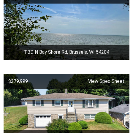
TBD N Bay Shore Rd, Brussels, WI 54204
$279,999
View Spec Sheet