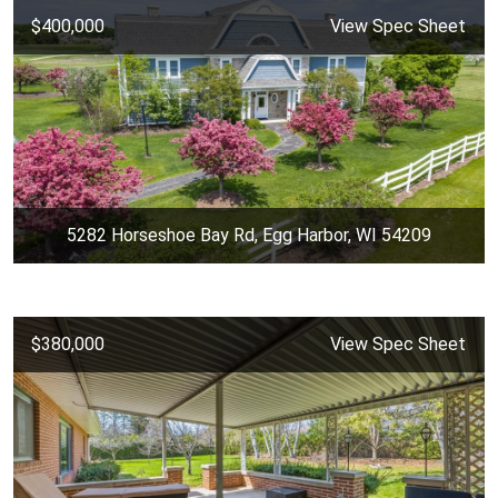
$400,000
View Spec Sheet
5282 Horseshoe Bay Rd, Egg Harbor, WI 54209
$380,000
View Spec Sheet