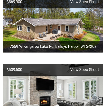
$569,900
View Spec Sheet
7669 W Kangaroo Lake Rd, Baileys Harbor, WI 54202
$509,500
View Spec Sheet