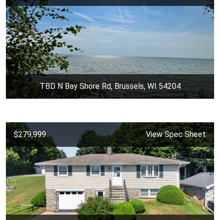
TBD N Bay Shore Rd, Brussels, WI 54204
$279,999
View Spec Sheet