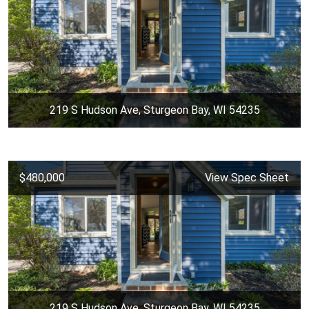
219 S Hudson Ave, Sturgeon Bay, WI 54235
$480,000
View Spec Sheet
219 S Hudson Ave, Sturgeon Bay, WI 54235