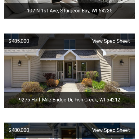
107 N 1st Ave, Sturgeon Bay, WI 54235
$485,000
View Spec Sheet
9275 Half Mile Bridge Dr, Fish Creek, WI 54212
$480,000
View Spec Sheet