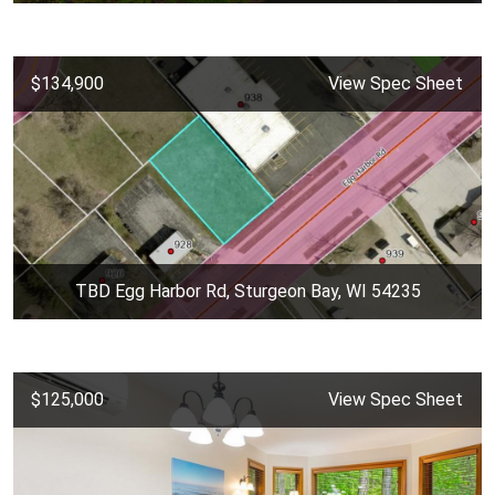
$134,900
View Spec Sheet
TBD Egg Harbor Rd, Sturgeon Bay, WI 54235
$125,000
View Spec Sheet