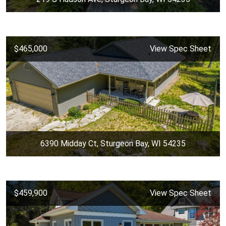
$465,000
View Spec Sheet
6390 Midday Ct, Sturgeon Bay, WI 54235
$459,900
View Spec Sheet