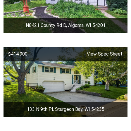
N8421 County Rd D, Algoma, WI 54201
$414,900
View Spec Sheet
133 N 9th Pl, Sturgeon Bay, WI 54235