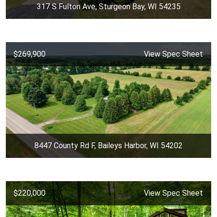
317 S Fulton Ave, Sturgeon Bay, WI 54235
$269,900
View Spec Sheet
8447 County Rd F, Baileys Harbor, WI 54202
$220,000
View Spec Sheet