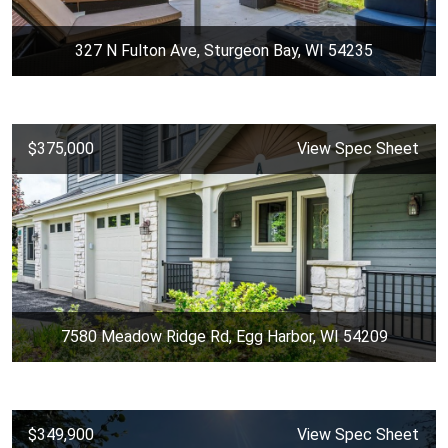
327 N Fulton Ave, Sturgeon Bay, WI 54235
$375,000
View Spec Sheet
7580 Meadow Ridge Rd, Egg Harbor, WI 54209
$349,900
View Spec Sheet