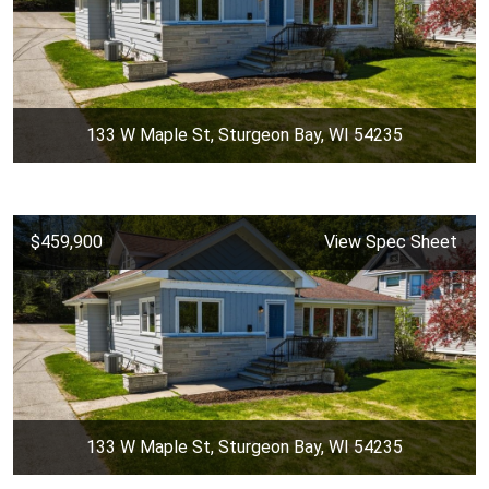
133 W Maple St, Sturgeon Bay, WI 54235
$459,900
View Spec Sheet
133 W Maple St, Sturgeon Bay, WI 54235