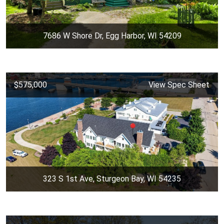
7686 W Shore Dr, Egg Harbor, WI 54209
$575,000
View Spec Sheet
323 S 1st Ave, Sturgeon Bay, WI 54235