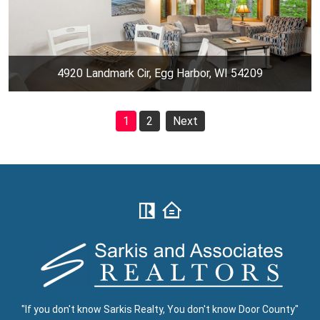
4920 Landmark Cir, Egg Harbor, WI 54209
1
2
Next
"If you don't know Sarkis Realty, You don't know Door County"