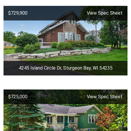
$729,900
View Spec Sheet
4245 Island Circle Dr, Sturgeon Bay, WI 54235
$725,000
View Spec Sheet