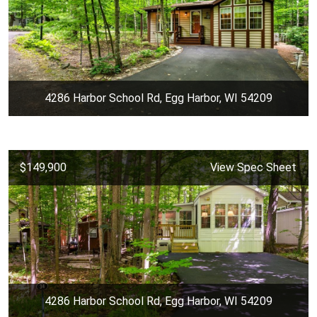
4286 Harbor School Rd, Egg Harbor, WI 54209
$149,900
View Spec Sheet
4286 Harbor School Rd, Egg Harbor, WI 54209