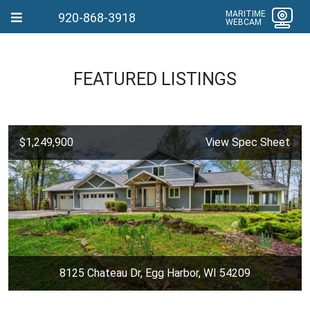
MARITIME
920-868-3918
WEBCAM
FEATURED LISTINGS
$1,249,900
View Spec Sheet
8125 Chateau Dr, Egg Harbor, WI 54209