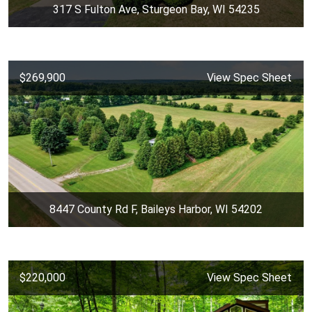
317 S Fulton Ave, Sturgeon Bay, WI 54235
$269,900
View Spec Sheet
8447 County Rd F, Baileys Harbor, WI 54202
$220,000
View Spec Sheet