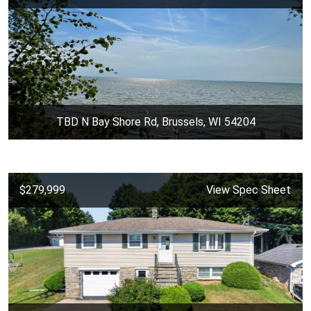
TBD N Bay Shore Rd, Brussels, WI 54204
$279,999
View Spec Sheet