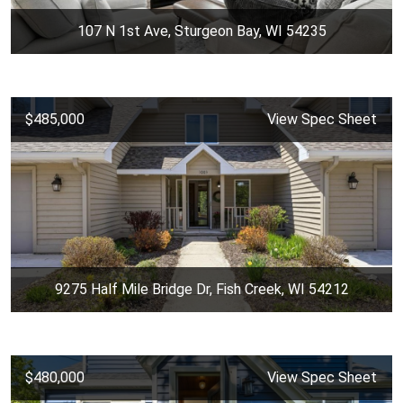
107 N 1st Ave, Sturgeon Bay, WI 54235
$485,000
View Spec Sheet
9275 Half Mile Bridge Dr, Fish Creek, WI 54212
$480,000
View Spec Sheet