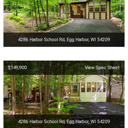
4286 Harbor School Rd, Egg Harbor, WI 54209
$149,900
View Spec Sheet
4286 Harbor School Rd, Egg Harbor, WI 54209