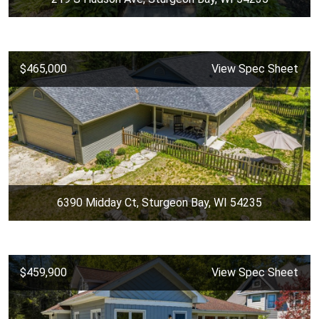
$465,000
View Spec Sheet
6390 Midday Ct, Sturgeon Bay, WI 54235
$459,900
View Spec Sheet