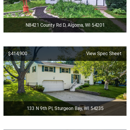
N8421 County Rd D, Algoma, WI 54201
$414,900
View Spec Sheet
133 N 9th Pl, Sturgeon Bay, WI 54235