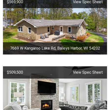
$569,900
View Spec Sheet
7669 W Kangaroo Lake Rd, Baileys Harbor, WI 54202
$509,500
View Spec Sheet