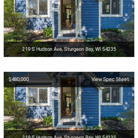
219 S Hudson Ave, Sturgeon Bay, WI 54235
$480,000
View Spec Sheet
219 S Hudson Ave, Sturgeon Bay, WI 54235