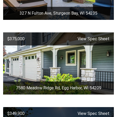
327 N Fulton Ave, Sturgeon Bay, WI 54235
$375,000
View Spec Sheet
7580 Meadow Ridge Rd, Egg Harbor, WI 54209
$349,900
View Spec Sheet