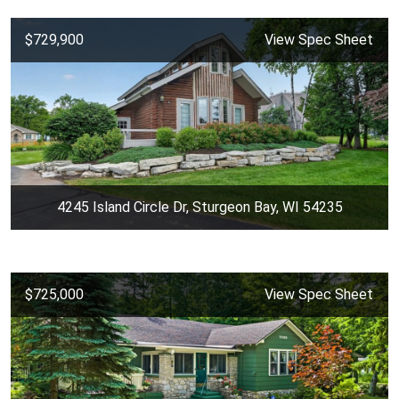
$729,900
View Spec Sheet
4245 Island Circle Dr, Sturgeon Bay, WI 54235
$725,000
View Spec Sheet