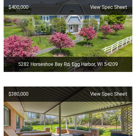
$400,000
View Spec Sheet
5282 Horseshoe Bay Rd, Egg Harbor, WI 54209
$380,000
View Spec Sheet