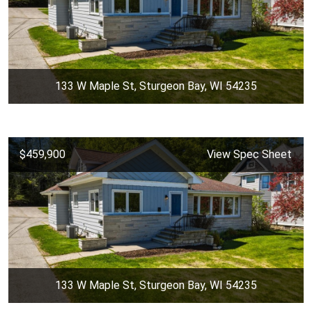
133 W Maple St, Sturgeon Bay, WI 54235
$459,900
View Spec Sheet
133 W Maple St, Sturgeon Bay, WI 54235