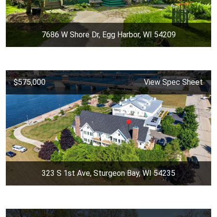
7686 W Shore Dr, Egg Harbor, WI 54209
$575,000
View Spec Sheet
323 S 1st Ave, Sturgeon Bay, WI 54235