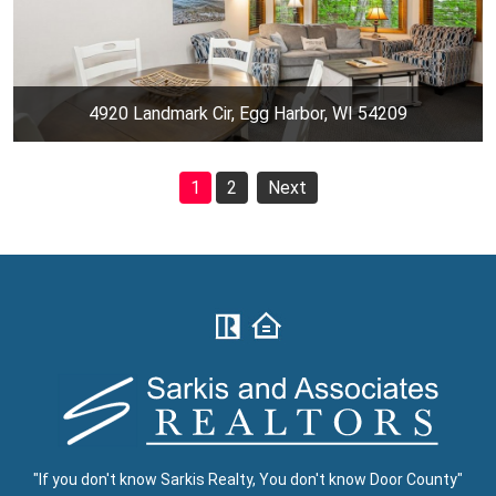
4920 Landmark Cir, Egg Harbor, WI 54209
1
2
Next
"If you don't know Sarkis Realty, You don't know Door County"