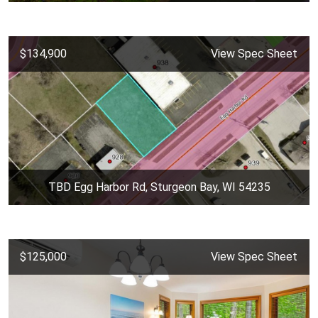
$134,900
View Spec Sheet
TBD Egg Harbor Rd, Sturgeon Bay, WI 54235
$125,000
View Spec Sheet