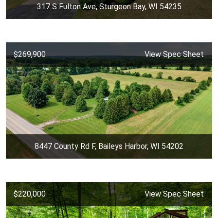
317 S Fulton Ave, Sturgeon Bay, WI 54235
$269,900
View Spec Sheet
8447 County Rd F, Baileys Harbor, WI 54202
$220,000
View Spec Sheet