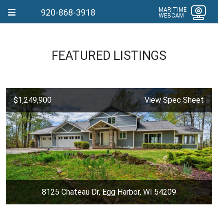
MARITIME
920-868-3918
WEBCAM
FEATURED LISTINGS
$1,249,900
View Spec Sheet
8125 Chateau Dr, Egg Harbor, WI 54209