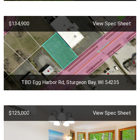
$134,900
View Spec Sheet
TBD Egg Harbor Rd, Sturgeon Bay, WI 54235
$125,000
View Spec Sheet