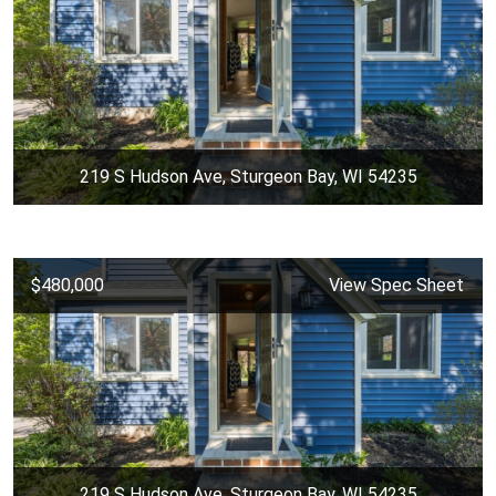
219 S Hudson Ave, Sturgeon Bay, WI 54235
$480,000
View Spec Sheet
219 S Hudson Ave, Sturgeon Bay, WI 54235