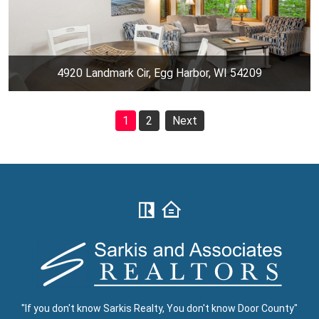
4920 Landmark Cir, Egg Harbor, WI 54209
1
2
Next
"If you don't know Sarkis Realty, You don't know Door County"