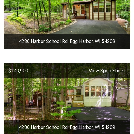
4286 Harbor School Rd, Egg Harbor, WI 54209
$149,900
View Spec Sheet
4286 Harbor School Rd, Egg Harbor, WI 54209