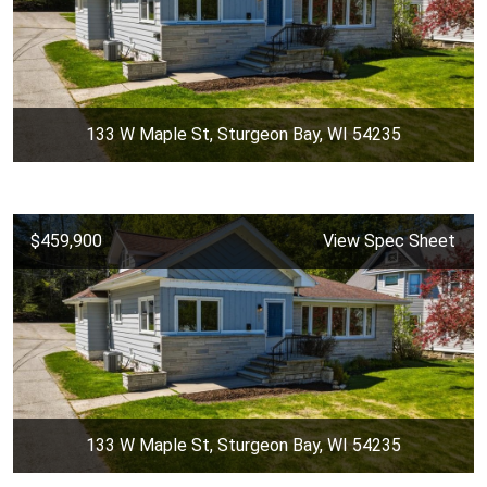
133 W Maple St, Sturgeon Bay, WI 54235
$459,900
View Spec Sheet
133 W Maple St, Sturgeon Bay, WI 54235