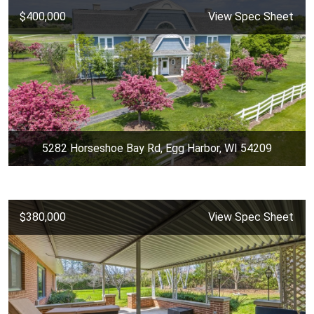
$400,000
View Spec Sheet
5282 Horseshoe Bay Rd, Egg Harbor, WI 54209
$380,000
View Spec Sheet