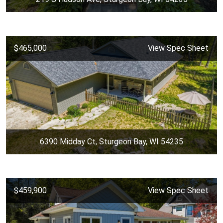
$465,000
View Spec Sheet
6390 Midday Ct, Sturgeon Bay, WI 54235
$459,900
View Spec Sheet