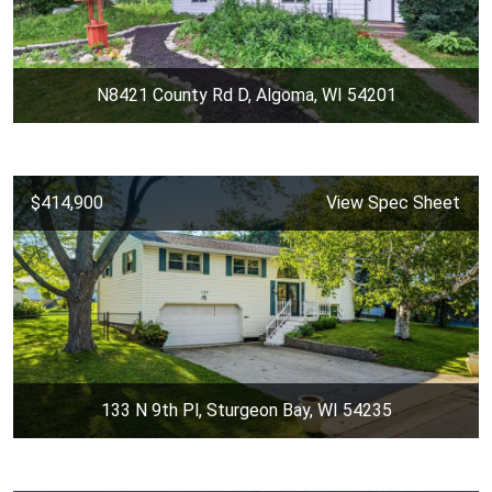
N8421 County Rd D, Algoma, WI 54201
$414,900
View Spec Sheet
133 N 9th Pl, Sturgeon Bay, WI 54235