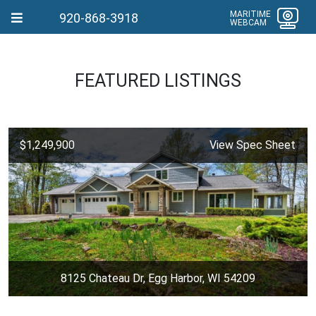
MARITIME
920-868-3918
WEBCAM
FEATURED LISTINGS
$1,249,900
View Spec Sheet
8125 Chateau Dr, Egg Harbor, WI 54209