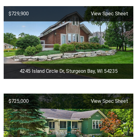
$729,900
View Spec Sheet
4245 Island Circle Dr, Sturgeon Bay, WI 54235
$725,000
View Spec Sheet