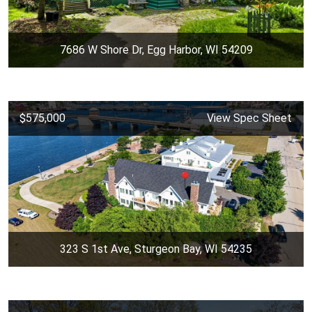
7686 W Shore Dr, Egg Harbor, WI 54209
$575,000
View Spec Sheet
323 S 1st Ave, Sturgeon Bay, WI 54235