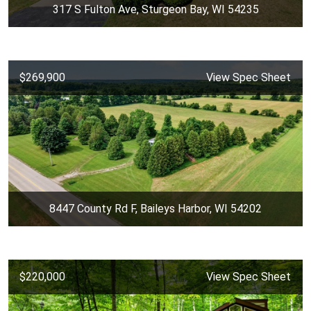
317 S Fulton Ave, Sturgeon Bay, WI 54235
$269,900
View Spec Sheet
8447 County Rd F, Baileys Harbor, WI 54202
$220,000
View Spec Sheet