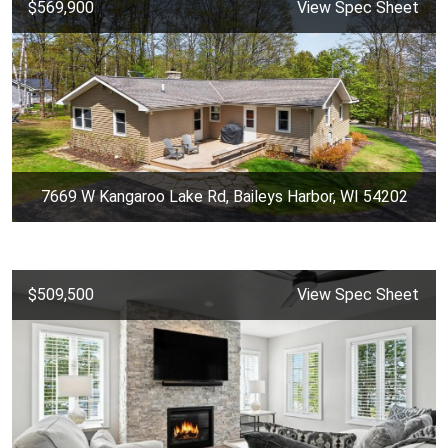
$569,900
View Spec Sheet
7669 W Kangaroo Lake Rd, Baileys Harbor, WI 54202
$509,500
View Spec Sheet