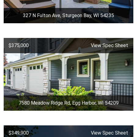
327 N Fulton Ave, Sturgeon Bay, WI 54235
$375,000
View Spec Sheet
7580 Meadow Ridge Rd, Egg Harbor, WI 54209
$349,900
View Spec Sheet