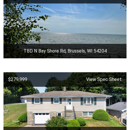
TBD N Bay Shore Rd, Brussels, WI 54204
$279,999
View Spec Sheet