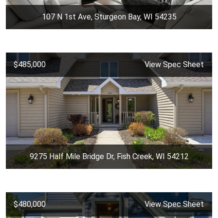
107 N 1st Ave, Sturgeon Bay, WI 54235
$485,000
View Spec Sheet
9275 Half Mile Bridge Dr, Fish Creek, WI 54212
$480,000
View Spec Sheet