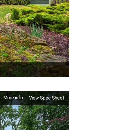
More info
View Spec Sheet