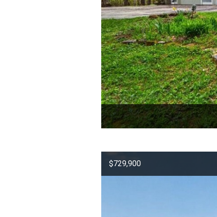
$729,900