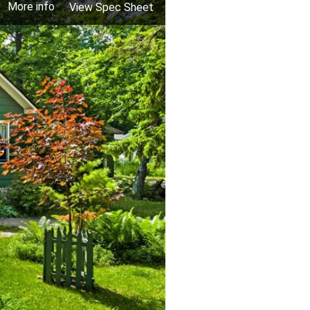
More info
View Spec Sheet