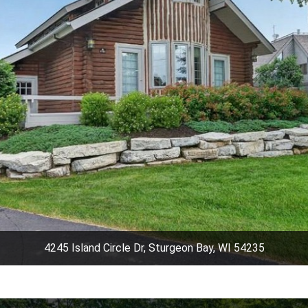
4245 Island Circle Dr, Sturgeon Bay, WI 54235