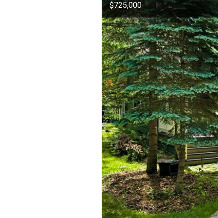
$725,000