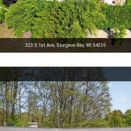
323 S 1st Ave, Sturgeon Bay, WI 54235