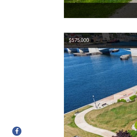
$575,000