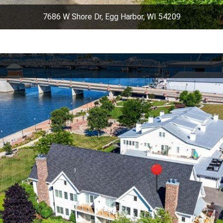
7686 W Shore Dr, Egg Harbor, WI 54209