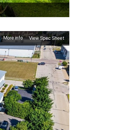
More info
View Spec Sheet