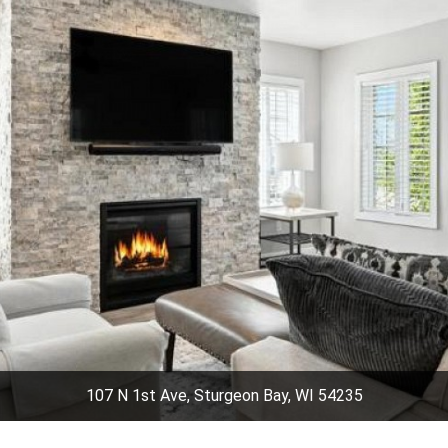
107 N 1st Ave, Sturgeon Bay, WI 54235