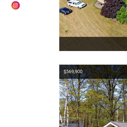
$569,900