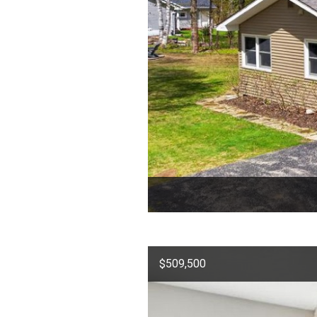
$509,500