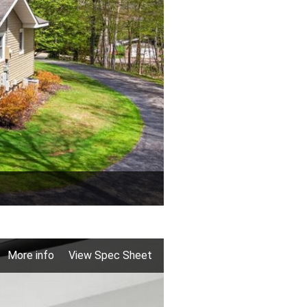
More info
View Spec Sheet