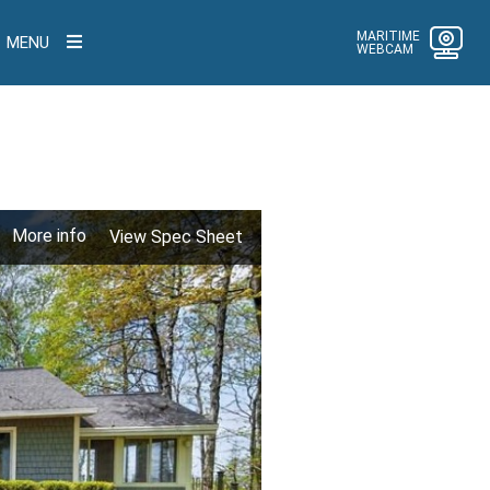
MARITIME
MENU
WEBCAM
More info
View Spec Sheet