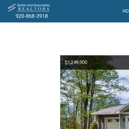
HO
920-868-3918
$1,249,900