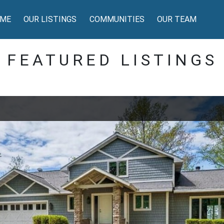
ME
OUR LISTINGS
COMMUNITIES
OUR TEAM
FEATURED LISTINGS