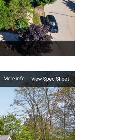
More info
View Spec Sheet