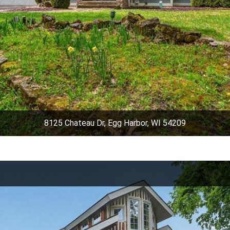
8125 Chateau Dr, Egg Harbor, WI 54209