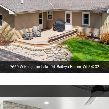
7669 W Kangaroo Lake Rd, Baileys Harbor, WI 54202