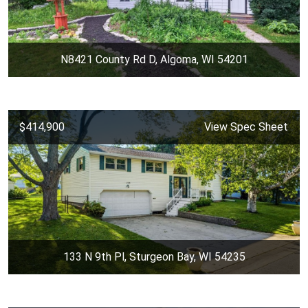
N8421 County Rd D, Algoma, WI 54201
$414,900
View Spec Sheet
133 N 9th Pl, Sturgeon Bay, WI 54235