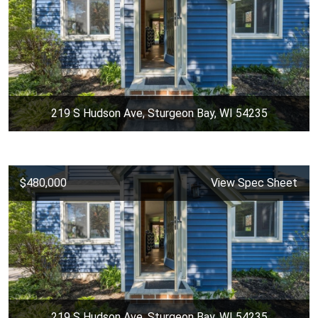
219 S Hudson Ave, Sturgeon Bay, WI 54235
$480,000
View Spec Sheet
219 S Hudson Ave, Sturgeon Bay, WI 54235