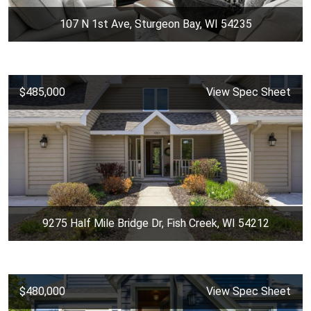
107 N 1st Ave, Sturgeon Bay, WI 54235
$485,000
View Spec Sheet
9275 Half Mile Bridge Dr, Fish Creek, WI 54212
$480,000
View Spec Sheet