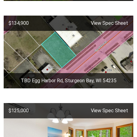
$134,900
View Spec Sheet
TBD Egg Harbor Rd, Sturgeon Bay, WI 54235
$125,000
View Spec Sheet