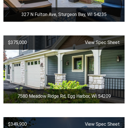
327 N Fulton Ave, Sturgeon Bay, WI 54235
$375,000
View Spec Sheet
7580 Meadow Ridge Rd, Egg Harbor, WI 54209
$349,900
View Spec Sheet