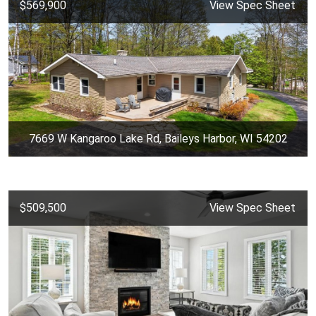
$569,900
View Spec Sheet
7669 W Kangaroo Lake Rd, Baileys Harbor, WI 54202
$509,500
View Spec Sheet