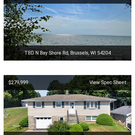
TBD N Bay Shore Rd, Brussels, WI 54204
$279,999
View Spec Sheet