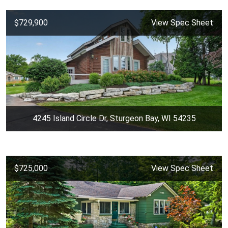
$729,900
View Spec Sheet
4245 Island Circle Dr, Sturgeon Bay, WI 54235
$725,000
View Spec Sheet