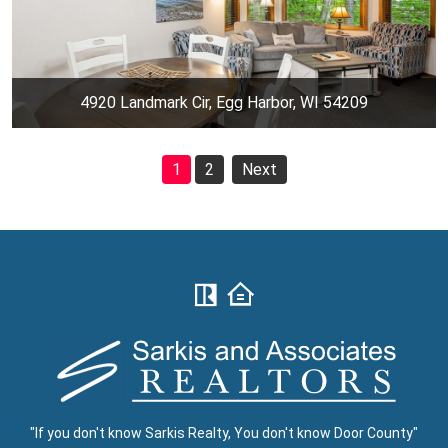
4920 Landmark Cir, Egg Harbor, WI 54209
1
2
Next
"If you don't know Sarkis Realty, You don't know Door County"