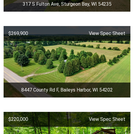
317 S Fulton Ave, Sturgeon Bay, WI 54235
$269,900
View Spec Sheet
8447 County Rd F, Baileys Harbor, WI 54202
$220,000
View Spec Sheet