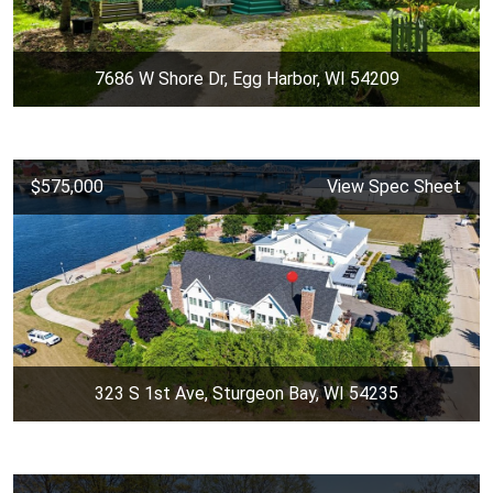
7686 W Shore Dr, Egg Harbor, WI 54209
$575,000
View Spec Sheet
323 S 1st Ave, Sturgeon Bay, WI 54235