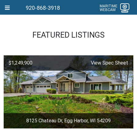
MARITIME
920-868-3918
WEBCAM
FEATURED LISTINGS
$1,249,900
View Spec Sheet
8125 Chateau Dr, Egg Harbor, WI 54209