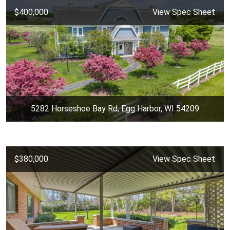
$400,000
View Spec Sheet
5282 Horseshoe Bay Rd, Egg Harbor, WI 54209
$380,000
View Spec Sheet