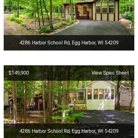
4286 Harbor School Rd, Egg Harbor, WI 54209
$149,900
View Spec Sheet
4286 Harbor School Rd, Egg Harbor, WI 54209