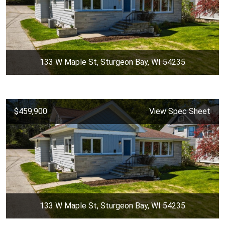
133 W Maple St, Sturgeon Bay, WI 54235
$459,900
View Spec Sheet
133 W Maple St, Sturgeon Bay, WI 54235