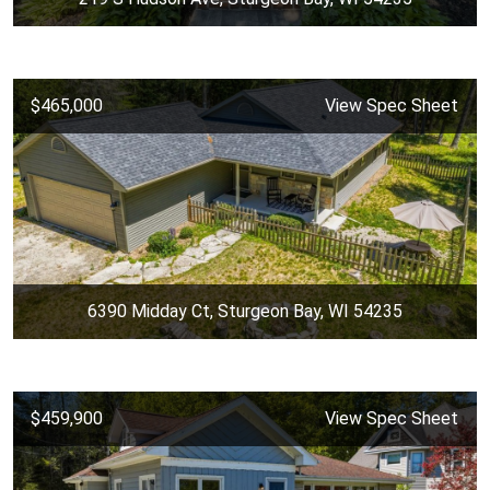
$465,000
View Spec Sheet
6390 Midday Ct, Sturgeon Bay, WI 54235
$459,900
View Spec Sheet