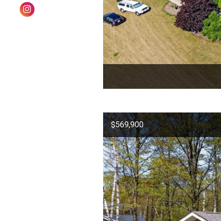
$569,900