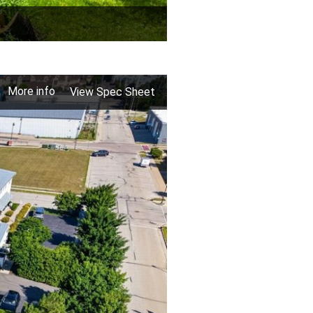
More info
View Spec Sheet