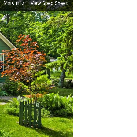
More info
View Spec Sheet