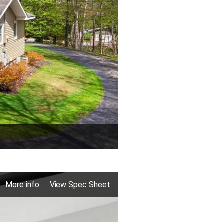
More info
View Spec Sheet