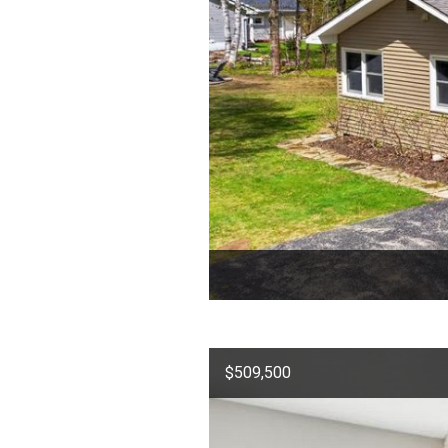
$509,500