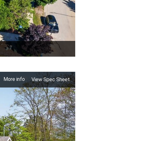
More info
View Spec Sheet