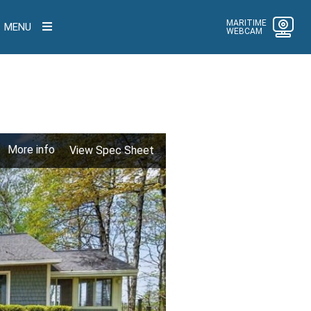
MARITIME
MENU
WEBCAM
More info
View Spec Sheet