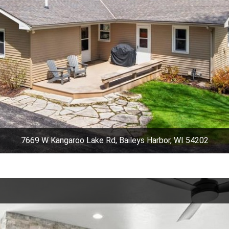
7669 W Kangaroo Lake Rd, Baileys Harbor, WI 54202