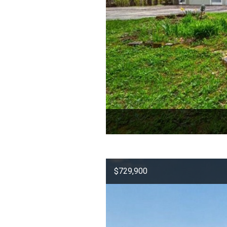
$729,900