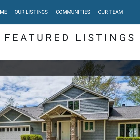
ME
OUR LISTINGS
COMMUNITIES
OUR TEAM
FEATURED LISTINGS