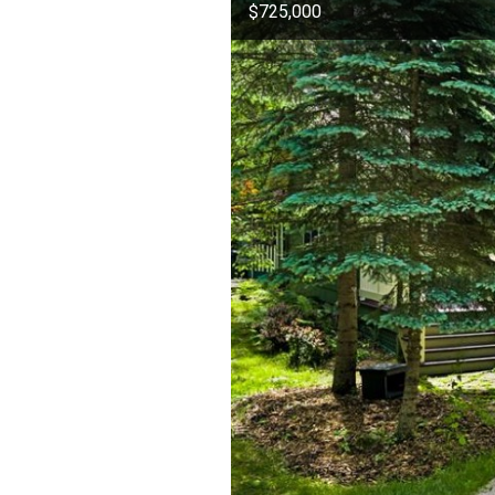
$725,000