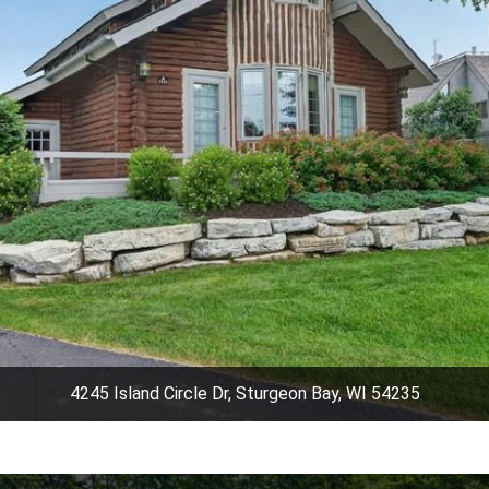
4245 Island Circle Dr, Sturgeon Bay, WI 54235