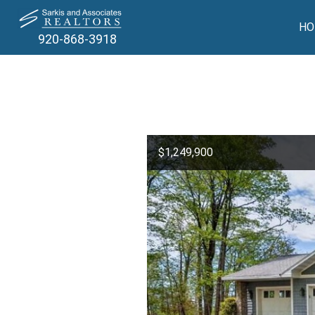
HO
920-868-3918
$1,249,900