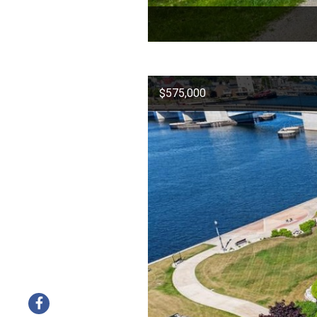
$575,000