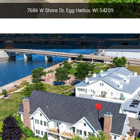
7686 W Shore Dr, Egg Harbor, WI 54209