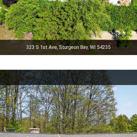
323 S 1st Ave, Sturgeon Bay, WI 54235