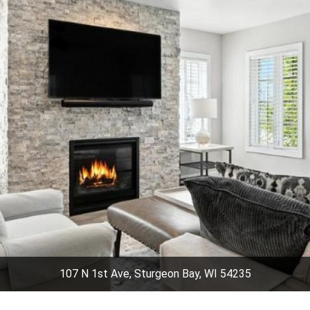
107 N 1st Ave, Sturgeon Bay, WI 54235