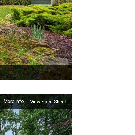
More info
View Spec Sheet