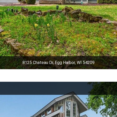
8125 Chateau Dr, Egg Harbor, WI 54209