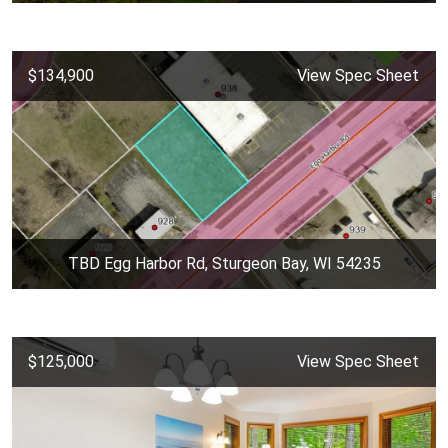
$134,900
View Spec Sheet
TBD Egg Harbor Rd, Sturgeon Bay, WI 54235
$125,000
View Spec Sheet