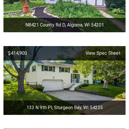
N8421 County Rd D, Algoma, WI 54201
$414,900
View Spec Sheet
133 N 9th Pl, Sturgeon Bay, WI 54235