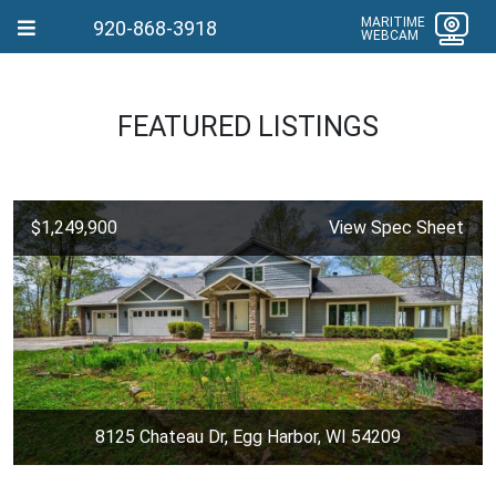
MARITIME
920-868-3918
WEBCAM
FEATURED LISTINGS
$1,249,900
View Spec Sheet
8125 Chateau Dr, Egg Harbor, WI 54209