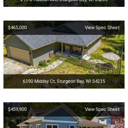
$465,000
View Spec Sheet
6390 Midday Ct, Sturgeon Bay, WI 54235
$459,900
View Spec Sheet