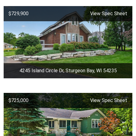
$729,900
View Spec Sheet
4245 Island Circle Dr, Sturgeon Bay, WI 54235
$725,000
View Spec Sheet