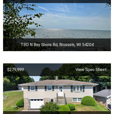
TBD N Bay Shore Rd, Brussels, WI 54204
$279,999
View Spec Sheet