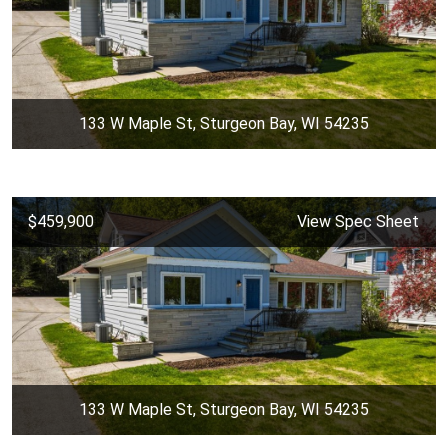
133 W Maple St, Sturgeon Bay, WI 54235
$459,900
View Spec Sheet
133 W Maple St, Sturgeon Bay, WI 54235