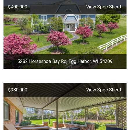
$400,000
View Spec Sheet
5282 Horseshoe Bay Rd, Egg Harbor, WI 54209
$380,000
View Spec Sheet