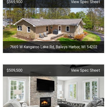
$569,900
View Spec Sheet
7669 W Kangaroo Lake Rd, Baileys Harbor, WI 54202
$509,500
View Spec Sheet