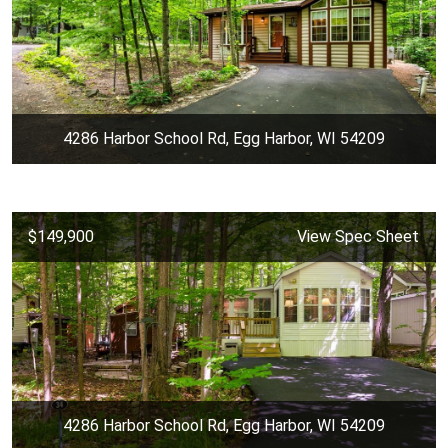
4286 Harbor School Rd, Egg Harbor, WI 54209
$149,900
View Spec Sheet
4286 Harbor School Rd, Egg Harbor, WI 54209