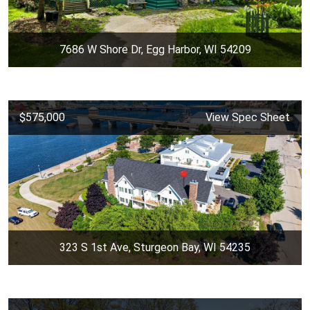
7686 W Shore Dr, Egg Harbor, WI 54209
$575,000
View Spec Sheet
323 S 1st Ave, Sturgeon Bay, WI 54235