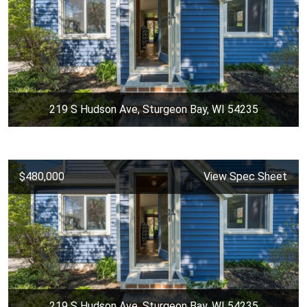
219 S Hudson Ave, Sturgeon Bay, WI 54235
$480,000
View Spec Sheet
219 S Hudson Ave, Sturgeon Bay, WI 54235