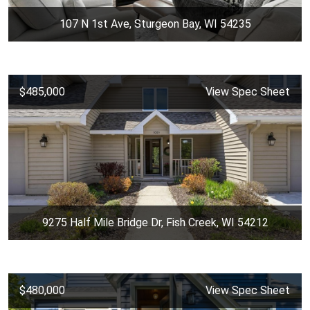
107 N 1st Ave, Sturgeon Bay, WI 54235
$485,000
View Spec Sheet
9275 Half Mile Bridge Dr, Fish Creek, WI 54212
$480,000
View Spec Sheet