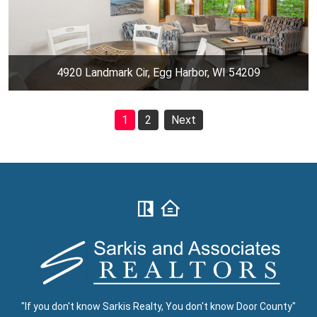
4920 Landmark Cir, Egg Harbor, WI 54209
1
2
Next
"If you don't know Sarkis Realty, You don't know Door County"