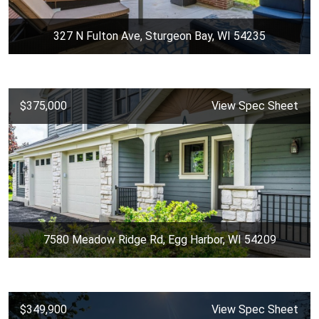
327 N Fulton Ave, Sturgeon Bay, WI 54235
$375,000
View Spec Sheet
7580 Meadow Ridge Rd, Egg Harbor, WI 54209
$349,900
View Spec Sheet