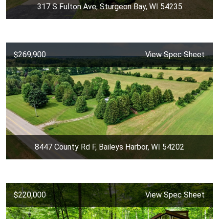
317 S Fulton Ave, Sturgeon Bay, WI 54235
$269,900
View Spec Sheet
8447 County Rd F, Baileys Harbor, WI 54202
$220,000
View Spec Sheet