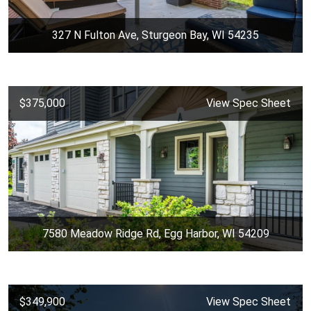
327 N Fulton Ave, Sturgeon Bay, WI 54235
$375,000
View Spec Sheet
7580 Meadow Ridge Rd, Egg Harbor, WI 54209
$349,900
View Spec Sheet