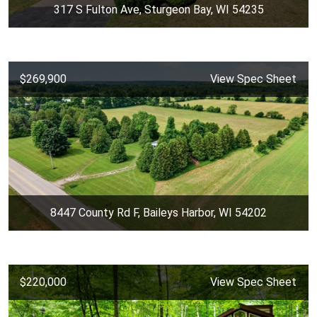
317 S Fulton Ave, Sturgeon Bay, WI 54235
$269,900
View Spec Sheet
8447 County Rd F, Baileys Harbor, WI 54202
$220,000
View Spec Sheet