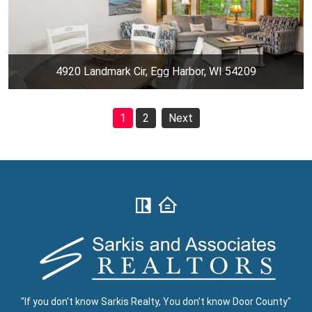
4920 Landmark Cir, Egg Harbor, WI 54209
1
2
Next
"If you don't know Sarkis Realty, You don't know Door County"