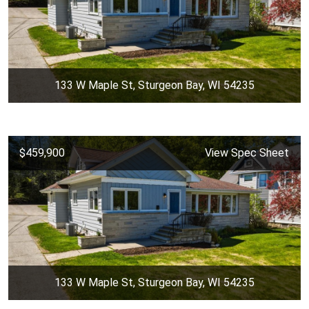
133 W Maple St, Sturgeon Bay, WI 54235
$459,900
View Spec Sheet
133 W Maple St, Sturgeon Bay, WI 54235