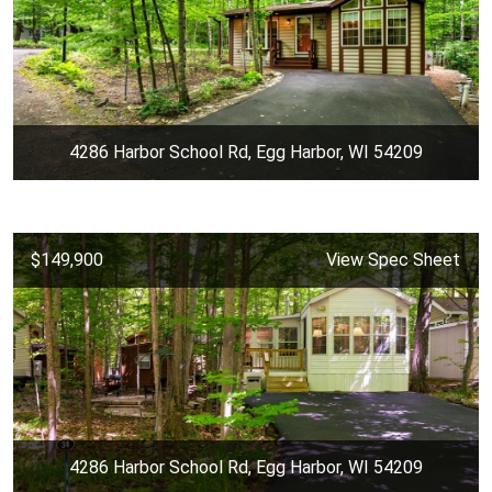
4286 Harbor School Rd, Egg Harbor, WI 54209
$149,900
View Spec Sheet
4286 Harbor School Rd, Egg Harbor, WI 54209