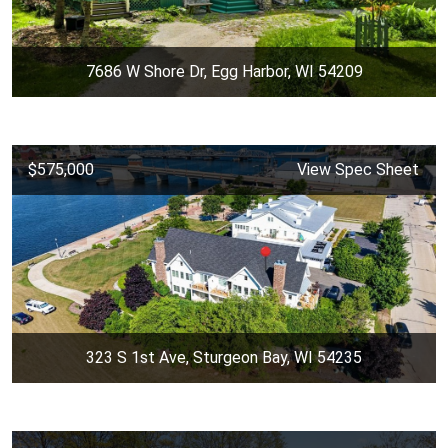
7686 W Shore Dr, Egg Harbor, WI 54209
$575,000
View Spec Sheet
323 S 1st Ave, Sturgeon Bay, WI 54235