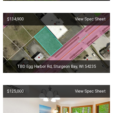
$134,900
View Spec Sheet
TBD Egg Harbor Rd, Sturgeon Bay, WI 54235
$125,000
View Spec Sheet