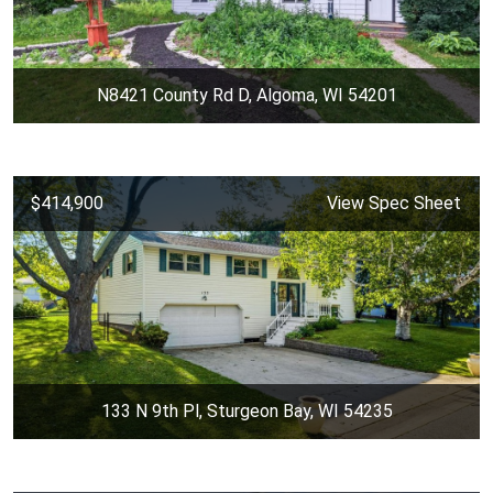
N8421 County Rd D, Algoma, WI 54201
$414,900
View Spec Sheet
133 N 9th Pl, Sturgeon Bay, WI 54235