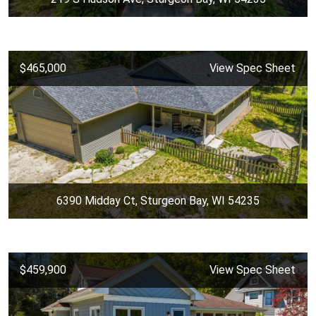
$465,000
View Spec Sheet
6390 Midday Ct, Sturgeon Bay, WI 54235
$459,900
View Spec Sheet