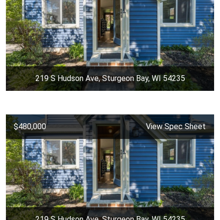
219 S Hudson Ave, Sturgeon Bay, WI 54235
$480,000
View Spec Sheet
219 S Hudson Ave, Sturgeon Bay, WI 54235