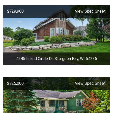
$729,900
View Spec Sheet
4245 Island Circle Dr, Sturgeon Bay, WI 54235
$725,000
View Spec Sheet