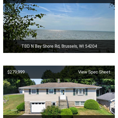
TBD N Bay Shore Rd, Brussels, WI 54204
$279,999
View Spec Sheet