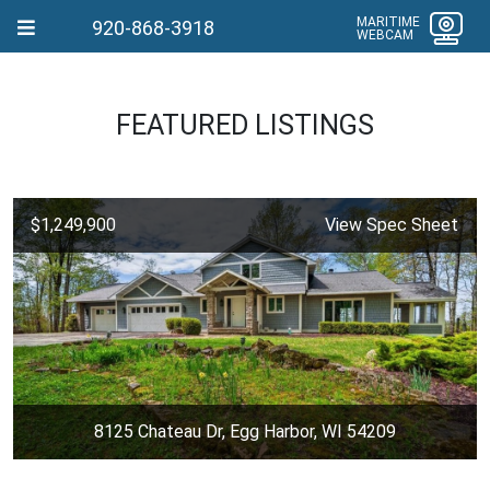
MARITIME
920-868-3918
WEBCAM
FEATURED LISTINGS
$1,249,900
View Spec Sheet
8125 Chateau Dr, Egg Harbor, WI 54209