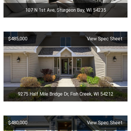
107 N 1st Ave, Sturgeon Bay, WI 54235
$485,000
View Spec Sheet
9275 Half Mile Bridge Dr, Fish Creek, WI 54212
$480,000
View Spec Sheet