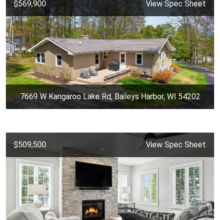
$569,900
View Spec Sheet
7669 W Kangaroo Lake Rd, Baileys Harbor, WI 54202
$509,500
View Spec Sheet