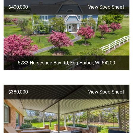
$400,000
View Spec Sheet
5282 Horseshoe Bay Rd, Egg Harbor, WI 54209
$380,000
View Spec Sheet