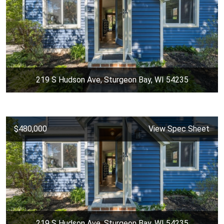
219 S Hudson Ave, Sturgeon Bay, WI 54235
$480,000
View Spec Sheet
219 S Hudson Ave, Sturgeon Bay, WI 54235