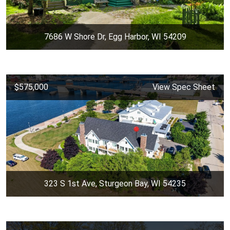
7686 W Shore Dr, Egg Harbor, WI 54209
$575,000
View Spec Sheet
323 S 1st Ave, Sturgeon Bay, WI 54235