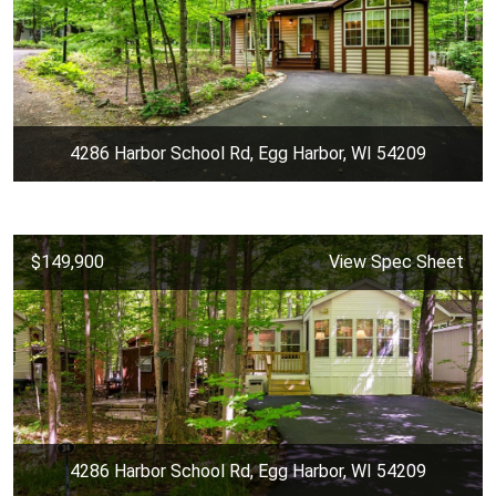
4286 Harbor School Rd, Egg Harbor, WI 54209
$149,900
View Spec Sheet
4286 Harbor School Rd, Egg Harbor, WI 54209