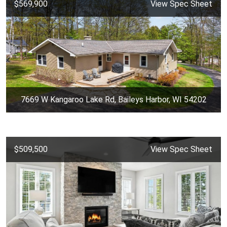
$569,900
View Spec Sheet
7669 W Kangaroo Lake Rd, Baileys Harbor, WI 54202
$509,500
View Spec Sheet