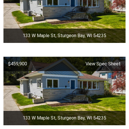
133 W Maple St, Sturgeon Bay, WI 54235
$459,900
View Spec Sheet
133 W Maple St, Sturgeon Bay, WI 54235