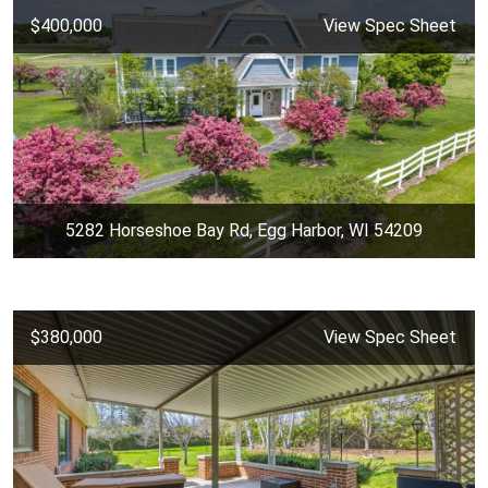
$400,000
View Spec Sheet
5282 Horseshoe Bay Rd, Egg Harbor, WI 54209
$380,000
View Spec Sheet