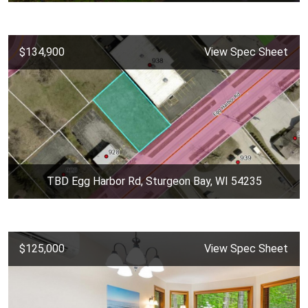
$134,900
View Spec Sheet
TBD Egg Harbor Rd, Sturgeon Bay, WI 54235
$125,000
View Spec Sheet