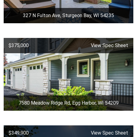
327 N Fulton Ave, Sturgeon Bay, WI 54235
$375,000
View Spec Sheet
7580 Meadow Ridge Rd, Egg Harbor, WI 54209
$349,900
View Spec Sheet