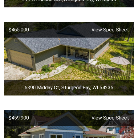
$465,000
View Spec Sheet
6390 Midday Ct, Sturgeon Bay, WI 54235
$459,900
View Spec Sheet