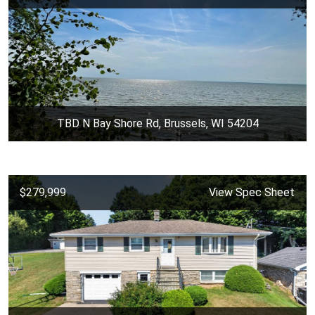
TBD N Bay Shore Rd, Brussels, WI 54204
$279,999
View Spec Sheet