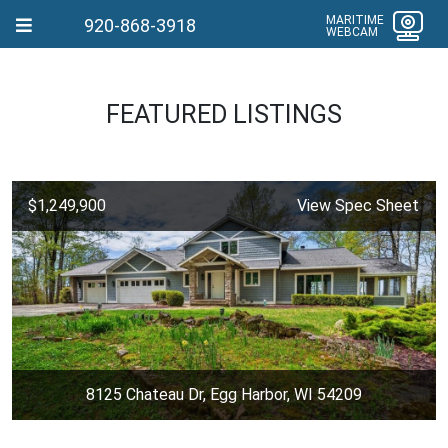
MARITIME
920-868-3918
WEBCAM
FEATURED LISTINGS
$1,249,900
View Spec Sheet
8125 Chateau Dr, Egg Harbor, WI 54209