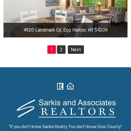
4920 Landmark Cir, Egg Harbor, WI 54209
1
2
Next
"If you don't know Sarkis Realty, You don't know Door County"