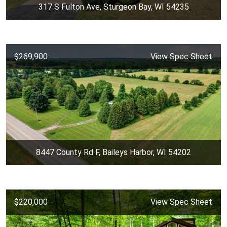
317 S Fulton Ave, Sturgeon Bay, WI 54235
$269,900
View Spec Sheet
8447 County Rd F, Baileys Harbor, WI 54202
$220,000
View Spec Sheet