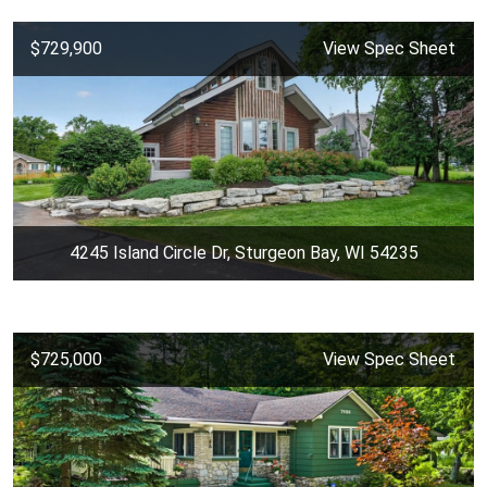
$729,900
View Spec Sheet
4245 Island Circle Dr, Sturgeon Bay, WI 54235
$725,000
View Spec Sheet