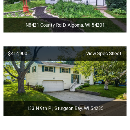
N8421 County Rd D, Algoma, WI 54201
$414,900
View Spec Sheet
133 N 9th Pl, Sturgeon Bay, WI 54235