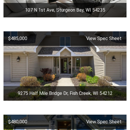
107 N 1st Ave, Sturgeon Bay, WI 54235
$485,000
View Spec Sheet
9275 Half Mile Bridge Dr, Fish Creek, WI 54212
$480,000
View Spec Sheet