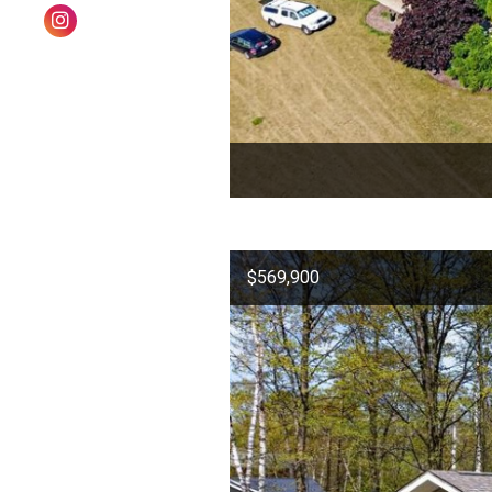
$569,900