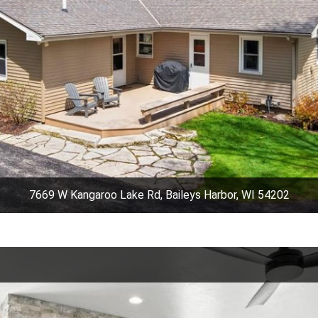
7669 W Kangaroo Lake Rd, Baileys Harbor, WI 54202