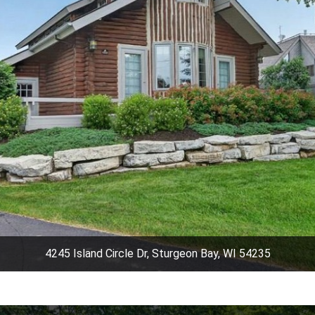
4245 Island Circle Dr, Sturgeon Bay, WI 54235