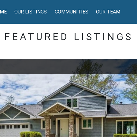
ME
OUR LISTINGS
COMMUNITIES
OUR TEAM
FEATURED LISTINGS