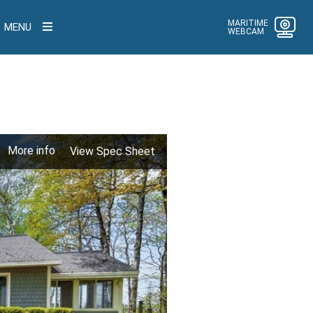
MARITIME
MENU
WEBCAM
More info
View Spec Sheet