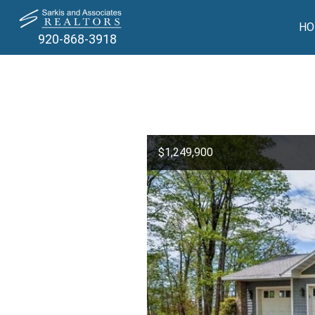
HO
920-868-3918
$1,249,900