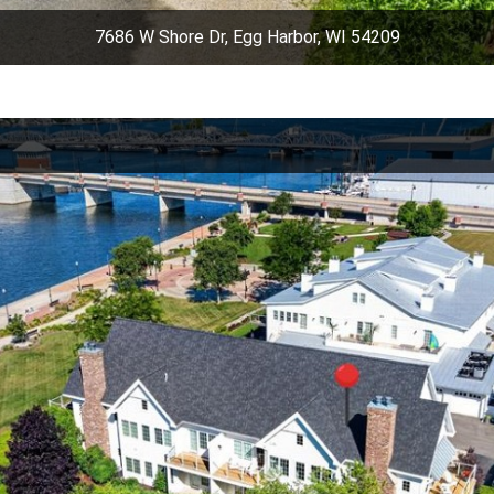
7686 W Shore Dr, Egg Harbor, WI 54209