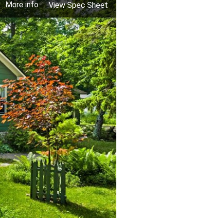
More info
View Spec Sheet