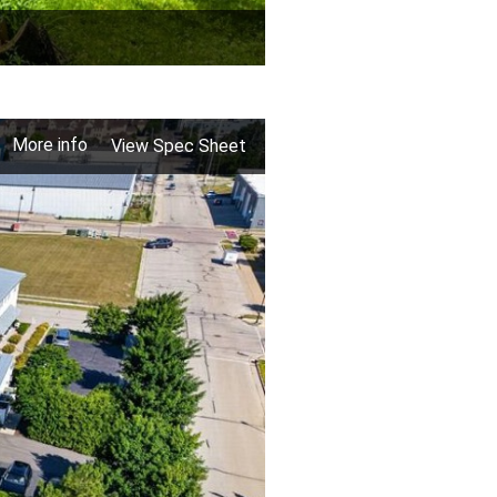
More info
View Spec Sheet