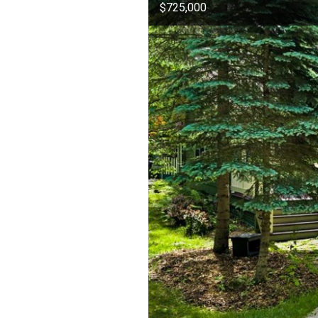
$725,000