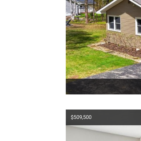
$509,500