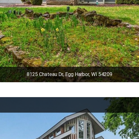
8125 Chateau Dr, Egg Harbor, WI 54209