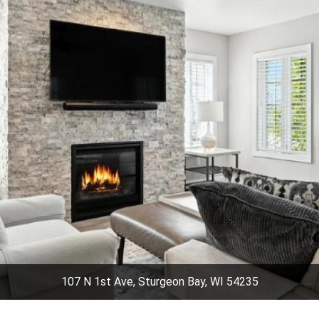
107 N 1st Ave, Sturgeon Bay, WI 54235