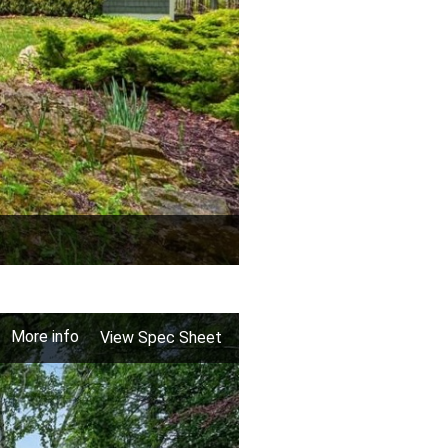
More info
View Spec Sheet