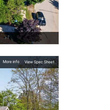
More info
View Spec Sheet