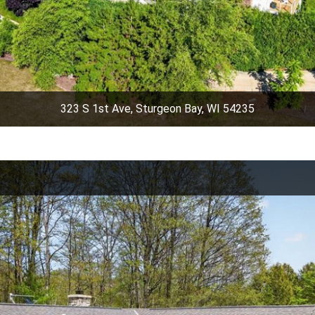
323 S 1st Ave, Sturgeon Bay, WI 54235