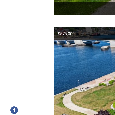
$575,000