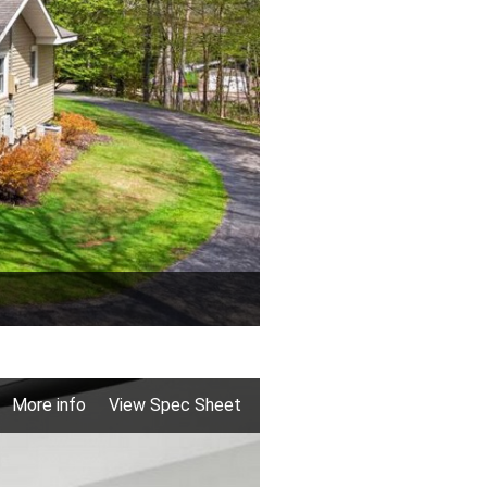
More info
View Spec Sheet