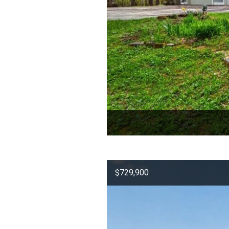
$729,900