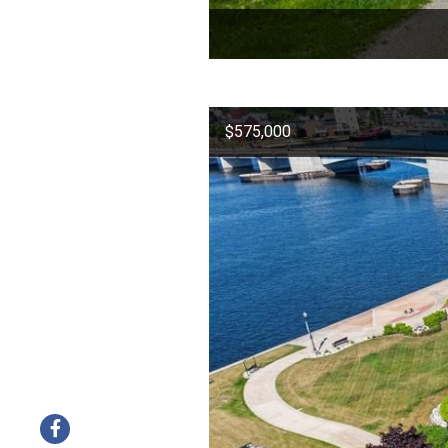
$575,000