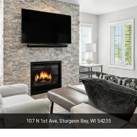
107 N 1st Ave, Sturgeon Bay, WI 54235