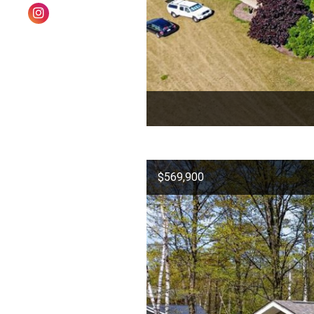
$569,900