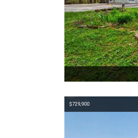
$729,900