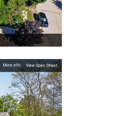
More info
View Spec Sheet