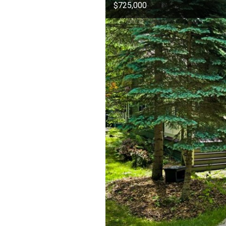
$725,000