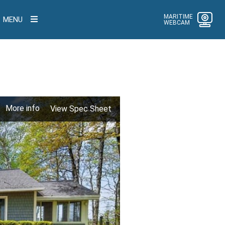
MARITIME
MENU
WEBCAM
More info
View Spec Sheet