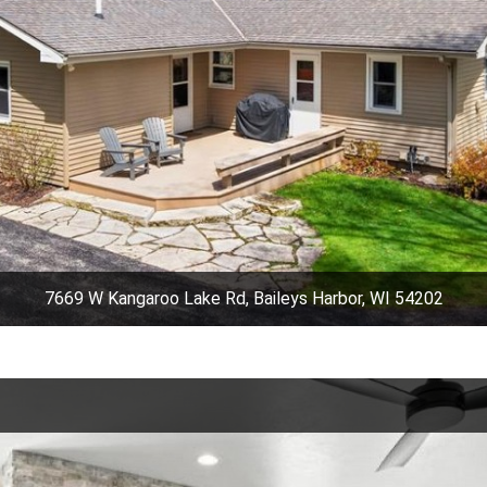
7669 W Kangaroo Lake Rd, Baileys Harbor, WI 54202