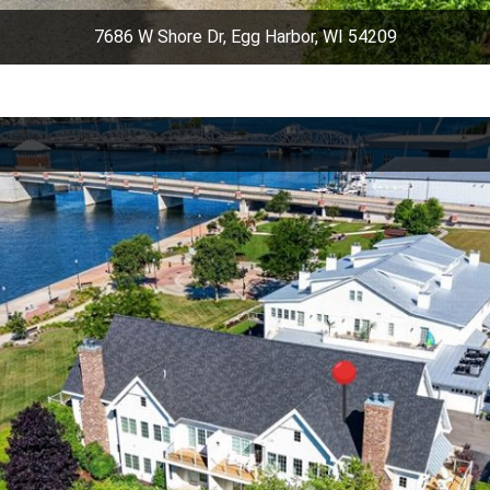
7686 W Shore Dr, Egg Harbor, WI 54209