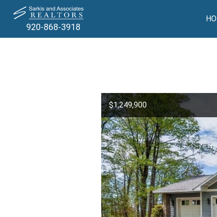
HO
920-868-3918
$1,249,900