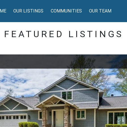
ME
OUR LISTINGS
COMMUNITIES
OUR TEAM
FEATURED LISTINGS