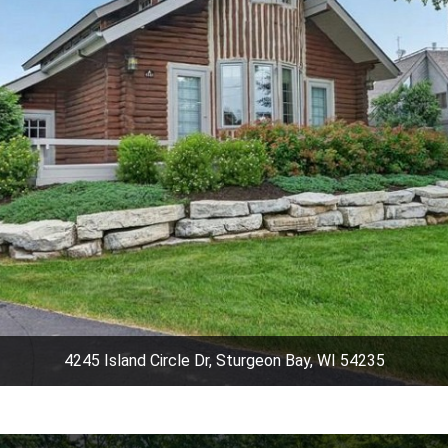
4245 Island Circle Dr, Sturgeon Bay, WI 54235