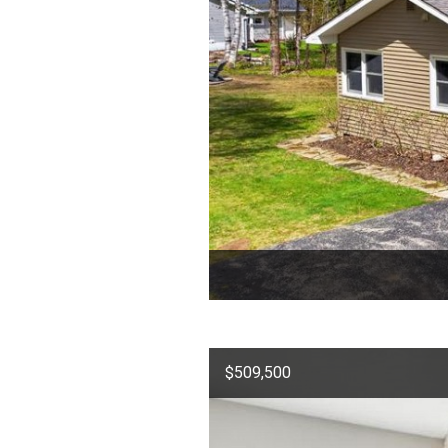
$509,500