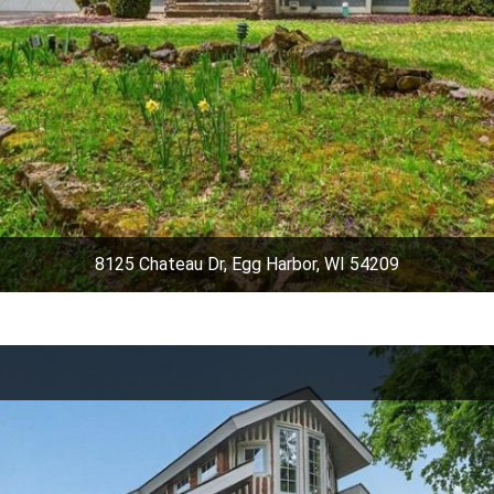
8125 Chateau Dr, Egg Harbor, WI 54209