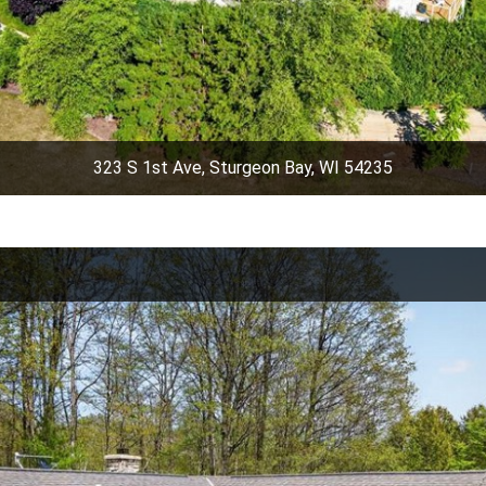
323 S 1st Ave, Sturgeon Bay, WI 54235