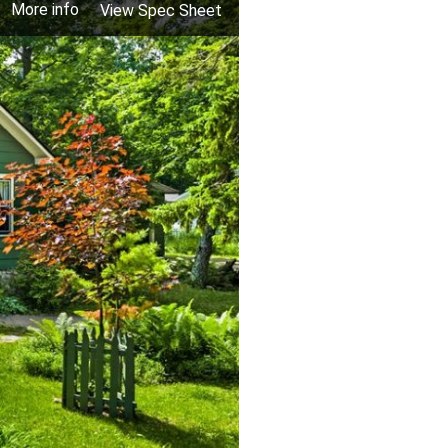
More info
View Spec Sheet