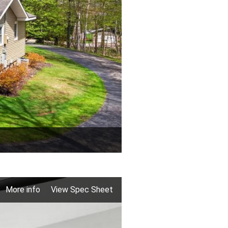
More info
View Spec Sheet