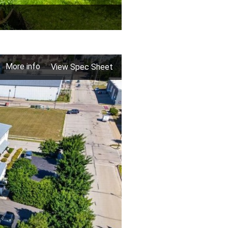
More info
View Spec Sheet