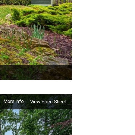
More info
View Spec Sheet