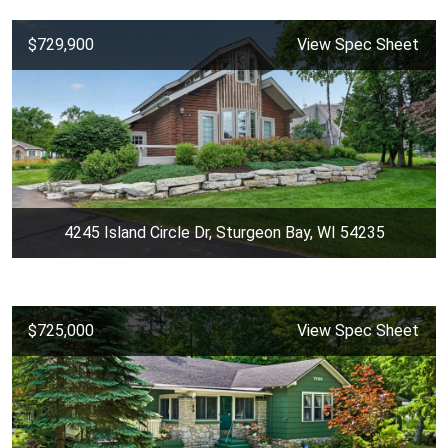
$729,900
View Spec Sheet
4245 Island Circle Dr, Sturgeon Bay, WI 54235
$725,000
View Spec Sheet