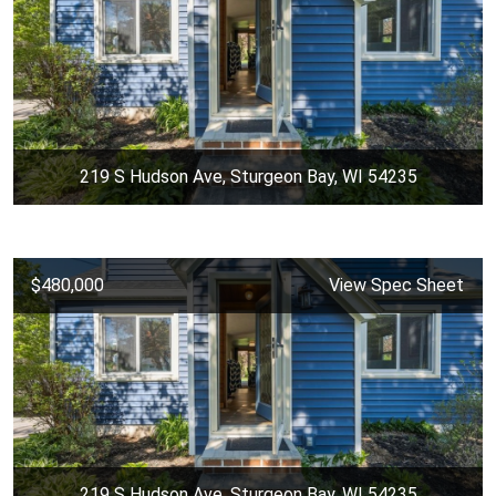
219 S Hudson Ave, Sturgeon Bay, WI 54235
$480,000
View Spec Sheet
219 S Hudson Ave, Sturgeon Bay, WI 54235