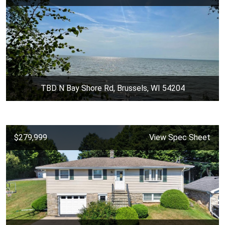
TBD N Bay Shore Rd, Brussels, WI 54204
$279,999
View Spec Sheet