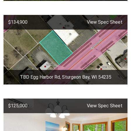
$134,900
View Spec Sheet
TBD Egg Harbor Rd, Sturgeon Bay, WI 54235
$125,000
View Spec Sheet