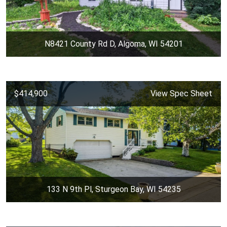
N8421 County Rd D, Algoma, WI 54201
$414,900
View Spec Sheet
133 N 9th Pl, Sturgeon Bay, WI 54235