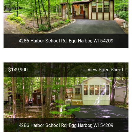
4286 Harbor School Rd, Egg Harbor, WI 54209
$149,900
View Spec Sheet
4286 Harbor School Rd, Egg Harbor, WI 54209