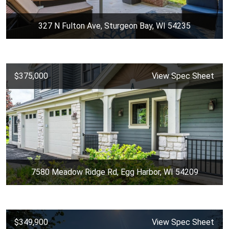
327 N Fulton Ave, Sturgeon Bay, WI 54235
$375,000
View Spec Sheet
7580 Meadow Ridge Rd, Egg Harbor, WI 54209
$349,900
View Spec Sheet