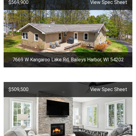
$569,900
View Spec Sheet
7669 W Kangaroo Lake Rd, Baileys Harbor, WI 54202
$509,500
View Spec Sheet