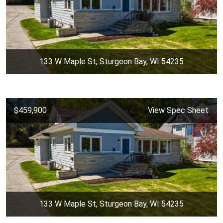
133 W Maple St, Sturgeon Bay, WI 54235
$459,900
View Spec Sheet
133 W Maple St, Sturgeon Bay, WI 54235