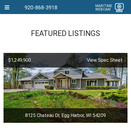
MARITIME
920-868-3918
WEBCAM
FEATURED LISTINGS
$1,249,900
View Spec Sheet
8125 Chateau Dr, Egg Harbor, WI 54209