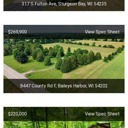
317 S Fulton Ave, Sturgeon Bay, WI 54235
$269,900
View Spec Sheet
8447 County Rd F, Baileys Harbor, WI 54202
$220,000
View Spec Sheet