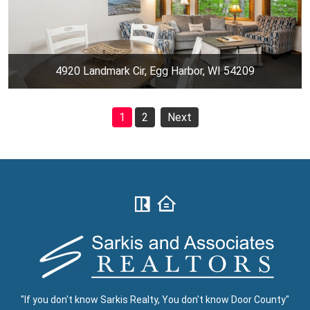
4920 Landmark Cir, Egg Harbor, WI 54209
1
2
Next
"If you don't know Sarkis Realty, You don't know Door County"