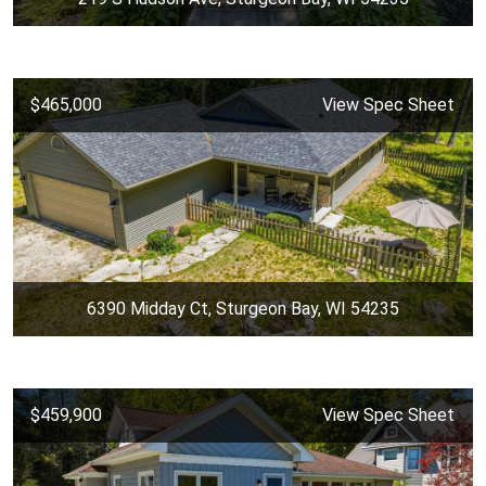
$465,000
View Spec Sheet
6390 Midday Ct, Sturgeon Bay, WI 54235
$459,900
View Spec Sheet