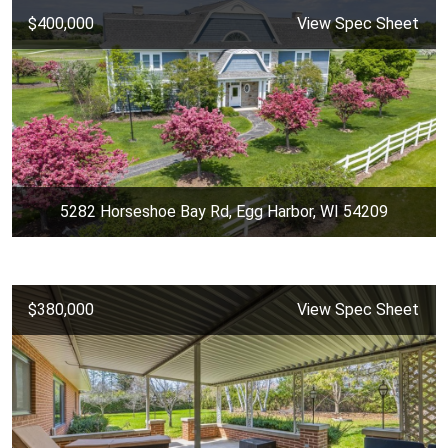
$400,000
View Spec Sheet
5282 Horseshoe Bay Rd, Egg Harbor, WI 54209
$380,000
View Spec Sheet