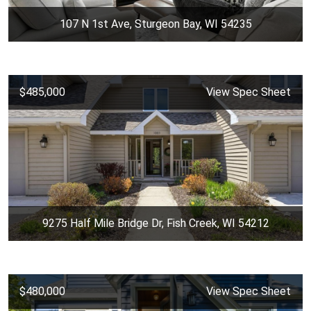
107 N 1st Ave, Sturgeon Bay, WI 54235
$485,000
View Spec Sheet
9275 Half Mile Bridge Dr, Fish Creek, WI 54212
$480,000
View Spec Sheet