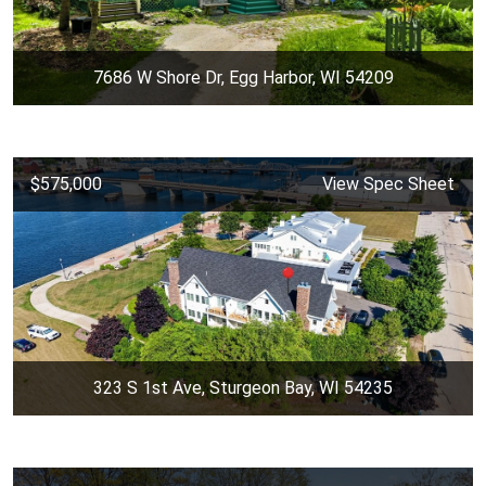
7686 W Shore Dr, Egg Harbor, WI 54209
$575,000
View Spec Sheet
323 S 1st Ave, Sturgeon Bay, WI 54235