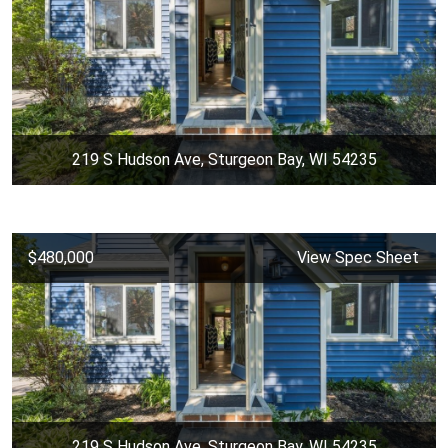
219 S Hudson Ave, Sturgeon Bay, WI 54235
$480,000
View Spec Sheet
219 S Hudson Ave, Sturgeon Bay, WI 54235