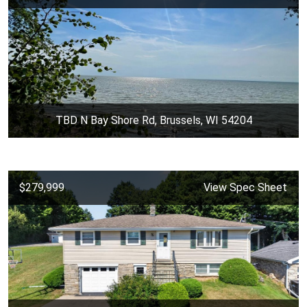
TBD N Bay Shore Rd, Brussels, WI 54204
$279,999
View Spec Sheet