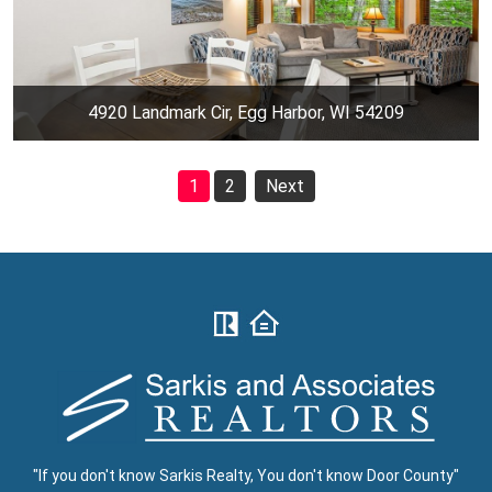
4920 Landmark Cir, Egg Harbor, WI 54209
1
2
Next
"If you don't know Sarkis Realty, You don't know Door County"