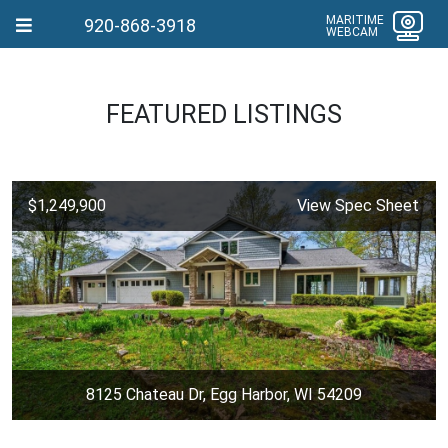
MARITIME
920-868-3918
WEBCAM
FEATURED LISTINGS
$1,249,900
View Spec Sheet
8125 Chateau Dr, Egg Harbor, WI 54209