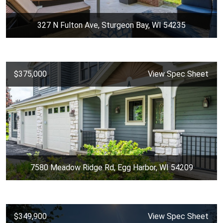
327 N Fulton Ave, Sturgeon Bay, WI 54235
$375,000
View Spec Sheet
7580 Meadow Ridge Rd, Egg Harbor, WI 54209
$349,900
View Spec Sheet