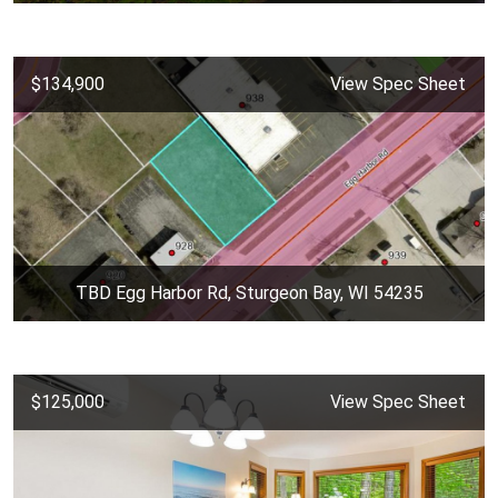
$134,900
View Spec Sheet
TBD Egg Harbor Rd, Sturgeon Bay, WI 54235
$125,000
View Spec Sheet