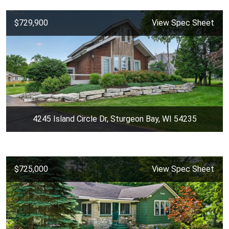
$729,900
View Spec Sheet
4245 Island Circle Dr, Sturgeon Bay, WI 54235
$725,000
View Spec Sheet