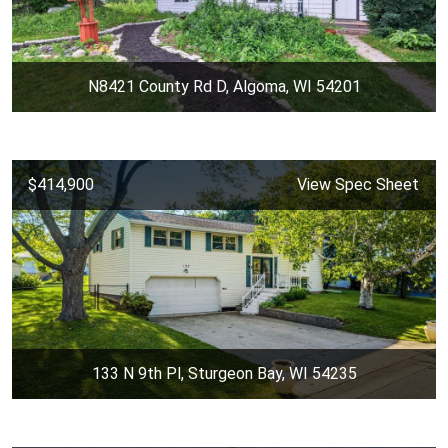
N8421 County Rd D, Algoma, WI 54201
$414,900
View Spec Sheet
133 N 9th Pl, Sturgeon Bay, WI 54235