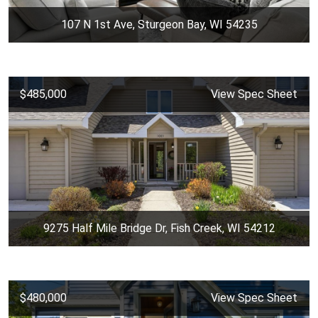
107 N 1st Ave, Sturgeon Bay, WI 54235
$485,000
View Spec Sheet
9275 Half Mile Bridge Dr, Fish Creek, WI 54212
$480,000
View Spec Sheet