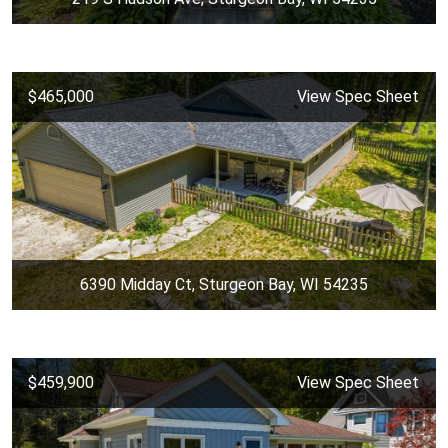
$465,000
View Spec Sheet
6390 Midday Ct, Sturgeon Bay, WI 54235
$459,900
View Spec Sheet