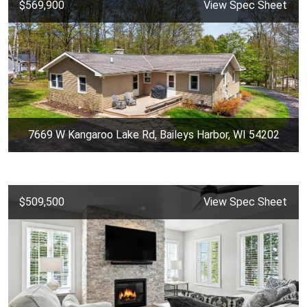
$569,900
View Spec Sheet
7669 W Kangaroo Lake Rd, Baileys Harbor, WI 54202
$509,500
View Spec Sheet