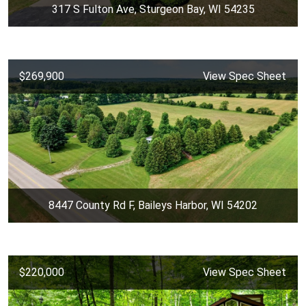
317 S Fulton Ave, Sturgeon Bay, WI 54235
$269,900
View Spec Sheet
8447 County Rd F, Baileys Harbor, WI 54202
$220,000
View Spec Sheet