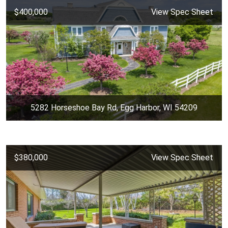
$400,000
View Spec Sheet
5282 Horseshoe Bay Rd, Egg Harbor, WI 54209
$380,000
View Spec Sheet