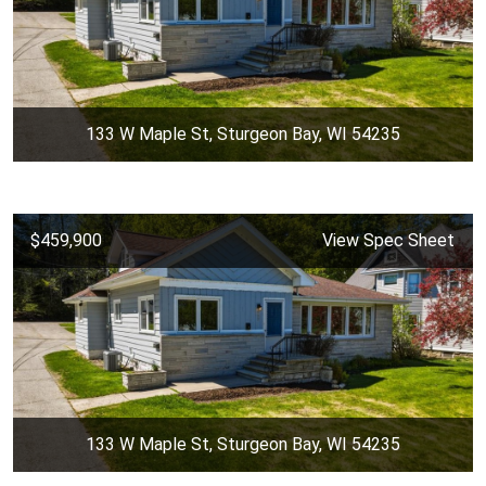
133 W Maple St, Sturgeon Bay, WI 54235
$459,900
View Spec Sheet
133 W Maple St, Sturgeon Bay, WI 54235