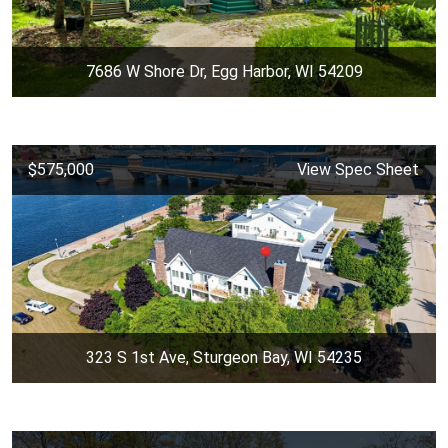
7686 W Shore Dr, Egg Harbor, WI 54209
$575,000
View Spec Sheet
323 S 1st Ave, Sturgeon Bay, WI 54235