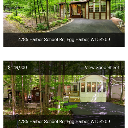
4286 Harbor School Rd, Egg Harbor, WI 54209
$149,900
View Spec Sheet
4286 Harbor School Rd, Egg Harbor, WI 54209