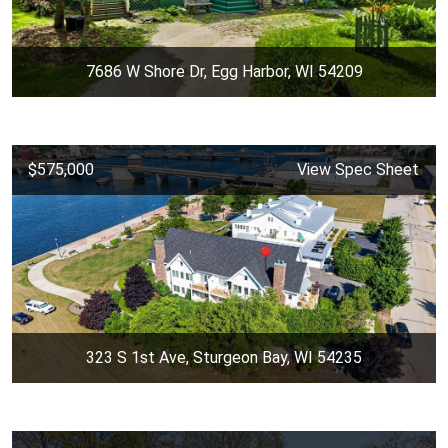
7686 W Shore Dr, Egg Harbor, WI 54209
$575,000
View Spec Sheet
323 S 1st Ave, Sturgeon Bay, WI 54235