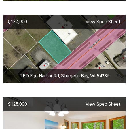
$134,900
View Spec Sheet
TBD Egg Harbor Rd, Sturgeon Bay, WI 54235
$125,000
View Spec Sheet