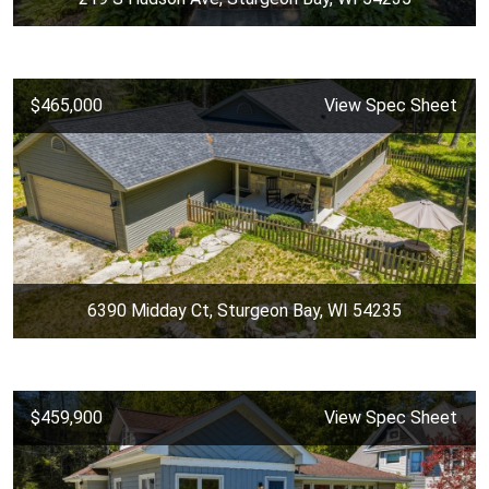
$465,000
View Spec Sheet
6390 Midday Ct, Sturgeon Bay, WI 54235
$459,900
View Spec Sheet