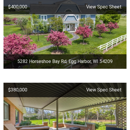
$400,000
View Spec Sheet
5282 Horseshoe Bay Rd, Egg Harbor, WI 54209
$380,000
View Spec Sheet