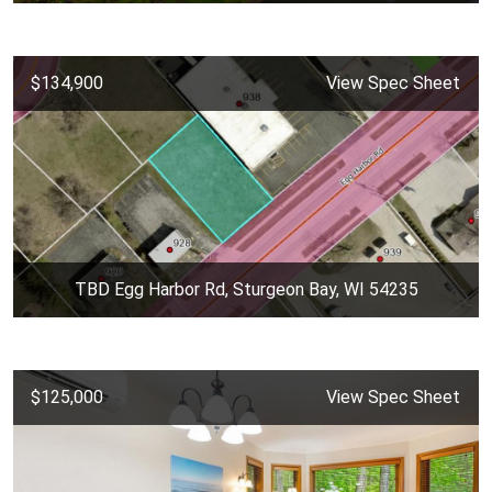
$134,900
View Spec Sheet
TBD Egg Harbor Rd, Sturgeon Bay, WI 54235
$125,000
View Spec Sheet