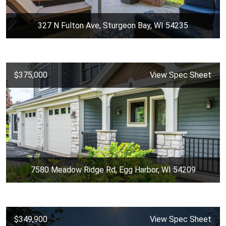
327 N Fulton Ave, Sturgeon Bay, WI 54235
$375,000
View Spec Sheet
7580 Meadow Ridge Rd, Egg Harbor, WI 54209
$349,900
View Spec Sheet