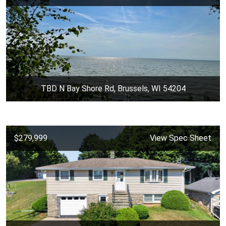
TBD N Bay Shore Rd, Brussels, WI 54204
$279,999
View Spec Sheet