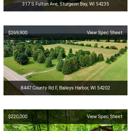
317 S Fulton Ave, Sturgeon Bay, WI 54235
$269,900
View Spec Sheet
8447 County Rd F, Baileys Harbor, WI 54202
$220,000
View Spec Sheet