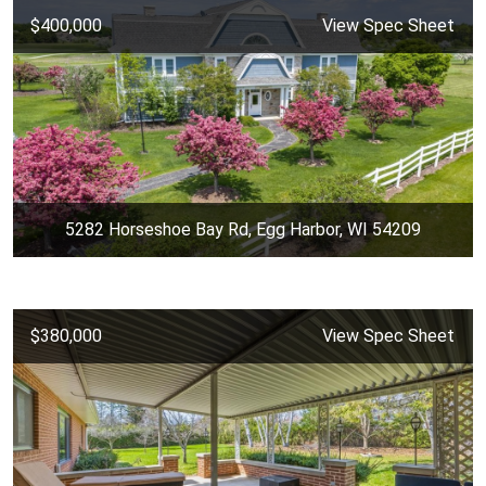
$400,000
View Spec Sheet
5282 Horseshoe Bay Rd, Egg Harbor, WI 54209
$380,000
View Spec Sheet