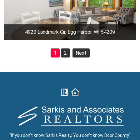
4920 Landmark Cir, Egg Harbor, WI 54209
1
2
Next
"If you don't know Sarkis Realty, You don't know Door County"