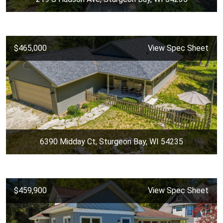
$465,000
View Spec Sheet
6390 Midday Ct, Sturgeon Bay, WI 54235
$459,900
View Spec Sheet