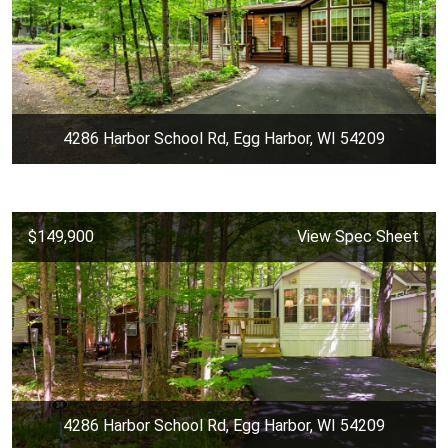
4286 Harbor School Rd, Egg Harbor, WI 54209
$149,900
View Spec Sheet
4286 Harbor School Rd, Egg Harbor, WI 54209