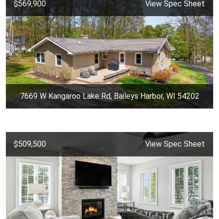
$569,900
View Spec Sheet
7669 W Kangaroo Lake Rd, Baileys Harbor, WI 54202
$509,500
View Spec Sheet