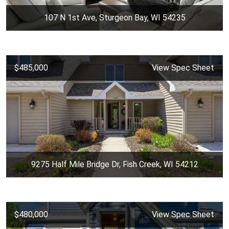
107 N 1st Ave, Sturgeon Bay, WI 54235
$485,000
View Spec Sheet
9275 Half Mile Bridge Dr, Fish Creek, WI 54212
$480,000
View Spec Sheet