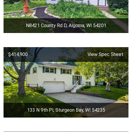
N8421 County Rd D, Algoma, WI 54201
$414,900
View Spec Sheet
133 N 9th Pl, Sturgeon Bay, WI 54235