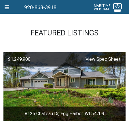
MARITIME
920-868-3918
WEBCAM
FEATURED LISTINGS
$1,249,900
View Spec Sheet
8125 Chateau Dr, Egg Harbor, WI 54209