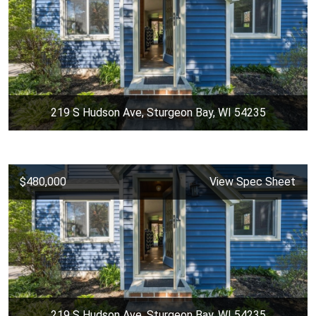
219 S Hudson Ave, Sturgeon Bay, WI 54235
$480,000
View Spec Sheet
219 S Hudson Ave, Sturgeon Bay, WI 54235