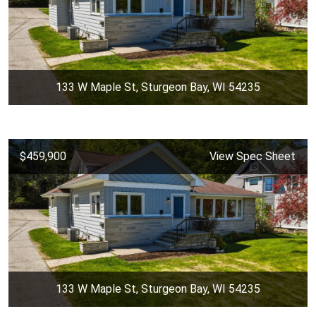
133 W Maple St, Sturgeon Bay, WI 54235
$459,900
View Spec Sheet
133 W Maple St, Sturgeon Bay, WI 54235