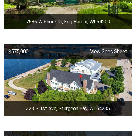
7686 W Shore Dr, Egg Harbor, WI 54209
$575,000
View Spec Sheet
323 S 1st Ave, Sturgeon Bay, WI 54235