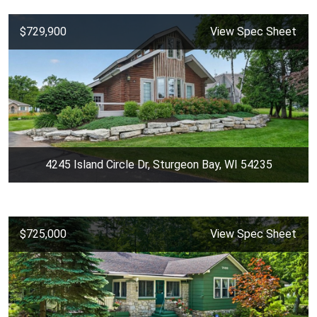
$729,900
View Spec Sheet
4245 Island Circle Dr, Sturgeon Bay, WI 54235
$725,000
View Spec Sheet