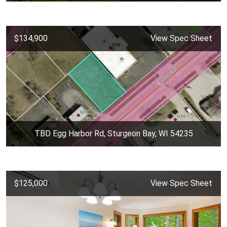
$134,900
View Spec Sheet
TBD Egg Harbor Rd, Sturgeon Bay, WI 54235
$125,000
View Spec Sheet