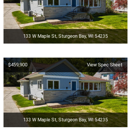
133 W Maple St, Sturgeon Bay, WI 54235
$459,900
View Spec Sheet
133 W Maple St, Sturgeon Bay, WI 54235