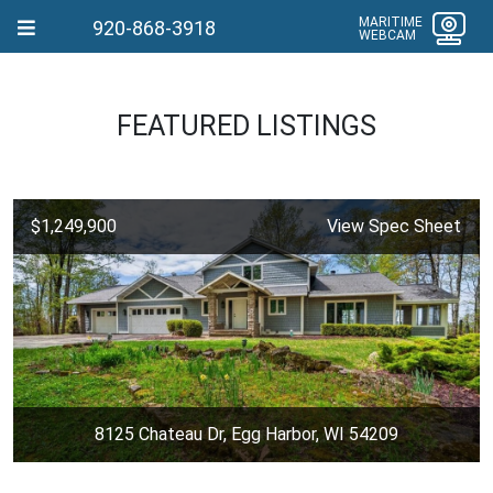
MARITIME
920-868-3918
WEBCAM
FEATURED LISTINGS
$1,249,900
View Spec Sheet
8125 Chateau Dr, Egg Harbor, WI 54209