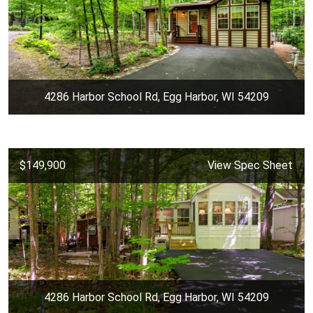
4286 Harbor School Rd, Egg Harbor, WI 54209
$149,900
View Spec Sheet
4286 Harbor School Rd, Egg Harbor, WI 54209