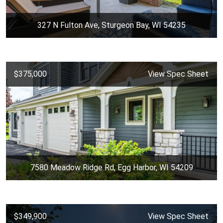
327 N Fulton Ave, Sturgeon Bay, WI 54235
$375,000
View Spec Sheet
7580 Meadow Ridge Rd, Egg Harbor, WI 54209
$349,900
View Spec Sheet