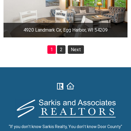
4920 Landmark Cir, Egg Harbor, WI 54209
1
2
Next
"If you don't know Sarkis Realty, You don't know Door County"