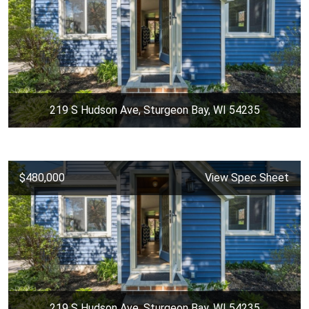
219 S Hudson Ave, Sturgeon Bay, WI 54235
$480,000
View Spec Sheet
219 S Hudson Ave, Sturgeon Bay, WI 54235