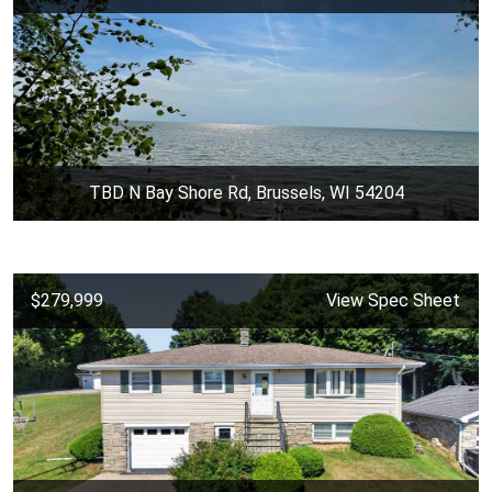
TBD N Bay Shore Rd, Brussels, WI 54204
$279,999
View Spec Sheet