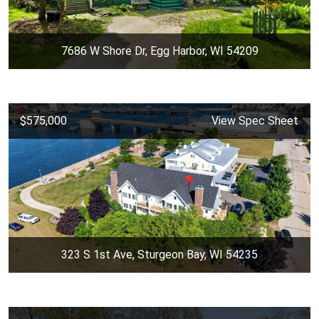
7686 W Shore Dr, Egg Harbor, WI 54209
$575,000
View Spec Sheet
323 S 1st Ave, Sturgeon Bay, WI 54235