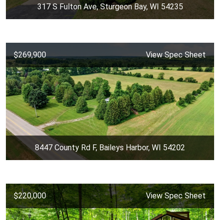
317 S Fulton Ave, Sturgeon Bay, WI 54235
$269,900
View Spec Sheet
8447 County Rd F, Baileys Harbor, WI 54202
$220,000
View Spec Sheet