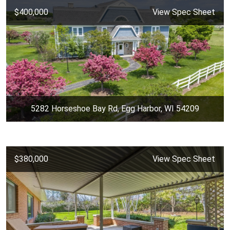
$400,000
View Spec Sheet
5282 Horseshoe Bay Rd, Egg Harbor, WI 54209
$380,000
View Spec Sheet