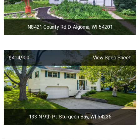
N8421 County Rd D, Algoma, WI 54201
$414,900
View Spec Sheet
133 N 9th Pl, Sturgeon Bay, WI 54235