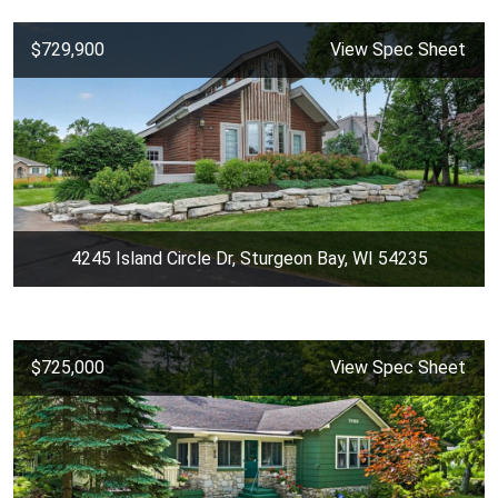
$729,900
View Spec Sheet
4245 Island Circle Dr, Sturgeon Bay, WI 54235
$725,000
View Spec Sheet