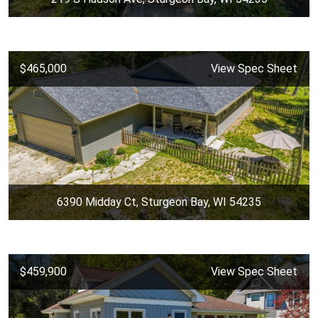
$465,000
View Spec Sheet
6390 Midday Ct, Sturgeon Bay, WI 54235
$459,900
View Spec Sheet