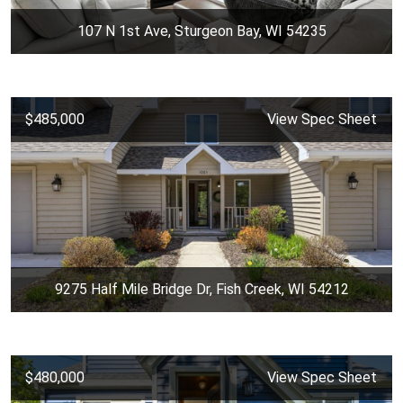
107 N 1st Ave, Sturgeon Bay, WI 54235
$485,000
View Spec Sheet
9275 Half Mile Bridge Dr, Fish Creek, WI 54212
$480,000
View Spec Sheet