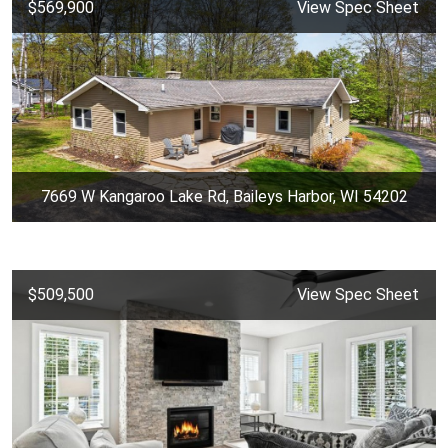
$569,900
View Spec Sheet
7669 W Kangaroo Lake Rd, Baileys Harbor, WI 54202
$509,500
View Spec Sheet