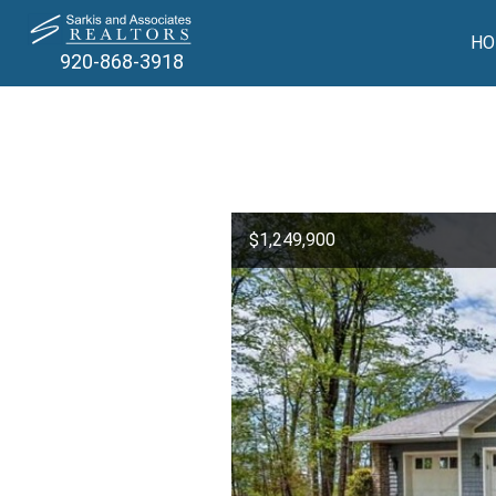
HO
920-868-3918
$1,249,900