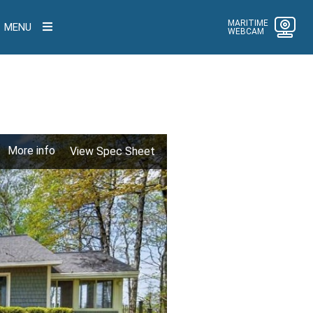
MARITIME
MENU
WEBCAM
More info
View Spec Sheet