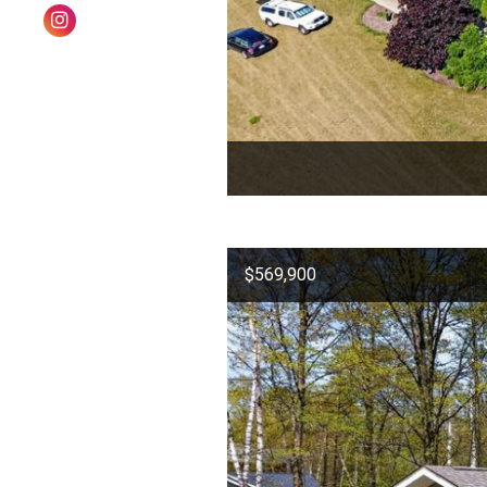
$569,900