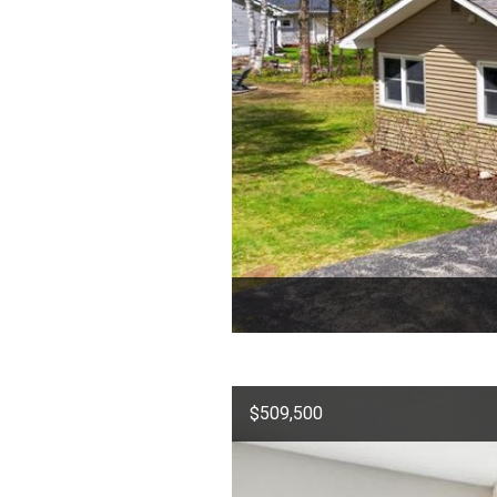
$509,500