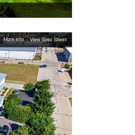
More info
View Spec Sheet