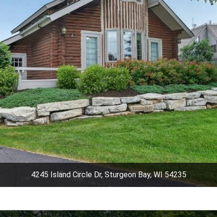
4245 Island Circle Dr, Sturgeon Bay, WI 54235