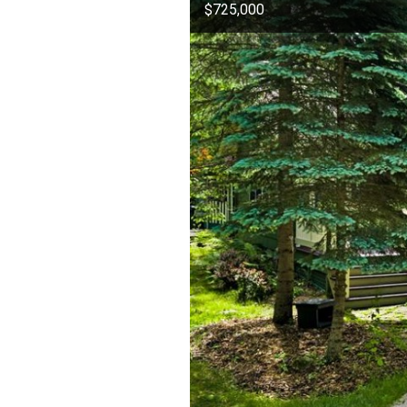
$725,000