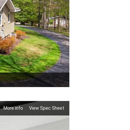
More info
View Spec Sheet