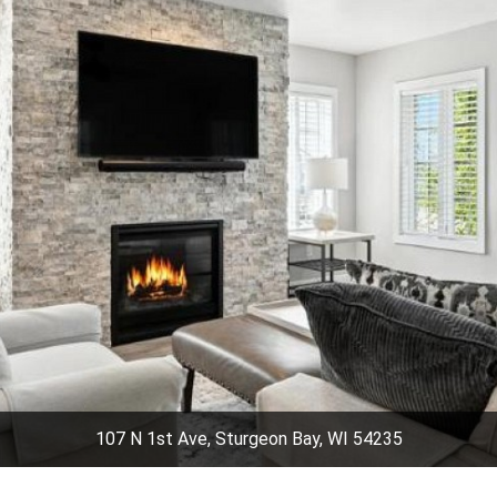
107 N 1st Ave, Sturgeon Bay, WI 54235