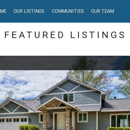
ME
OUR LISTINGS
COMMUNITIES
OUR TEAM
FEATURED LISTINGS