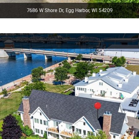
7686 W Shore Dr, Egg Harbor, WI 54209