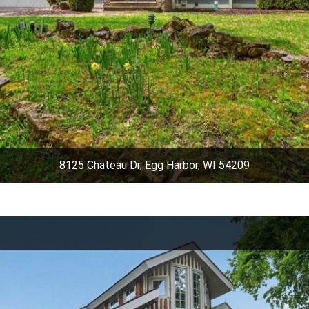
8125 Chateau Dr, Egg Harbor, WI 54209