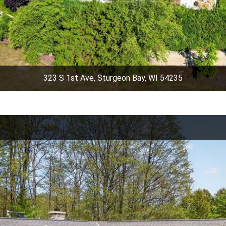
323 S 1st Ave, Sturgeon Bay, WI 54235