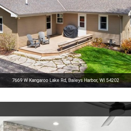
7669 W Kangaroo Lake Rd, Baileys Harbor, WI 54202