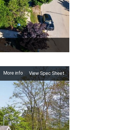
More info
View Spec Sheet