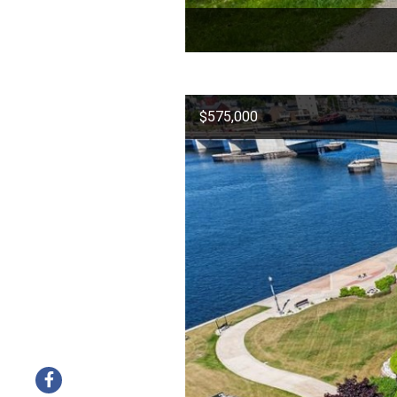
$575,000