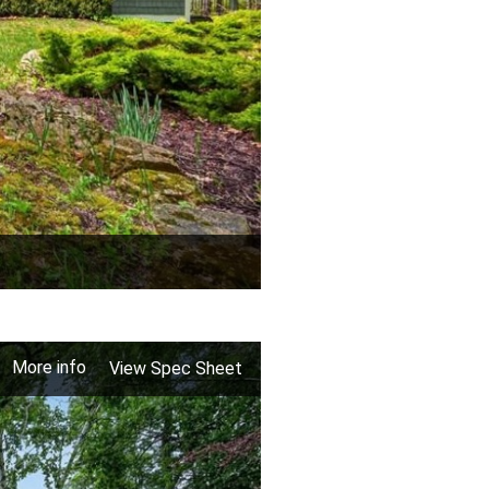
More info
View Spec Sheet