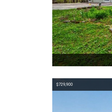
$729,900