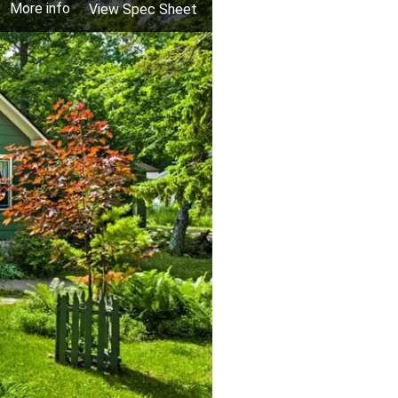
More info
View Spec Sheet